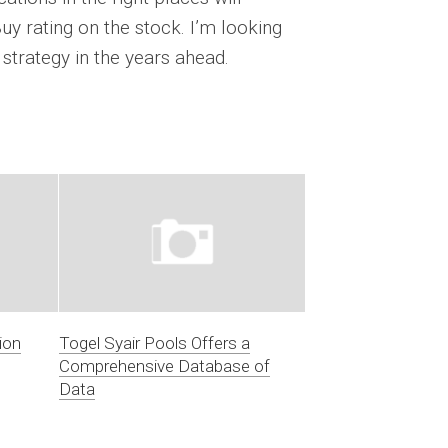
Buy rating on the stock. I’m looking
strategy in the years ahead.
ion
Togel Syair Pools Offers a
Comprehensive Database of
Data