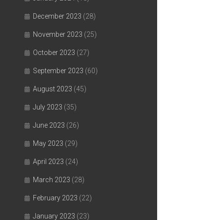
December 2023
(28)
November 2023
(25)
October 2023
(27)
September 2023
(60)
August 2023
(45)
July 2023
(35)
June 2023
(26)
May 2023
(29)
April 2023
(24)
March 2023
(28)
February 2023
(22)
January 2023
(23)