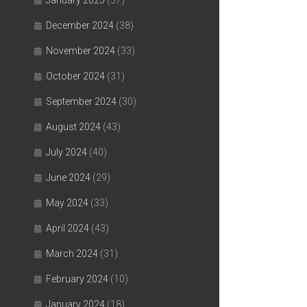
January 2025
(37)
December 2024
(38)
November 2024
(33)
October 2024
(31)
September 2024
(30)
August 2024
(43)
July 2024
(40)
June 2024
(29)
May 2024
(33)
April 2024
(43)
March 2024
(31)
February 2024
(10)
January 2024
(18)