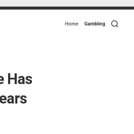
Home
Gambling
e Has
ears