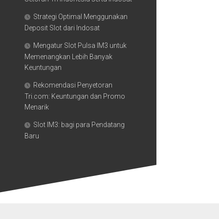
Strategi Optimal Menggunakan
Deposit Slot dari Indosat
Mengatur Slot Pulsa IM3 untuk
Memenangkan Lebih Banyak
Keuntungan
Rekomendasi Penyetoran
Tri.com: Keuntungan dan Promo
Menarik
Slot IM3: bagi para Pendatang
Baru