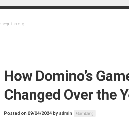
onequitas.org
How Domino’s Gam
Changed Over the Y
Posted on 09/04/2024
by
admin
Gambling