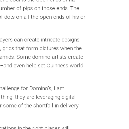
umber of pips on those ends. The
f dots on all the open ends of his or
ayers can create intricate designs.
s, grids that form pictures when the
ramids. Some domino artists create
s–and even help set Guinness world
hallenge for Domino’s, I am
thing, they are leveraging digital
 some of the shortfall in delivery
ations in the right places will