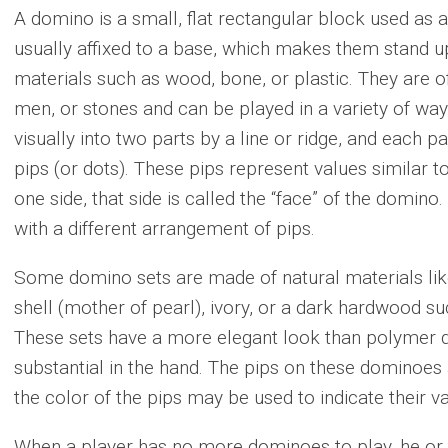
A domino is a small, flat rectangular block used as
usually affixed to a base, which makes them stand u
materials such as wood, bone, or plastic. They are o
men, or stones and can be played in a variety of wa
visually into two parts by a line or ridge, and each 
pips (or dots). These pips represent values similar to 
one side, that side is called the “face” of the domino
with a different arrangement of pips.
Some domino sets are made of natural materials like
shell (mother of pearl), ivory, or a dark hardwood su
These sets have a more elegant look than polymer
substantial in the hand. The pips on these dominoes 
the color of the pips may be used to indicate their va
When a player has no more dominoes to play, he or 