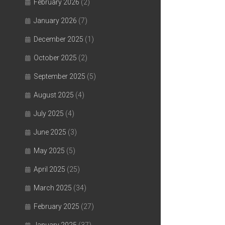
February 2026
(2)
January 2026
(7)
December 2025
(1)
October 2025
(2)
September 2025
(5)
August 2025
(4)
July 2025
(4)
June 2025
(3)
May 2025
(5)
April 2025
(25)
March 2025
(34)
February 2025
(27)