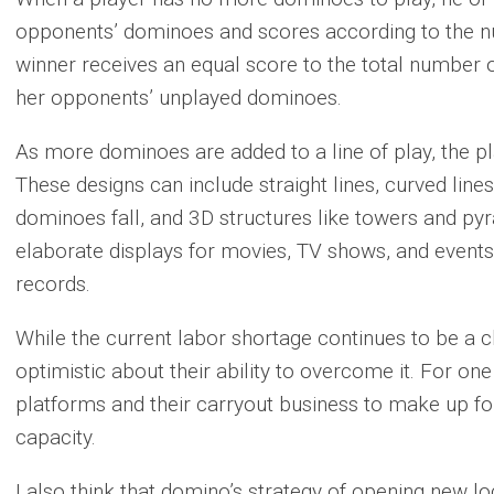
opponents’ dominoes and scores according to the n
winner receives an equal score to the total number o
her opponents’ unplayed dominoes.
As more dominoes are added to a line of play, the pl
These designs can include straight lines, curved line
dominoes fall, and 3D structures like towers and py
elaborate displays for movies, TV shows, and event
records.
While the current labor shortage continues to be a c
optimistic about their ability to overcome it. For one 
platforms and their carryout business to make up for
capacity.
I also think that domino’s strategy of opening new loc