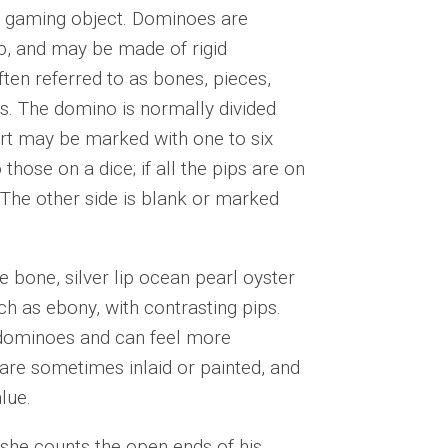
 a gaming object. Dominoes are
p, and may be made of rigid
ften referred to as bones, pieces,
ys. The domino is normally divided
part may be marked with one to six
those on a dice; if all the pips are on
. The other side is blank or marked
 bone, silver lip ocean pearl oyster
ch as ebony, with contrasting pips.
 dominoes and can feel more
are sometimes inlaid or painted, and
lue.
she counts the open ends of his