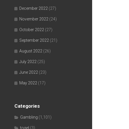
December 2022
(27)
November 2022
(24)
October 2022
(27)
September 2022
(21)
August 2022
(26)
July 2022
(25)
June 2022
(23)
May 2022
(17)
Categories
Gambling
(1,101)
togel
(3)