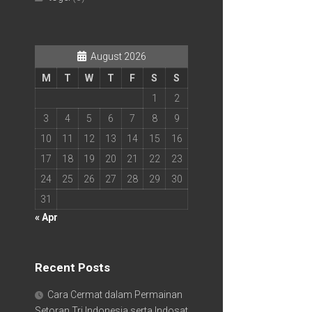
August 2026
M
T
W
T
F
S
S
1
2
3
4
5
6
7
8
9
10
11
12
13
14
15
16
17
18
19
20
21
22
23
24
25
26
27
28
29
30
31
« Apr
Recent Posts
Cara Cermat dalam Permainan
Setoran Tri Indonesia serta Indosat