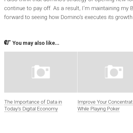
continue to pay off. As a result, I’m maintaining my 
forward to seeing how Domino’s executes its growth 
You may also like...
The Importance of Data in
Improve Your Concentrat
Today’s Digital Economy
While Playing Poker