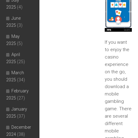
July
2025
(4)
June
2025
(3)
May
If you want
2025
(5)
to enjoy the
April
casino
2025
(25)
experience
on the go,
March
you should
2025
(34)
download a
February
mobile
2025
(27)
gambling
game. There
January
are several
2025
(37)
different
December
mobile
2024
(38)