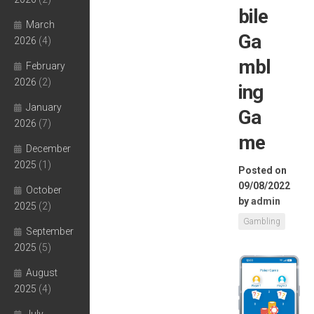
bile
March
Ga
2026
(4)
mbl
February
2026
(2)
ing
January
Ga
2026
(7)
me
December
2025
(1)
Posted on
09/08/2022
October
by
admin
2025
(2)
Gambling
September
2025
(5)
August
2025
(4)