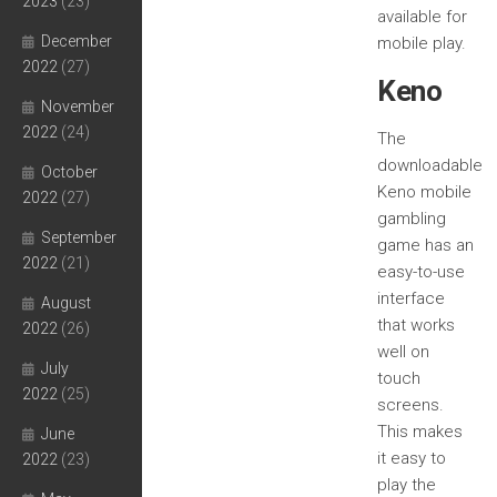
2023
(23)
available for
December
mobile play.
2022
(27)
Keno
November
2022
(24)
The
downloadable
October
Keno mobile
2022
(27)
gambling
September
game has an
2022
(21)
easy-to-use
interface
August
that works
2022
(26)
well on
July
touch
2022
(25)
screens.
This makes
June
it easy to
2022
(23)
play the