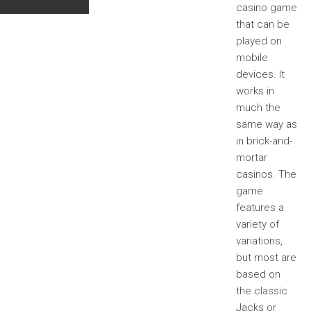
casino game
that can be
played on
mobile
devices. It
works in
much the
same way as
in brick-and-
mortar
casinos. The
game
features a
variety of
variations,
but most are
based on
the classic
Jacks or