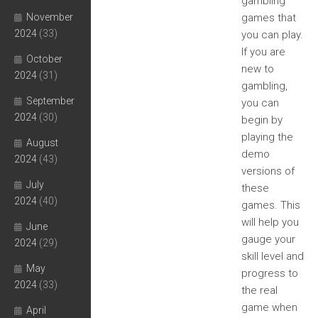
gambling
games that
November
2024
(33)
you can play.
If you are
October
new to
2024
(31)
gambling,
September
you can
2024
(30)
begin by
playing the
August
demo
2024
(43)
versions of
July
these
2024
(40)
games. This
will help you
June
gauge your
2024
(29)
skill level and
May
progress to
2024
(33)
the real
game when
April