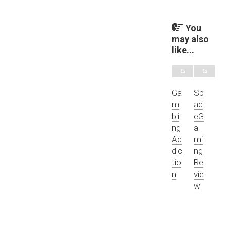
You
may also
like...
Ga
Sp
m
ad
bli
eG
ng
a
Ad
mi
dic
ng
tio
Re
n
vie
w