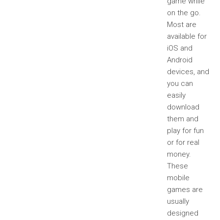
game while
on the go.
Most are
available for
iOS and
Android
devices, and
you can
easily
download
them and
play for fun
or for real
money.
These
mobile
games are
usually
designed