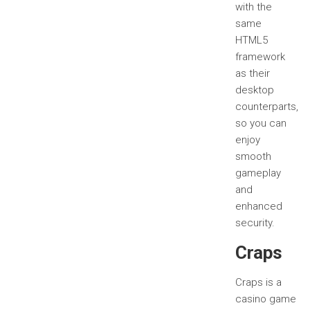
with the
same
HTML5
framework
as their
desktop
counterparts,
so you can
enjoy
smooth
gameplay
and
enhanced
security.
Craps
Craps is a
casino game