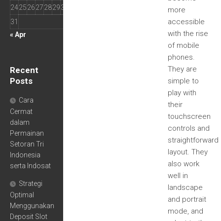
24
25
26
27
28
29
30
more
accessible
31
with the rise
« Apr
of mobile
phones.
They are
Recent
Posts
simple to
play with
Cara
their
Cermat
touchscreen
dalam
controls and
Permainan
straightforward
Setoran Tri
layout. They
Indonesia
also work
serta Indosat
well in
Strategi
landscape
Optimal
and portrait
Menggunakan
mode, and
Deposit Slot