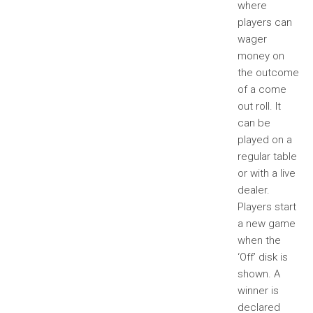
where
players can
wager
money on
the outcome
of a come
out roll. It
can be
played on a
regular table
or with a live
dealer.
Players start
a new game
when the
‘Off’ disk is
shown. A
winner is
declared