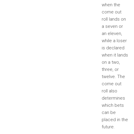
when the
come out
roll lands on
a seven or
an eleven,
while a loser
is declared
when it lands
on a two,
three, or
twelve. The
come out
roll also
determines
which bets
can be
placed in the
future.