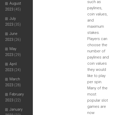
such as
August
paylines,
2023
(45)
coin values,
July
and
2023
(35)
maximum
stakes.
June
Players can
2023
(26)
choose the
May
number of
2023
(29)
paylines and
coin values
April
they would
2023
(24)
like to play
March
per spin.
2023
(28)
Many of the
most
February
popular slot
2023
(22)
games are
January
now