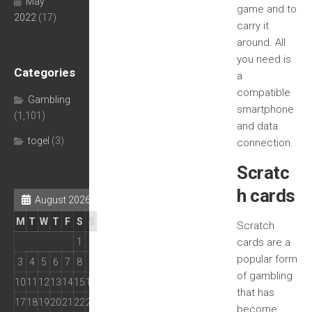
May
game and to
2022
(17)
carry it
around. All
you need is
Categories
a
compatible
Gambling
smartphone
(1,101)
and data
togel
(3)
connection.
Scratc
h cards
August 2026
M
T
W
T
F
S
S
Scratch
cards are a
1
2
popular form
3
4
5
6
7
8
9
of gambling
10
11
12
13
14
15
16
that has
17
18
19
20
21
22
23
become