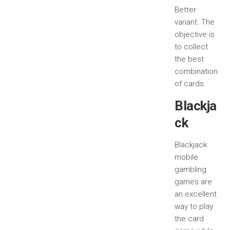
Better
variant. The
objective is
to collect
the best
combination
of cards.
Blackja
ck
Blackjack
mobile
gambling
games are
an excellent
way to play
the card