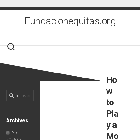
Skip
to
content
Fundacionequitas.org
Ho
w
to
Pla
Archives
y a
April
Mo
2026
(2)