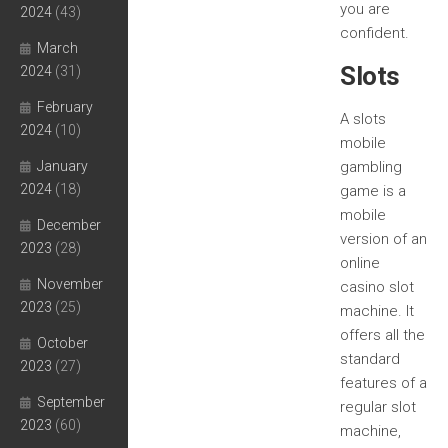
you are
2024
(43)
confident.
March
Slots
2024
(31)
February
A slots
2024
(10)
mobile
gambling
January
2024
(18)
game is a
mobile
December
version of an
2023
(28)
online
November
casino slot
2023
(25)
machine. It
offers all the
October
standard
2023
(27)
features of a
September
regular slot
2023
(60)
machine,