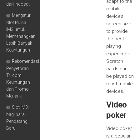
adapt to the
dari Indosat
mobile
Mengatur
device’s
Slot Pulsa
screen size
IM3 untuk
to provide
Memenangkan
the best
Lebih Banyak
playing
Keuntungan
experience.
Scratch
Rekomendasi
cards can
Penyetoran
Tri.com:
be played on
Keuntungan
most mobile
dan Promo
devices.
Menarik
Video
Slot IM3:
poker
bagi para
Pendatang
Video poker
Baru
is a popular