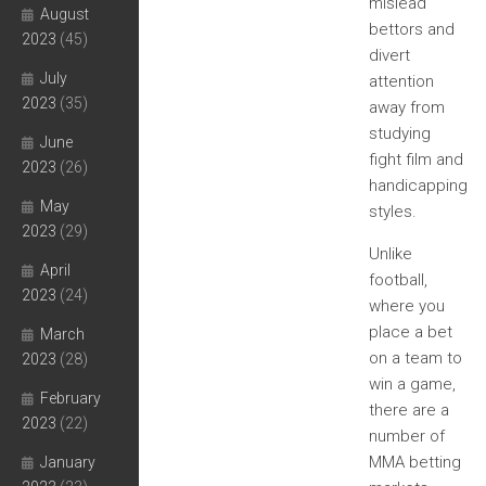
mislead
August
bettors and
2023
(45)
divert
July
attention
2023
(35)
away from
studying
June
fight film and
2023
(26)
handicapping
May
styles.
2023
(29)
Unlike
April
football,
2023
(24)
where you
place a bet
March
on a team to
2023
(28)
win a game,
February
there are a
2023
(22)
number of
MMA betting
January