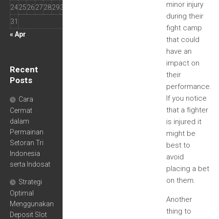
minor injury
24
25
26
27
28
29
30
during their
31
fight camp
« Apr
that could
have an
impact on
Recent
their
Posts
performance.
If you notice
Cara
that a fighter
Cermat
dalam
is injured it
Permainan
might be
Setoran Tri
best to
Indonesia
avoid
serta Indosat
placing a bet
on them.
Strategi
Optimal
Another
Menggunakan
thing to
Deposit Slot