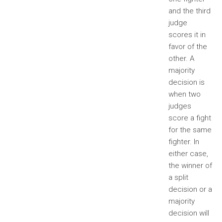
and the third
judge
scores it in
favor of the
other. A
majority
decision is
when two
judges
score a fight
for the same
fighter. In
either case,
the winner of
a split
decision or a
majority
decision will