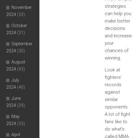
strategies
November
can help you
2024
(33)
make better
October
decisions
2024
(31)
and increase
your
September
chances of
2024
(30)
winning.
August
2024
(43)
Look at
fighters’
July
records
2024
(40)
against
June
similar
2024
(29)
opponents.
A lot of fight
May
fans like to
2024
(33)
do what’s
April
called MMA