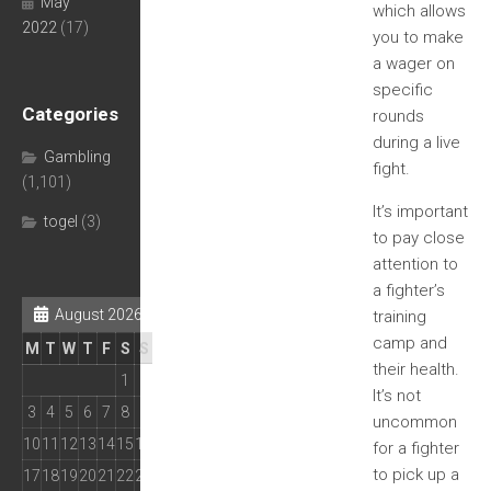
May
which allows
2022
(17)
you to make
a wager on
specific
Categories
rounds
during a live
Gambling
fight.
(1,101)
It’s important
togel
(3)
to pay close
attention to
a fighter’s
August 2026
training
camp and
M
T
W
T
F
S
S
their health.
1
2
It’s not
3
4
5
6
7
8
9
uncommon
10
11
12
13
14
15
16
for a fighter
to pick up a
17
18
19
20
21
22
23