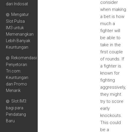
consider
dari Indosat
when making
Mengatur
a bet is how
Slot Pulsa
much a
IM3 untuk
fighter will
Memenangkan
be able to
Lebih Banyak
take in the
Keuntungan
first couple
Rekomendasi
of rounds. If
Penyetoran
a fighter is
Tri.com:
known for
Keuntungan
fighting
dan Promo
aggressively,
Menarik
they might
Slot IM3:
try to score
bagi para
early
Pendatang
knockouts.
Baru
This could
be a