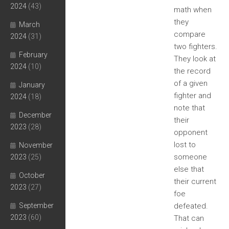
2024
(43)
math when
they
March
compare
2024
(31)
two fighters.
February
They look at
2024
(10)
the record
of a given
January
fighter and
2024
(18)
note that
December
their
2023
(28)
opponent
lost to
November
someone
2023
(25)
else that
October
their current
2023
(27)
foe
September
defeated.
2023
(60)
That can