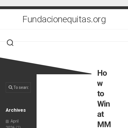
Skip
to
content
Fundacionequitas.org
Ho
w
to
Win
Archives
at
April
MM
2026
(2)