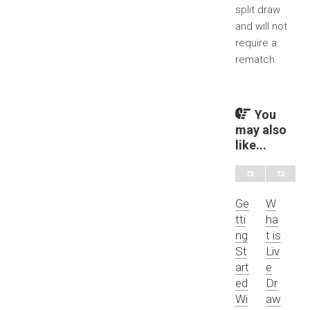
split draw
and will not
require a
rematch.
You
may also
like...
Ge
W
tti
ha
ng
t is
St
Liv
art
e
ed
Dr
Wi
aw