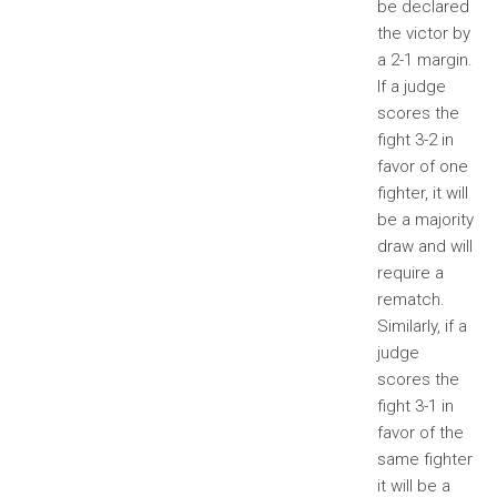
be declared
the victor by
a 2-1 margin.
If a judge
scores the
fight 3-2 in
favor of one
fighter, it will
be a majority
draw and will
require a
rematch.
Similarly, if a
judge
scores the
fight 3-1 in
favor of the
same fighter
it will be a