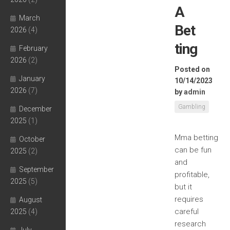
A
March
Bet
2026
(4)
ting
February
2026
(2)
Posted on
January
10/14/2023
2026
(7)
by
admin
Gambling
December
2025
(1)
Mma betting
October
can be fun
2025
(2)
and
September
profitable,
2025
(5)
but it
requires
August
careful
2025
(4)
research