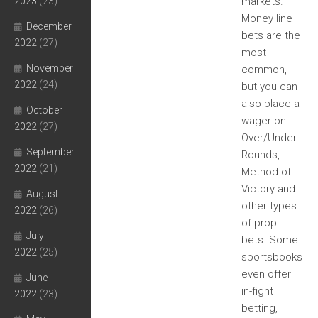
2023
(23)
markets.
Money line
December
bets are the
2022
(27)
most
November
common,
2022
(24)
but you can
also place a
October
wager on
2022
(27)
Over/Under
September
Rounds,
2022
(21)
Method of
Victory and
August
other types
2022
(26)
of prop
July
bets. Some
2022
(25)
sportsbooks
even offer
June
in-fight
2022
(23)
betting,