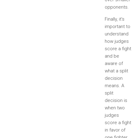
opponents.
Finally, it’s
important to
understand
how judges
score a fight
and be
aware of
what a split
decision
means. A
split
decision is
when two
judges
score a fight
in favor of
one fighter