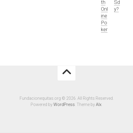
th
Sd
Onl
y?
ine
Po
ker
Fundacionequitas.org © 2026. All Rights Reserved.
Powered by
WordPress
. Theme by
Alx
.