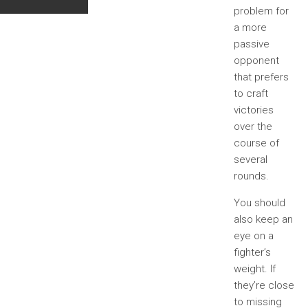
problem for
a more
passive
opponent
that prefers
to craft
victories
over the
course of
several
rounds.
You should
also keep an
eye on a
fighter’s
weight. If
they’re close
to missing