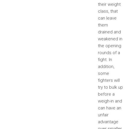
their weight
class, that
can leave
them
drained and
weakened in
the opening
rounds of a
fight. In
addition,
some
fighters will
try to bulk up
before a
weigh-in and
can have an
unfair
advantage
over smaller