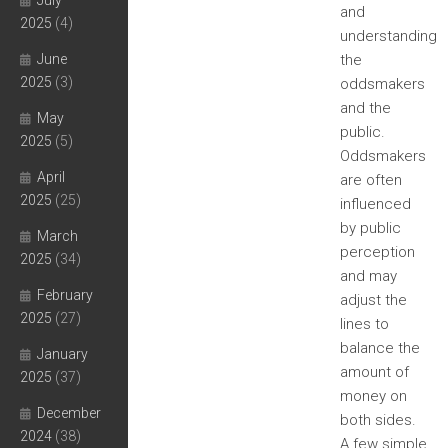
July
and
2025
(4)
understanding
June
the
2025
(3)
oddsmakers
and the
May
public.
2025
(5)
Oddsmakers
April
are often
2025
(25)
influenced
by public
March
perception
2025
(34)
and may
February
adjust the
2025
(27)
lines to
balance the
January
amount of
2025
(37)
money on
December
both sides.
2024
(38)
A few simple