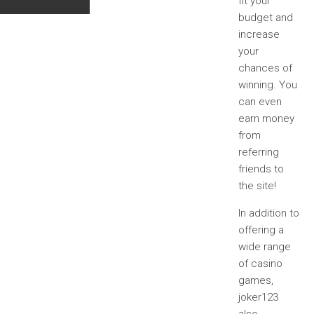
fit your
budget and
increase
your
chances of
winning. You
can even
earn money
from
referring
friends to
the site!
In addition to
offering a
wide range
of casino
games,
joker123