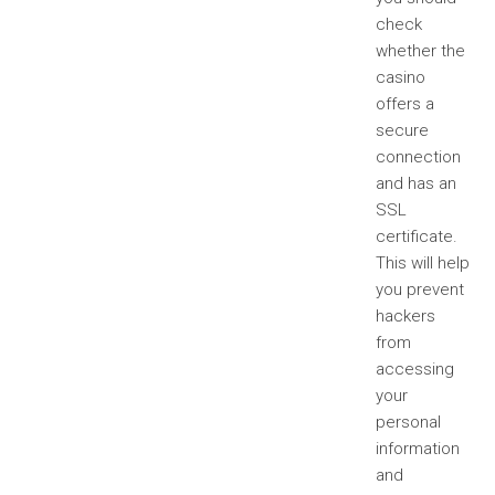
check
whether the
casino
offers a
secure
connection
and has an
SSL
certificate.
This will help
you prevent
hackers
from
accessing
your
personal
information
and