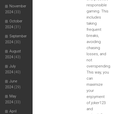
responsible
November
gaming. This
2024
(33)
includes
October
taking
2024
(31)
frequent
breaks,
September
avoiding
2024
(30)
chasing
August
losses, and
2024
(43)
not
overspending.
July
2024
(40)
This way, you
can
June
maximize
2024
(29)
your
May
enjoyment
2024
(33)
of joker123
and
April