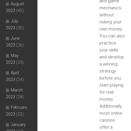
and game
August
mechanics
2023
(45)
without
July
risking your
2023
(35)
own money.
You can also
June
practice
2023
(26)
your skills
May
and develop
2023
(29)
a winning
strategy
April
before you
2023
(24)
start playing
March
for real
2023
(28)
money.
Additionally,
February
most online
2023
(22)
casinos
January
offer a