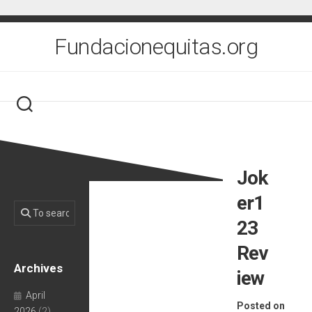
Skip
to
content
Fundacionequitas.org
Jok
er1
23
Rev
Archives
iew
April
Posted on
2026
(2)