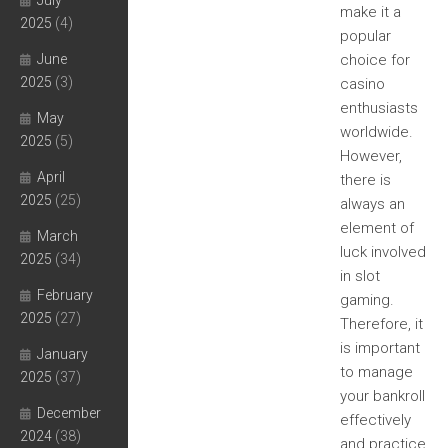
July
make it a
2025
(4)
popular
June
choice for
2025
(3)
casino
enthusiasts
May
worldwide.
2025
(5)
However,
April
there is
2025
(25)
always an
element of
March
luck involved
2025
(34)
in slot
February
gaming.
2025
(27)
Therefore, it
is important
January
to manage
2025
(37)
your bankroll
December
effectively
2024
(38)
and practice