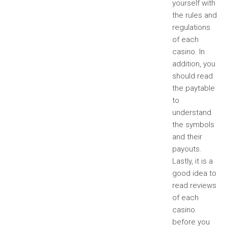
yourself with
the rules and
regulations
of each
casino. In
addition, you
should read
the paytable
to
understand
the symbols
and their
payouts.
Lastly, it is a
good idea to
read reviews
of each
casino
before you