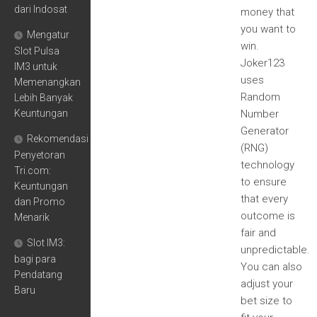
dari Indosat
money that
you want to
Mengatur
win.
Slot Pulsa
Joker123
IM3 untuk
uses
Memenangkan
Random
Lebih Banyak
Keuntungan
Number
Generator
Rekomendasi
(RNG)
Penyetoran
technology
Tri.com:
to ensure
Keuntungan
that every
dan Promo
outcome is
Menarik
fair and
Slot IM3:
unpredictable.
bagi para
You can also
Pendatang
adjust your
Baru
bet size to