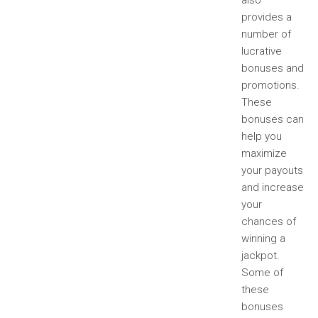
also
provides a
number of
lucrative
bonuses and
promotions.
These
bonuses can
help you
maximize
your payouts
and increase
your
chances of
winning a
jackpot.
Some of
these
bonuses