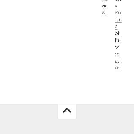
vie
y
w
So
urc
e
of
Inf
or
m
ati
on