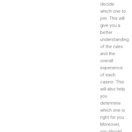
decide
which one to
join. This will
give you a
better
understanding
of the rules
and the
overall
experience
of each
casino. This
will also help
you
determine
which one is
right for you.
Moreover,
you should