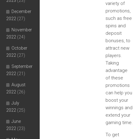
2023
(23)
variety of
promotions,
December
such as free
2022
(27)
spins and
November
deposit
2022
(24)
bonuses, to
attract new
October
2022
(27)
players.
Taking
September
advantage
2022
(21)
of these
August
promotions
2022
(26)
can help you
boost your
July
winnings and
2022
(25)
extend your
June
gaming time.
2022
(23)
To get