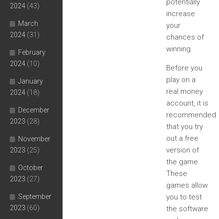
potentially
2024
(43)
increase
March
your
2024
(31)
chances of
winning.
February
2024
(10)
Before you
play on a
January
real money
2024
(18)
account, it is
December
recommended
2023
(28)
that you try
out a free
November
version of
2023
(25)
the game.
October
These
2023
(27)
games allow
September
you to test
2023
(60)
the software