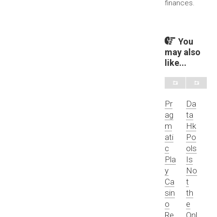
finances.
You
may also
like...
Pr
Da
ag
ta
m
Hk
ati
Po
c
ols
Pla
Is
y
No
Ca
t
sin
th
o
e
Re
Onl