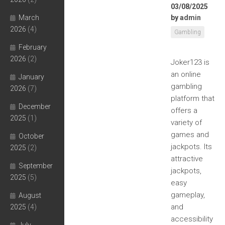
03/08/2025
March
by
admin
2026
(4)
Gambling
February
2026
(2)
Joker123 is
an online
January
gambling
2026
(7)
platform that
December
offers a
2025
(1)
variety of
games and
October
jackpots. Its
2025
(2)
attractive
September
jackpots,
2025
(5)
easy
gameplay,
August
and
2025
(4)
accessibility