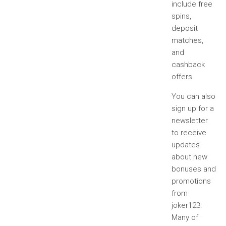
include free
spins,
deposit
matches,
and
cashback
offers.
You can also
sign up for a
newsletter
to receive
updates
about new
bonuses and
promotions
from
joker123.
Many of