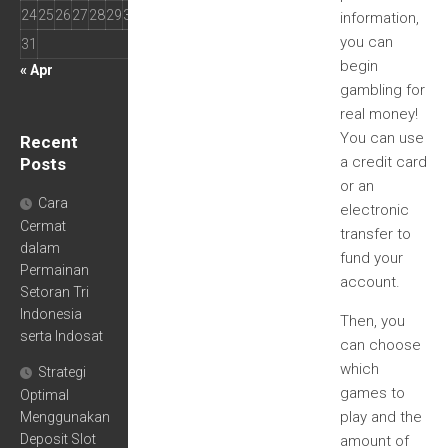
24
25
26
27
28
29
30
information,
you can
31
begin
« Apr
gambling for
real money!
You can use
Recent
a credit card
Posts
or an
Cara
electronic
Cermat
transfer to
dalam
fund your
Permainan
account.
Setoran Tri
Indonesia
Then, you
serta Indosat
can choose
which
Strategi
games to
Optimal
play and the
Menggunakan
Deposit Slot
amount of