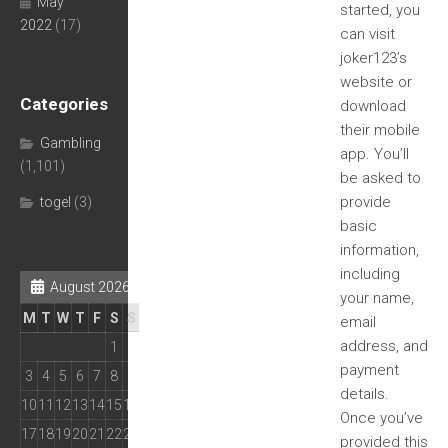
May
started, you
2022
(17)
can visit
joker123’s
website or
Categories
download
their mobile
Gambling
app. You’ll
(1,101)
be asked to
provide
togel
(3)
basic
information,
including
August 2026
your name,
M
T
W
T
F
S
S
email
address, and
1
2
payment
3
4
5
6
7
8
9
details.
10
11
12
13
14
15
16
Once you’ve
17
18
19
20
21
22
23
provided this