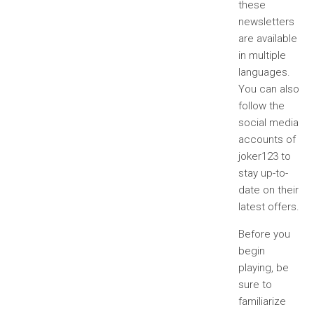
these
newsletters
are available
in multiple
languages.
You can also
follow the
social media
accounts of
joker123 to
stay up-to-
date on their
latest offers.
Before you
begin
playing, be
sure to
familiarize