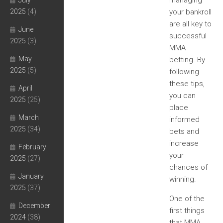
managing
July
2025
(4)
your bankroll
are all key to
June
successful
2025
(3)
MMA
May
betting. By
2025
(5)
following
these tips,
April
you can
2025
(25)
place
March
informed
2025
(34)
bets and
increase
February
your
2025
(27)
chances of
January
winning.
2025
(37)
One of the
December
first things
2024
(38)
that MMA