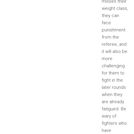
misses their
weight class,
they can
face
punishment
from the
referee, and
it will also be
more
challenging
for them to
fight in the
later rounds
when they
are already
fatigued. Be
wary of
fighters who
have