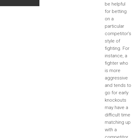
be helpful
for betting
on a
particular
competitor’s
style of
fighting. For
instance, a
fighter who
is more
aggressive
and tends to
go for early
knockouts
may have a
difficult time
matching up
with a
competitor