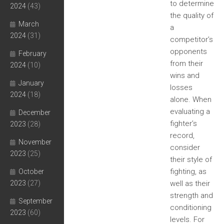
to determine
2024
(43)
the quality of
March
a
2024
(31)
competitor’s
opponents
February
from their
2024
(10)
wins and
January
losses
2024
(18)
alone. When
evaluating a
December
fighter’s
2023
(28)
record,
November
consider
2023
(25)
their style of
fighting, as
October
2023
(27)
well as their
strength and
September
conditioning
2023
(60)
levels. For