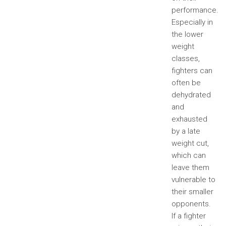
performance.
Especially in
the lower
weight
classes,
fighters can
often be
dehydrated
and
exhausted
by a late
weight cut,
which can
leave them
vulnerable to
their smaller
opponents.
If a fighter