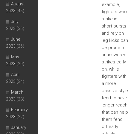
August
example,
2023
(45)
fighters who
strike in
July
short bursts
2023
(35)
and rely on
June
leg kicks can
2023
(26)
be prone to
unanswered
May
strikes early
2023
(29)
on, while
April
fighters with
2023
(24)
a more
passive style
March
tend to have
2023
(28)
longer reach
February
that can help
2023
(22)
them fend
off early
January
attacks.