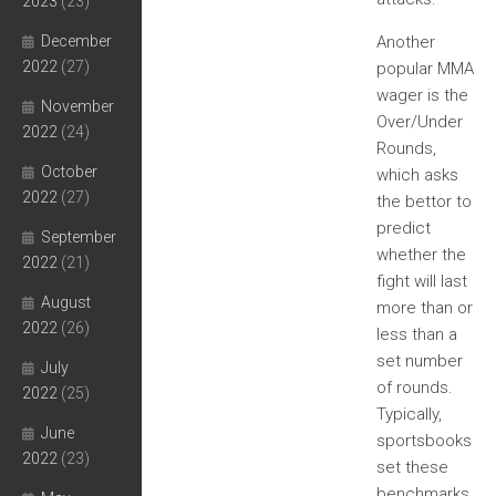
2023
(23)
December
Another
2022
(27)
popular MMA
wager is the
November
Over/Under
2022
(24)
Rounds,
October
which asks
2022
(27)
the bettor to
predict
September
whether the
2022
(21)
fight will last
August
more than or
2022
(26)
less than a
set number
July
of rounds.
2022
(25)
Typically,
June
sportsbooks
2022
(23)
set these
benchmarks