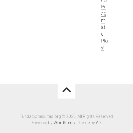
Pr
ag
m
ati
c
Pla
y!
Fundacionequitas.org © 2026. All Rights Reserved.
Powered by
WordPress
. Theme by
Alx
.