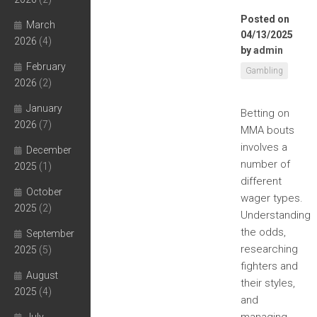
Posted on
March
04/13/2025
2026
(4)
by
admin
February
Gambling
2026
(2)
January
Betting on
2026
(7)
MMA bouts
involves a
December
number of
2025
(1)
different
October
wager types.
2025
(2)
Understanding
the odds,
September
researching
2025
(5)
fighters and
August
their styles,
2025
(4)
and