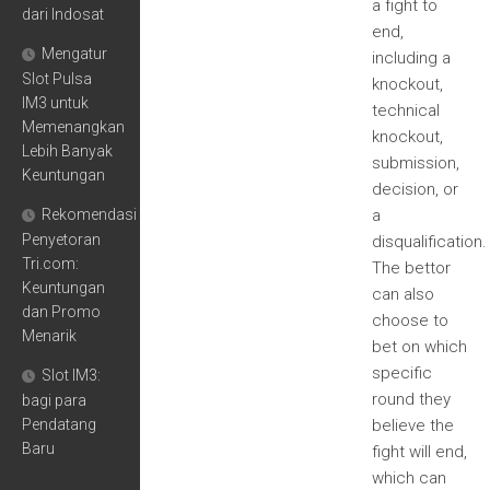
a fight to
dari Indosat
end,
Mengatur
including a
Slot Pulsa
knockout,
IM3 untuk
technical
Memenangkan
knockout,
Lebih Banyak
submission,
Keuntungan
decision, or
Rekomendasi
a
Penyetoran
disqualification.
Tri.com:
The bettor
Keuntungan
can also
dan Promo
choose to
Menarik
bet on which
specific
Slot IM3:
round they
bagi para
Pendatang
believe the
Baru
fight will end,
which can