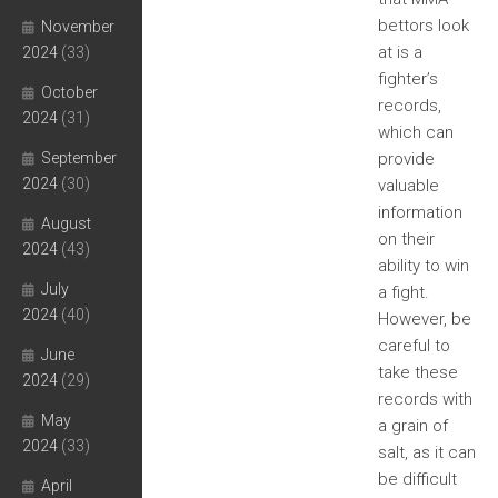
bettors look
November
at is a
2024
(33)
fighter’s
October
records,
2024
(31)
which can
September
provide
2024
(30)
valuable
information
August
on their
2024
(43)
ability to win
July
a fight.
2024
(40)
However, be
careful to
June
take these
2024
(29)
records with
May
a grain of
2024
(33)
salt, as it can
be difficult
April