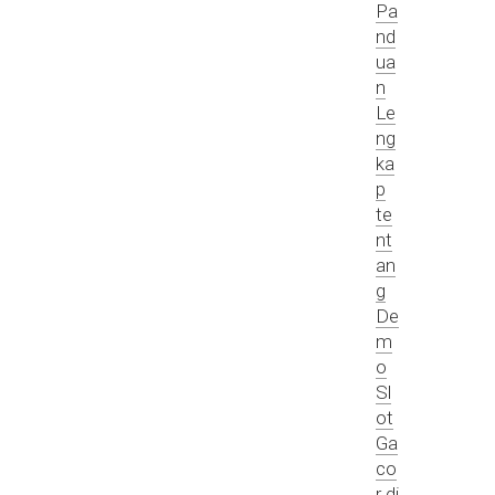
Pa
nd
ua
n
Le
ng
ka
p
te
nt
an
g
De
m
o
Sl
ot
Ga
co
r di