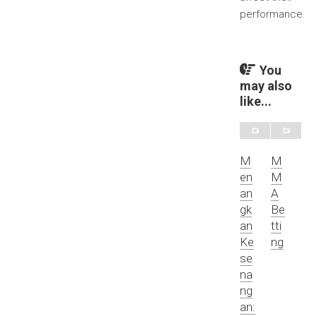
performance.
You
may also
like...
M
M
en
M
an
A
gk
Be
an
tti
Ke
ng
se
na
ng
an: