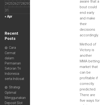
aware that a
24
25
26
27
28
29
30
bout could
31
end early
« Apr
and make
their
decisions
Recent
accordingly.
Posts
Method of
Cara
Victory is
Cermat
another
dalam
MMA betting
Permainan
market that
Setoran Tri
can be
Indonesia
profitable if
serta Indosat
correctly
Strategi
predicted.
Optimal
There are
Menggunakan
five ways for
Deposit Slot