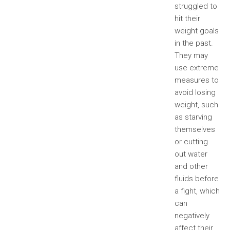
struggled to
hit their
weight goals
in the past.
They may
use extreme
measures to
avoid losing
weight, such
as starving
themselves
or cutting
out water
and other
fluids before
a fight, which
can
negatively
affect their