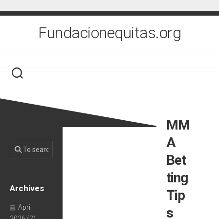
Skip
to
content
Fundacionequitas.org
MM
A
Bet
ting
Archives
Tip
April
s
2026
(2)