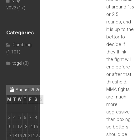
May
at around 1.5
2022
(17)
or 2.5
rounds, and
it is up to the
Categories
bettor to
decide if
Gambling
they think
(1,101)
the fight will
togel
(3)
end before
or after that
threshold.
MMA fights
August 2026
are much
M
T
W
T
F
S
S
more
1
2
aggressive
3
4
5
6
7
8
9
than boxing,
10
11
12
13
14
15
16
so bettors
should be
17
18
19
20
21
22
23