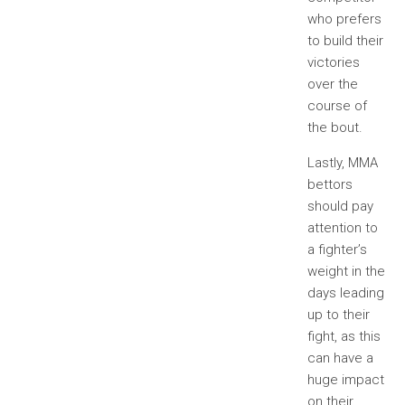
who prefers
to build their
victories
over the
course of
the bout.
Lastly, MMA
bettors
should pay
attention to
a fighter’s
weight in the
days leading
up to their
fight, as this
can have a
huge impact
on their