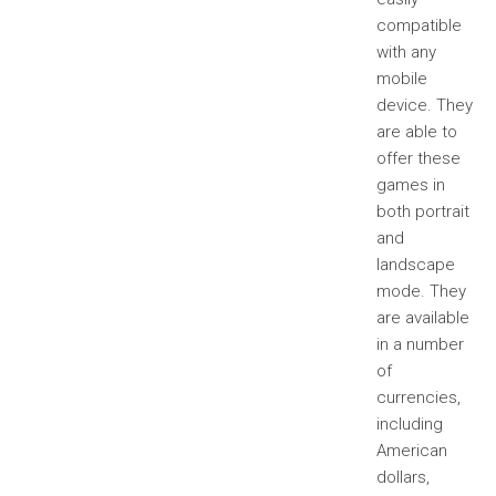
compatible
with any
mobile
device. They
are able to
offer these
games in
both portrait
and
landscape
mode. They
are available
in a number
of
currencies,
including
American
dollars,