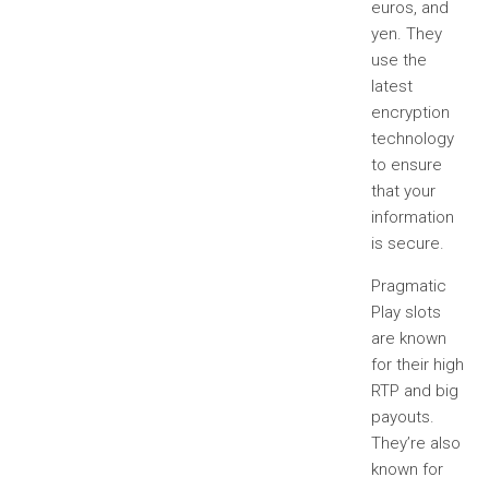
euros, and
yen. They
use the
latest
encryption
technology
to ensure
that your
information
is secure.
Pragmatic
Play slots
are known
for their high
RTP and big
payouts.
They’re also
known for