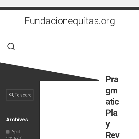
Skip
to
content
Fundacionequitas.org
Pra
gm
atic
Pla
Archives
y
April
Rev
2026
(2)