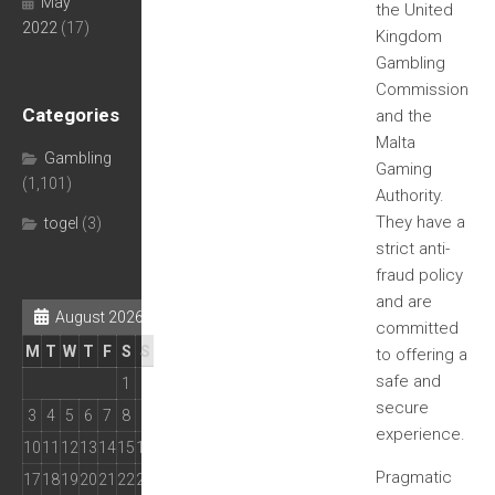
May
the United
2022
(17)
Kingdom
Gambling
Commission
Categories
and the
Malta
Gambling
Gaming
(1,101)
Authority.
They have a
togel
(3)
strict anti-
fraud policy
and are
August 2026
committed
M
T
W
T
F
S
S
to offering a
safe and
1
2
secure
3
4
5
6
7
8
9
experience.
10
11
12
13
14
15
16
Pragmatic
17
18
19
20
21
22
23