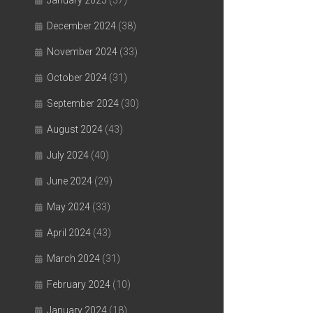
January 2025
(37)
December 2024
(38)
November 2024
(33)
October 2024
(31)
September 2024
(30)
August 2024
(43)
July 2024
(40)
June 2024
(29)
May 2024
(33)
April 2024
(43)
March 2024
(31)
February 2024
(10)
January 2024
(18)