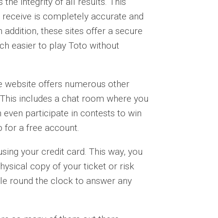
e integrity of all results. This
 receive is completely accurate and
 addition, these sites offer a secure
ch easier to play Toto without
he website offers numerous other
. This includes a chat room where you
even participate in contests to win
 for a free account.
 using your credit card. This way, you
ysical copy of your ticket or risk
able round the clock to answer any