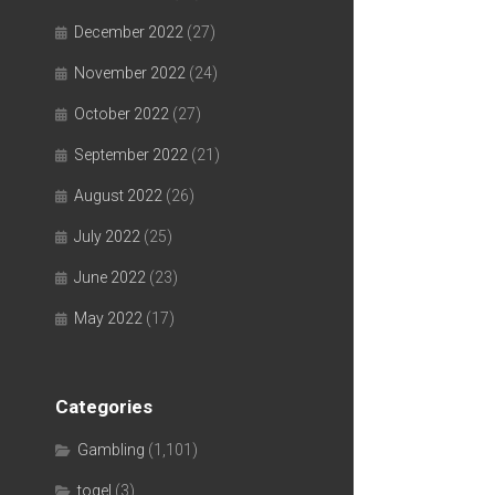
December 2022
(27)
November 2022
(24)
October 2022
(27)
September 2022
(21)
August 2022
(26)
July 2022
(25)
June 2022
(23)
May 2022
(17)
Categories
Gambling
(1,101)
togel
(3)