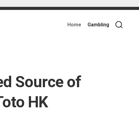
Home
Gambling
ed Source of
Toto HK