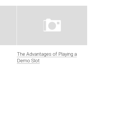
The Advantages of Playing a
Demo Slot