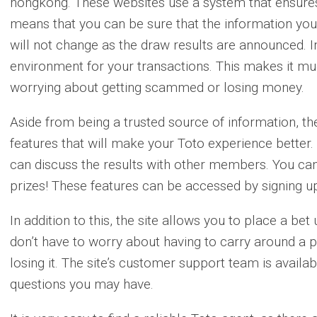
hongkong. These websites use a system that ensures th
means that you can be sure that the information you
will not change as the draw results are announced. In
environment for your transactions. This makes it mu
worrying about getting scammed or losing money.
Aside from being a trusted source of information, t
features that will make your Toto experience better
can discuss the results with other members. You can 
prizes! These features can be accessed by signing up
In addition to this, the site allows you to place a bet
don’t have to worry about having to carry around a ph
losing it. The site’s customer support team is avail
questions you may have.