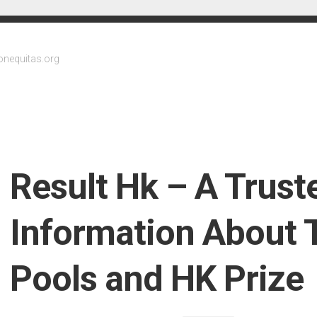
onequitas.org
Result Hk – A Trust
Information About 
Pools and HK Prize