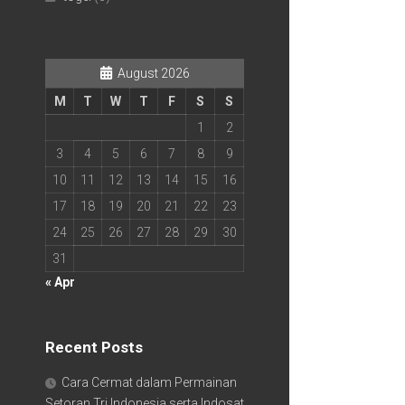
August 2026
M
T
W
T
F
S
S
1
2
3
4
5
6
7
8
9
10
11
12
13
14
15
16
17
18
19
20
21
22
23
24
25
26
27
28
29
30
31
« Apr
Recent Posts
Cara Cermat dalam Permainan
Setoran Tri Indonesia serta Indosat