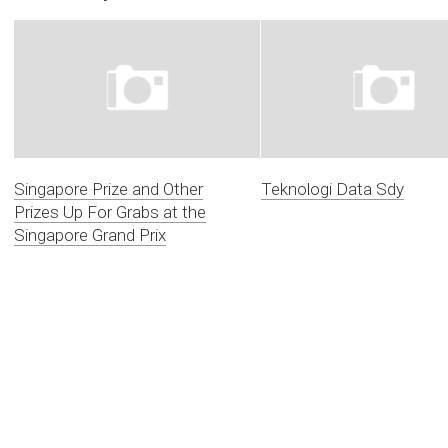
Singapore Prize and Other
Teknologi Data Sdy
Prizes Up For Grabs at the
Singapore Grand Prix