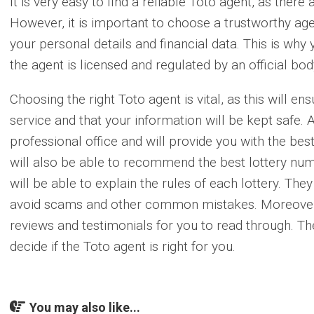
It is very easy to find a reliable Toto agent, as ther
However, it is important to choose a trustworthy agen
your personal details and financial data. This is wh
the agent is licensed and regulated by an official bod
Choosing the right Toto agent is vital, as this will en
service and that your information will be kept safe. 
professional office and will provide you with the be
will also be able to recommend the best lottery numb
will be able to explain the rules of each lottery. The
avoid scams and other common mistakes. Moreover, 
reviews and testimonials for you to read through. The
decide if the Toto agent is right for you.
You may also like...