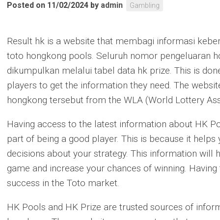
Posted on 11/02/2024
by
admin
Gambling
Result hk is a website that membagi informasi keb
toto hongkong pools. Seluruh nomor pengeluaran ho
dikumpulkan melalui tabel data hk prize. This is done
players to get the information they need. The website
hongkong tersebut from the WLA (World Lottery Ass
Having access to the latest information about HK Po
part of being a good player. This is because it hel
decisions about your strategy. This information will 
game and increase your chances of winning. Having th
success in the Toto market.
HK Pools and HK Prize are trusted sources of inform