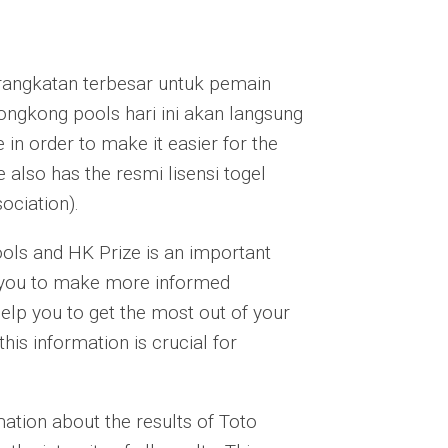
erangkatan terbesar untuk pemain
ngkong pools hari ini akan langsung
 in order to make it easier for the
 also has the resmi lisensi togel
ociation).
ols and HK Prize is an important
ps you to make more informed
help you to get the most out of your
is information is crucial for
ation about the results of Toto