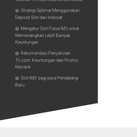
Strategi Optimal Menggunakan
Deposit Slot dari Indosat
Mengatur Slot Pulsa IM3 untuk
Memenangkan Lebih Banyak
Keuntungan
Rekomendasi Penyetoran
Tri.com: Keuntungan dan Promo
Menarik
Slot IM3: bagi para Pendatang
Baru