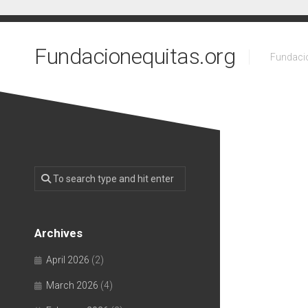
Skip
to
content
Fundacionequitas.org
Fundaci
Archives
April 2026
(2)
March 2026
(4)