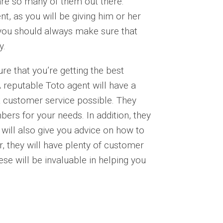
e are so many of them out there.
t, as you will be giving him or her
y you should always make sure that
y.
sure that you’re getting the best
A reputable Toto agent will have a
st customer service possible. They
ers for your needs. In addition, they
y will also give you advice on how to
they will have plenty of customer
se will be invaluable in helping you