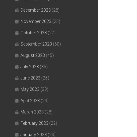
December 2023
(28)
November 2023
(25)
October 2023
(27)
September 2023
(60)
August 2023
(45)
July 2023
(35)
June 2023
(26)
May 2023
(29)
April 2023
(24)
March 2023
(28)
February 2023
(22)
January 2023
(23)