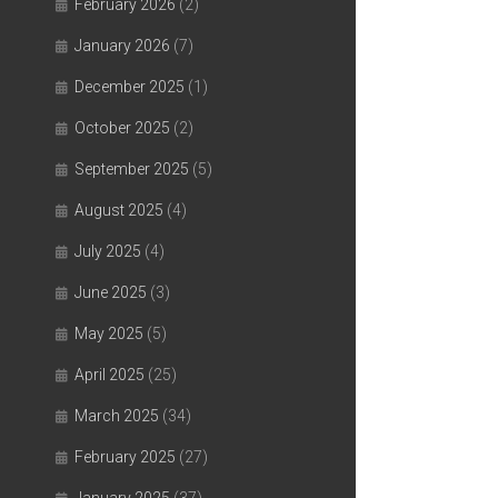
February 2026
(2)
January 2026
(7)
December 2025
(1)
October 2025
(2)
September 2025
(5)
August 2025
(4)
July 2025
(4)
June 2025
(3)
May 2025
(5)
April 2025
(25)
March 2025
(34)
February 2025
(27)