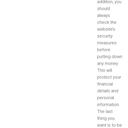
addition, you
should
always
check the
website’s
security
measures
before
putting down
any money.
This will
protect your
financial
details and
personal
information.
The last
thing you
want is to be