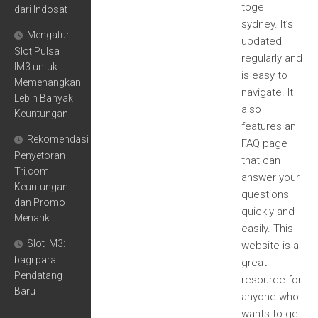
togel
dari Indosat
sydney. It’s
Mengatur
updated
Slot Pulsa
regularly and
IM3 untuk
is easy to
Memenangkan
navigate. It
Lebih Banyak
also
Keuntungan
features an
Rekomendasi
FAQ page
Penyetoran
that can
Tri.com:
answer your
Keuntungan
questions
dan Promo
quickly and
Menarik
easily. This
Slot IM3:
website is a
bagi para
great
Pendatang
resource for
Baru
anyone who
wants to get