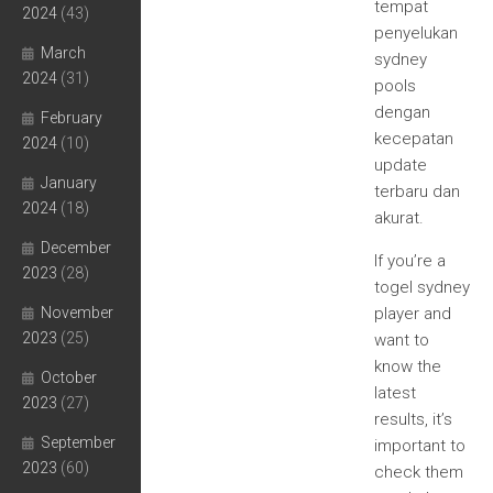
tempat
2024
(43)
penyelukan
March
sydney
2024
(31)
pools
dengan
February
kecepatan
2024
(10)
update
January
terbaru dan
2024
(18)
akurat.
December
If you’re a
2023
(28)
togel sydney
November
player and
2023
(25)
want to
know the
October
latest
2023
(27)
results, it’s
September
important to
2023
(60)
check them