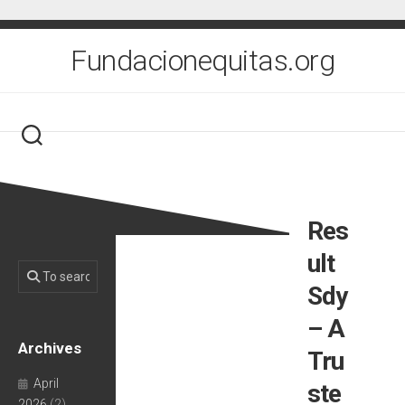
Skip
to
content
Fundacionequitas.org
Res
ult
Sdy
– A
Archives
Tru
April
ste
2026
(2)