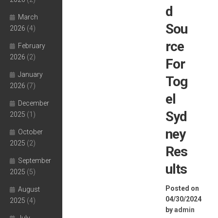
d
March
Sou
2026
(4)
rce
February
2026
(2)
For
January
Tog
2026
(7)
el
December
Syd
2025
(1)
ney
October
2025
(2)
Res
September
ults
2025
(5)
Posted on
August
04/30/2024
2025
(4)
by
admin