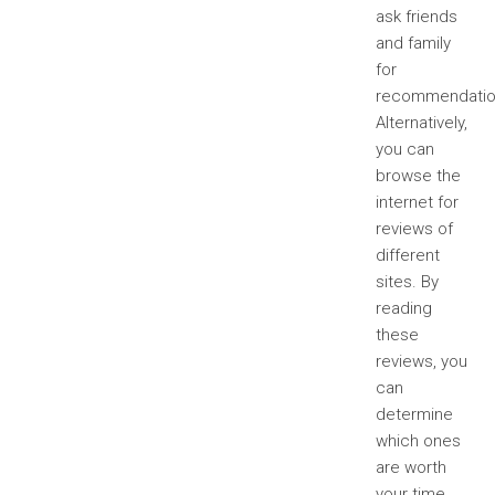
ask friends
and family
for
recommendatio
Alternatively,
you can
browse the
internet for
reviews of
different
sites. By
reading
these
reviews, you
can
determine
which ones
are worth
your time