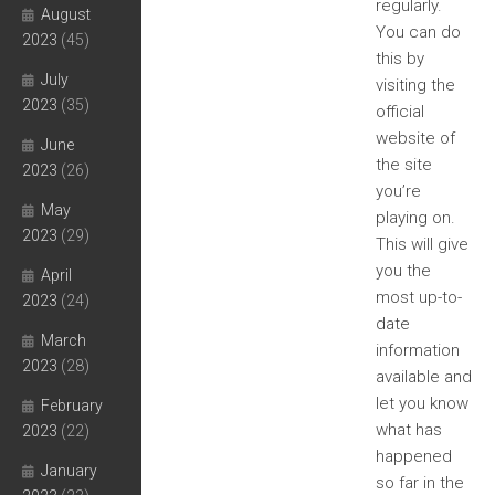
regularly.
August
You can do
2023
(45)
this by
July
visiting the
2023
(35)
official
website of
June
the site
2023
(26)
you’re
May
playing on.
2023
(29)
This will give
you the
April
most up-to-
2023
(24)
date
March
information
2023
(28)
available and
let you know
February
what has
2023
(22)
happened
January
so far in the