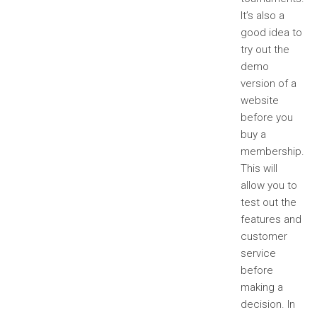
It’s also a
good idea to
try out the
demo
version of a
website
before you
buy a
membership.
This will
allow you to
test out the
features and
customer
service
before
making a
decision. In