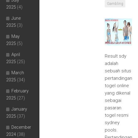
July
Gambling
2025
(4)
June
2025
(3)
May
2025
(5)
April
Result sdy
2025
(25)
adalah
sebuah situs
March
pertandingan
2025
(34)
togel online
February
yang dikenal
2025
(27)
sebagai
pasaran
January
togel resmi
2025
(37)
sydney
December
pools.
2024
(38)
Pertandingan