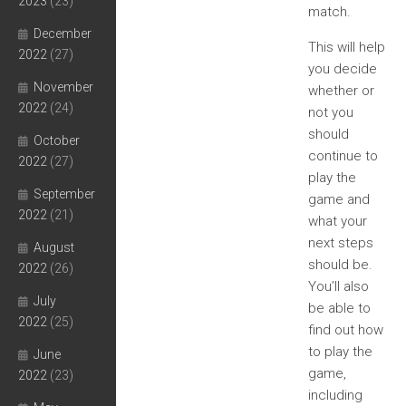
2023
(23)
match.
December
This will help
2022
(27)
you decide
November
whether or
2022
(24)
not you
should
October
continue to
2022
(27)
play the
September
game and
2022
(21)
what your
next steps
August
should be.
2022
(26)
You’ll also
July
be able to
2022
(25)
find out how
to play the
June
game,
2022
(23)
including