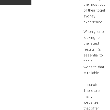
the most out
of their togel
sydney
experience.
When you’re
looking for
the latest
results, it’s
essential to
find a
website that
is reliable
and
accurate.
There are
many
websites
that offer