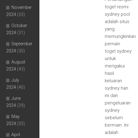
togel resmi
November
sydney pool
2024
(33)
adalah situs
October
yang
2024
(31)
memungkinkan
pemain
September
2024
(30)
togel sydney
untuk
August
mengakui
2024
(43)
hasil
July
keluaran
2024
(40)
sydney hari
ini dan
June
pengeluaran
2024
(29)
sydney
May
sebelum
2024
(33)
bermain. Ini
adalah
April