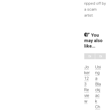
ripped off by
a scam
artist.
You
may also
like...
Jo
Usi
ker
ng
12
a
3
Bla
Re
ckj
vie
ac
w
k
Ch