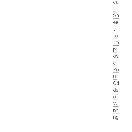
ea
t
Sh
ee
t
to
Im
pr
ov
e
Yo
ur
Od
ds
of
Wi
nni
ng