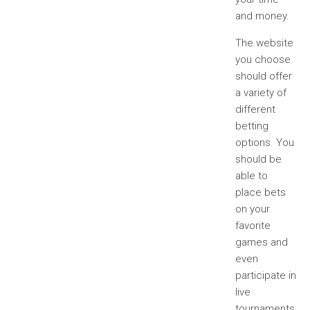
and money.
The website
you choose
should offer
a variety of
different
betting
options. You
should be
able to
place bets
on your
favorite
games and
even
participate in
live
tournaments.