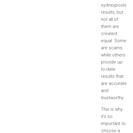
sydneypools
results, but
not all of
them are
created
equal. Some
are scams,
while others
provide up-
to-date
results that
are accurate
and
trustworthy.
This is why
it’s so
important to
choose a