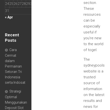
section.
24
25
26
27
28
29
30
These
31
resources
« Apr
can be
especially
useful if
Recent
you’re new
Posts
to the world
of togel.
Cara
Cermat
The
dalam
sydneypools
Permainan
website is a
Setoran Tri
trusted
Indonesia
serta Indosat
source of
information
Strategi
on the latest
Optimal
results and
Menggunakan
news for
Deposit Slot