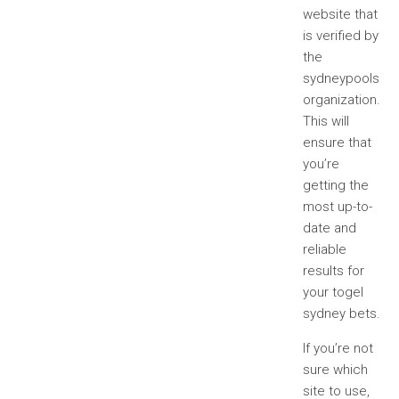
website that
is verified by
the
sydneypools
organization.
This will
ensure that
you’re
getting the
most up-to-
date and
reliable
results for
your togel
sydney bets.
If you’re not
sure which
site to use,