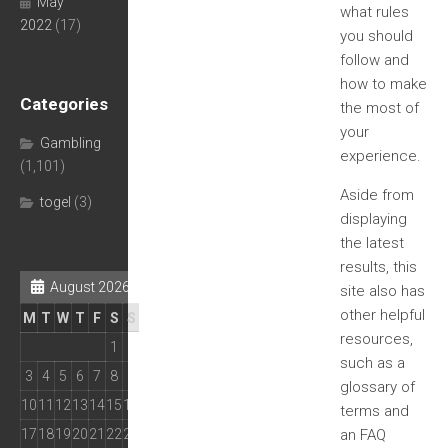
May
what rules
2022
(17)
you should
follow and
how to make
Categories
the most of
your
Gambling
experience.
(1,101)
Aside from
togel
(3)
displaying
the latest
results, this
August 2026
site also has
other helpful
M
T
W
T
F
S
S
resources,
1
2
such as a
3
4
5
6
7
8
9
glossary of
10
11
12
13
14
15
16
terms and
17
18
19
20
21
22
23
an FAQ