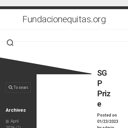
Skip
to
content
Fundacionequitas.org
SG
P
Priz
e
Archives
Posted on
April
01/23/2023
2026
(2)
by
admin