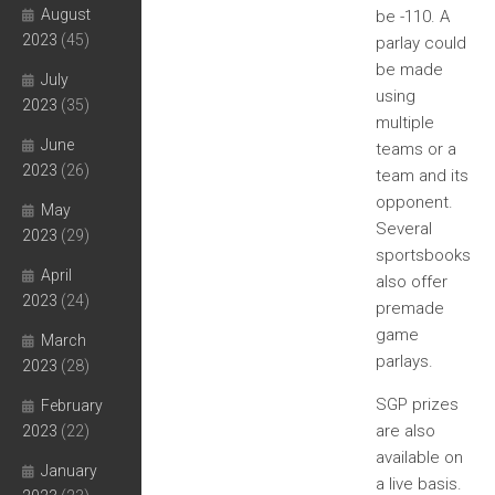
August
be -110. A
2023
(45)
parlay could
be made
July
using
2023
(35)
multiple
June
teams or a
2023
(26)
team and its
opponent.
May
Several
2023
(29)
sportsbooks
April
also offer
2023
(24)
premade
game
March
parlays.
2023
(28)
SGP prizes
February
are also
2023
(22)
available on
January
a live basis.