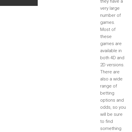
they have a
very large
number of
games.
Most of
these
games are
available in
both 4D and
2D versions.
There are
also a wide
range of
betting
options and
odds, so you
will be sure
to find
something