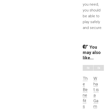
you need,
you should
be able to
play safely
and secure.
You
may also
like...
Th
W
e
ha
Be
t is
ne
a
fit
Ga
s
m