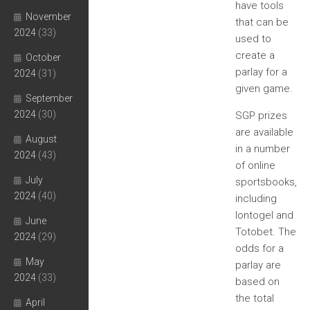
have tools
November
that can be
2024
(33)
used to
create a
October
parlay for a
2024
(31)
given game.
September
2024
(30)
SGP prizes
are available
August
in a number
2024
(43)
of online
July
sportsbooks,
2024
(40)
including
Iontogel and
June
Totobet. The
2024
(29)
odds for a
May
parlay are
2024
(33)
based on
the total
April