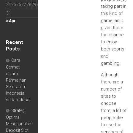
24
25
26
27
28
29
30
taking part in
this kind of
31
game, as it
« Apr
gives them
the chance
to enjoy
Recent
Posts
both sports
and
Cara
gambling.
Cermat
dalam
Although
Permainan
there are a
Setoran Tri
number of
Indonesia
sites to
serta Indosat
choose
from, a lot of
Strategi
people like
Optimal
Menggunakan
to use the
Deposit Slot
services of