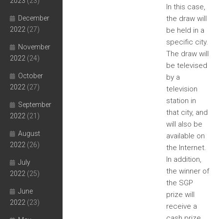
2023
(23)
In this case,
the draw will
December
2022
(27)
be held in a
specific city.
November
The draw will
2022
(24)
be televised
October
by a
2022
(27)
television
station in
September
that city, and
2022
(21)
will also be
August
available on
2022
(26)
the Internet.
In addition,
July
the winner of
2022
(25)
the SGP
June
prize will
2022
(23)
receive a
cash prize