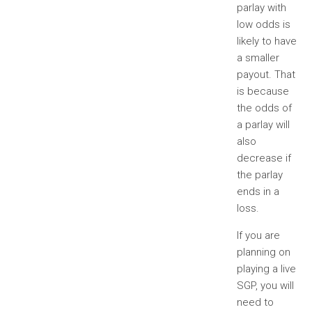
parlay with
low odds is
likely to have
a smaller
payout. That
is because
the odds of
a parlay will
also
decrease if
the parlay
ends in a
loss.
If you are
planning on
playing a live
SGP, you will
need to