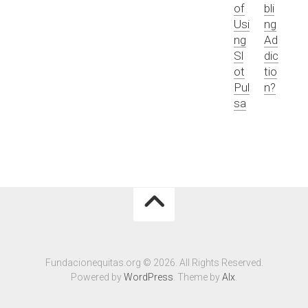
of
bli
Usi
ng
ng
Ad
Sl
dic
ot
tio
Pul
n?
sa
Fundacionequitas.org © 2026. All Rights Reserved.
Powered by
WordPress
. Theme by
Alx
.