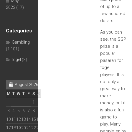
May
of up to a
2022
(17)
few hundred
dollars.
Categories
As you can
see, the SGP
Gambling
prize is a
(1,101)
popular
togel
(3)
pasaran for
togel
players. It is
not only a
August 2026
great way to
M
T
W
T
F
S
S
make
1
2
money, but it
is also a fun
3
4
5
6
7
8
9
game to
10
11
12
13
14
15
16
play. Many
17
18
19
20
21
22
23
people enjoy