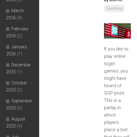
Gambling
March
2026
(4)
February
2026
(2)
January
If you like to
2026
(7)
play online
togel
December
games, you
2025
(1)
might have
October
heard of
2025
(2)
SGP prize.
This is a
September
parlay in
2025
(5)
which
August
players
2025
(4)
place a bet
that they will