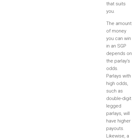
that suits
you.
The amount
of money
you can win
in an SGP
depends on
the parlay’s
odds.
Parlays with
high odds,
such as
double-digit
legged
parlays, will
have higher
payouts.
Likewise, a