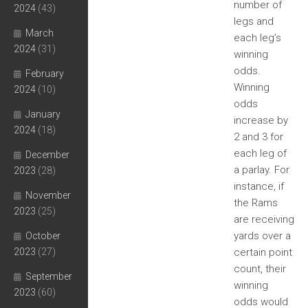
number of
2024
(43)
legs and
March
each leg’s
2024
(31)
winning
odds.
February
Winning
2024
(10)
odds
January
increase by
2024
(18)
2 and 3 for
each leg of
December
a parlay. For
2023
(28)
instance, if
November
the Rams
2023
(25)
are receiving
yards over a
October
certain point
2023
(27)
count, their
September
winning
2023
(60)
odds would