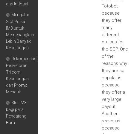
dari Indosat
Totobet
because
Mengatur
they offer
Slot Pulsa
many
IM3 untuk
different
Memenangkan
Lebih Banyak
options for
Keuntungan
the SGP. One
of the
Rekomendasi
reasons why
Penyetoran
they are so
Tri.com:
popular is
Keuntungan
because
dan Promo
they offer a
Menarik
very large
Slot IM3:
payout.
bagi para
Another
Pendatang
reason is
Baru
because