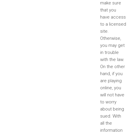
make sure
that you
have access
to a licensed
site.
Otherwise,
you may get
in trouble
with the law.
On the other
hand, if you
are playing
online, you
will not have
to worry
about being
sued. With
all the
information