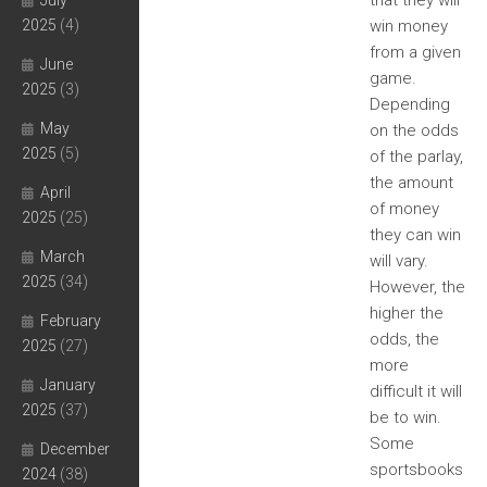
July
win money
2025
(4)
from a given
June
game.
2025
(3)
Depending
May
on the odds
2025
(5)
of the parlay,
the amount
April
of money
2025
(25)
they can win
March
will vary.
2025
(34)
However, the
higher the
February
odds, the
2025
(27)
more
January
difficult it will
2025
(37)
be to win.
Some
December
sportsbooks
2024
(38)