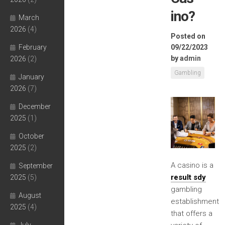
ino?
March
2026
(4)
Posted on
February
09/22/2023
by
admin
2026
(2)
Gambling
January
2026
(7)
December
2025
(1)
October
2025
(2)
A casino is a
September
result sdy
2025
(5)
gambling
August
establishment
2025
(4)
that offers a