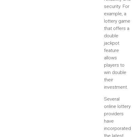
security. For
example, a
lottery game
that offers a
double
jackpot
feature
allows
players to
win double
their
investment.
Several
online lottery
providers
have
incorporated
the latest