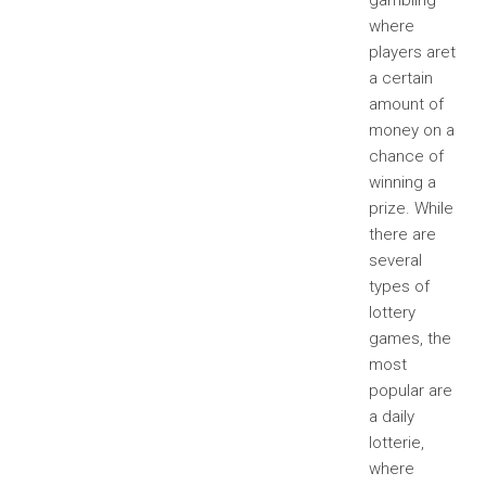
where
players aret
a certain
amount of
money on a
chance of
winning a
prize. While
there are
several
types of
lottery
games, the
most
popular are
a daily
lotterie,
where