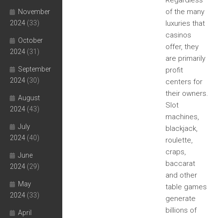
Regardless
of the many
November
2024
(33)
luxuries that
casinos
October
offer, they
2024
(31)
are primarily
September
profit
2024
(30)
centers for
their owners.
August
Slot
2024
(43)
machines,
July
blackjack,
2024
(40)
roulette,
craps,
June
baccarat
2024
(29)
and other
May
table games
2024
(33)
generate
billions of
April