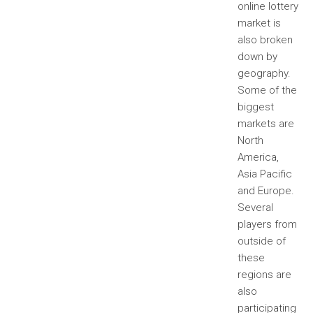
online lottery
market is
also broken
down by
geography.
Some of the
biggest
markets are
North
America,
Asia Pacific
and Europe.
Several
players from
outside of
these
regions are
also
participating