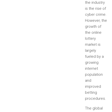
the industry
is the rise of
cyber crime.
However, the
growth of
the online
lottery
market is
largely
fueled by a
growing
internet
population
and
improved
betting
procedures.
The global