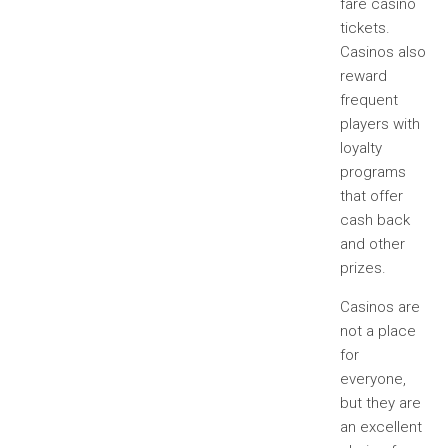
fare casino
tickets.
Casinos also
reward
frequent
players with
loyalty
programs
that offer
cash back
and other
prizes.
Casinos are
not a place
for
everyone,
but they are
an excellent