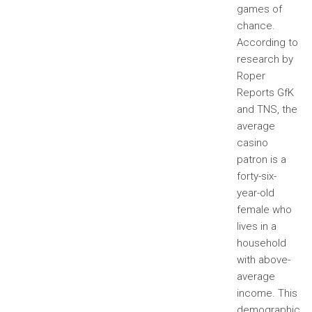
games of
chance.
According to
research by
Roper
Reports GfK
and TNS, the
average
casino
patron is a
forty-six-
year-old
female who
lives in a
household
with above-
average
income. This
demographic