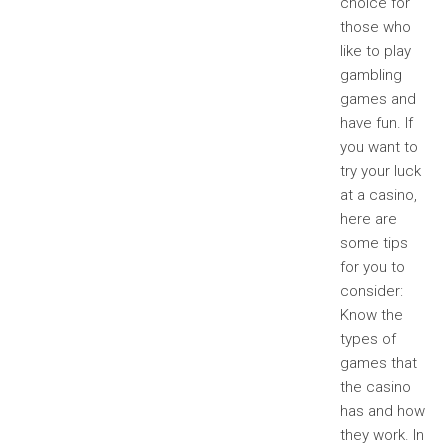
choice for
those who
like to play
gambling
games and
have fun. If
you want to
try your luck
at a casino,
here are
some tips
for you to
consider:
Know the
types of
games that
the casino
has and how
they work. In