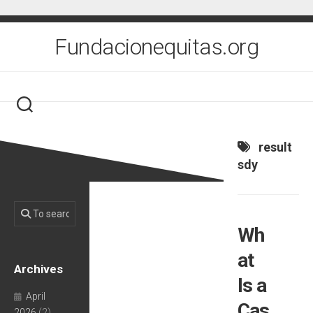
Skip
to
content
Fundacionequitas.org
result
sdy
Wh
at
Archives
Is a
April
Cas
2026
(2)