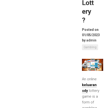
Lott
ery
?
Posted on
01/05/2023
by
admin
Gambling
An online
keluaran
sdy
lottery
game is a
form of
gambling