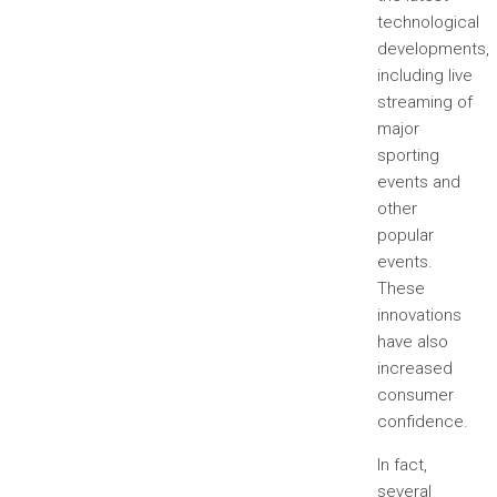
technological
developments,
including live
streaming of
major
sporting
events and
other
popular
events.
These
innovations
have also
increased
consumer
confidence.
In fact,
several