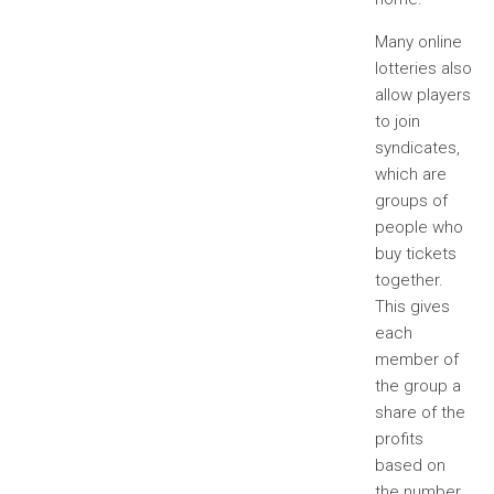
Many online
lotteries also
allow players
to join
syndicates,
which are
groups of
people who
buy tickets
together.
This gives
each
member of
the group a
share of the
profits
based on
the number