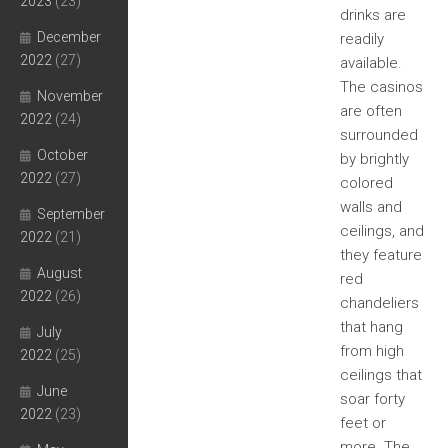
2023
(23)
drinks are
December
readily
2022
(27)
available.
The casinos
November
are often
2022
(24)
surrounded
October
by brightly
2022
(27)
colored
walls and
September
ceilings, and
2022
(21)
they feature
August
red
2022
(26)
chandeliers
that hang
July
from high
2022
(25)
ceilings that
June
soar forty
2022
(23)
feet or
more. The