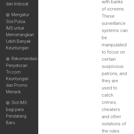
with banks
dari Indosat
of screens.
Mengatur
These
Slot Pulsa
surveillance
IM3 untuk
systems can
Memenangkan
be
Lebih Banyak
manipulated
Keuntungan
to focus on
Rekomendasi
certain
Penyetoran
suspicious
Tri.com:
patrons, and
Keuntungan
they are
dan Promo
used to
Menarik
catch
crimes,
Slot IM3:
cheaters
bagi para
Pendatang
and other
Baru
violations of
the rules.