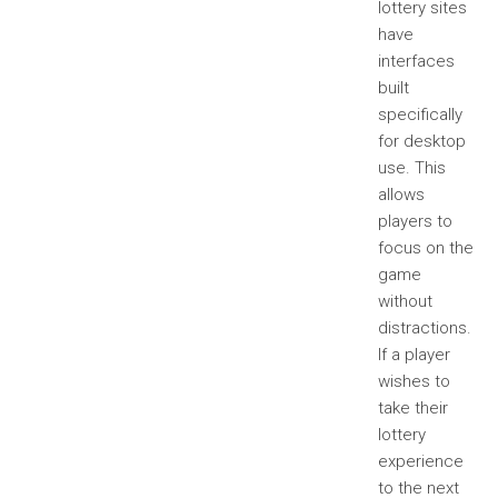
lottery sites
have
interfaces
built
specifically
for desktop
use. This
allows
players to
focus on the
game
without
distractions.
If a player
wishes to
take their
lottery
experience
to the next