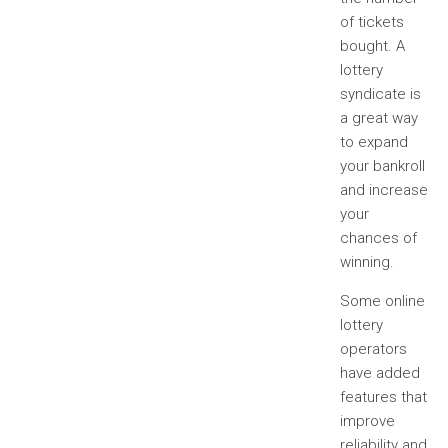
of tickets
bought. A
lottery
syndicate is
a great way
to expand
your bankroll
and increase
your
chances of
winning.
Some online
lottery
operators
have added
features that
improve
reliability and