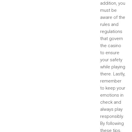
addition, you
must be
aware of the
rules and
regulations
that govern
the casino
to ensure
your safety
while playing
there. Lastly,
remember
to keep your
emotions in
check and
always play
responsibly.
By following
these tips,