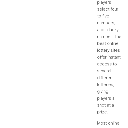
players
select four
to five
numbers,
and a lucky
number. The
best online
lottery sites
offer instant
access to
several
different
lotteries,
giving
players a
shot at a
prize.
Most online