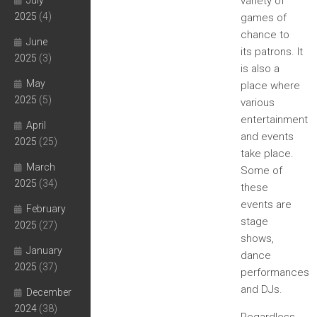
July
variety of
2025
(4)
games of
chance to
June
its patrons. It
2025
(3)
is also a
May
place where
2025
(5)
various
entertainment
April
and events
2025
(25)
take place.
March
Some of
2025
(34)
these
events are
February
stage
2025
(27)
shows,
January
dance
2025
(37)
performances
and DJs.
December
2024
(38)