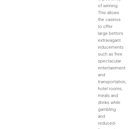
of winning.
This allows
the casinos
to offer
large bettors
extravagant
inducements
such as free
spectacular
entertainment
and
transportation,
hotel rooms,
meals and
drinks while
gambling
and
reduced-