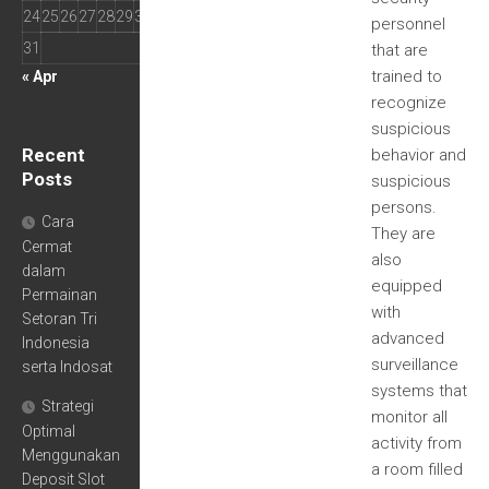
24
25
26
27
28
29
30
personnel
31
that are
trained to
« Apr
recognize
suspicious
Recent
behavior and
Posts
suspicious
persons.
Cara
They are
Cermat
also
dalam
equipped
Permainan
with
Setoran Tri
advanced
Indonesia
surveillance
serta Indosat
systems that
Strategi
monitor all
Optimal
activity from
Menggunakan
a room filled
Deposit Slot