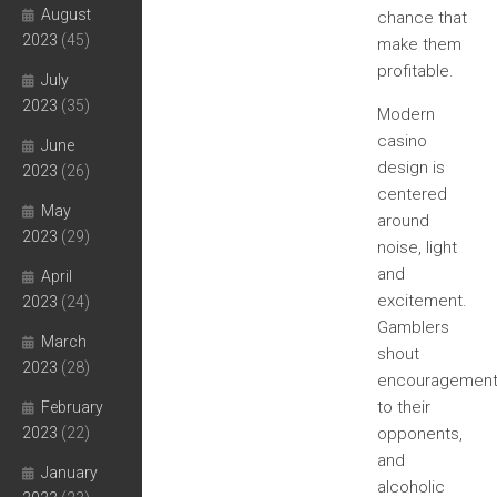
August
chance that
2023
(45)
make them
profitable.
July
2023
(35)
Modern
casino
June
design is
2023
(26)
centered
May
around
2023
(29)
noise, light
and
April
excitement.
2023
(24)
Gamblers
March
shout
2023
(28)
encouragemen
to their
February
2023
(22)
opponents,
and
January
alcoholic