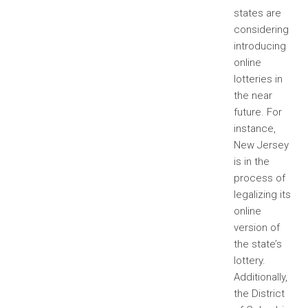
states are
considering
introducing
online
lotteries in
the near
future. For
instance,
New Jersey
is in the
process of
legalizing its
online
version of
the state’s
lottery.
Additionally,
the District