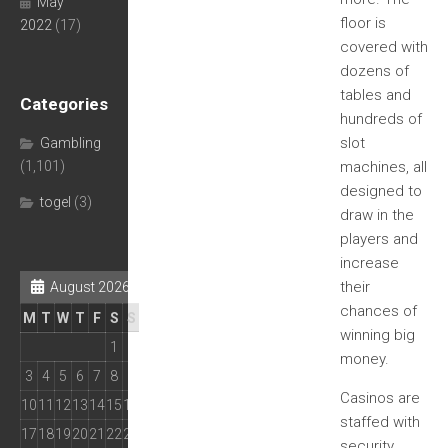
May
floor is
2022
(17)
covered with
dozens of
tables and
Categories
hundreds of
slot
Gambling
(1,101)
machines, all
designed to
togel
(3)
draw in the
players and
increase
their
August 2026
chances of
M
T
W
T
F
S
S
winning big
1
2
money.
3
4
5
6
7
8
9
Casinos are
10
11
12
13
14
15
16
staffed with
17
18
19
20
21
22
23
security