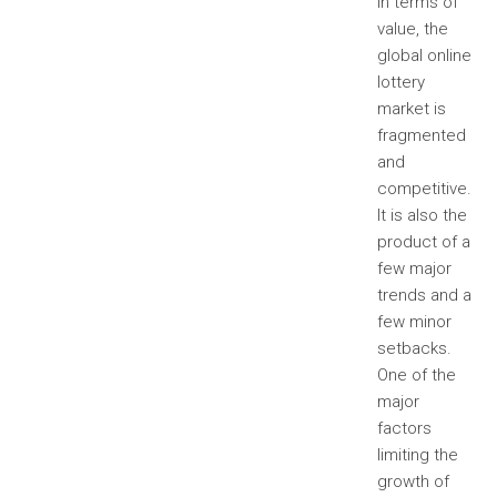
In terms of
value, the
global online
lottery
market is
fragmented
and
competitive.
It is also the
product of a
few major
trends and a
few minor
setbacks.
One of the
major
factors
limiting the
growth of