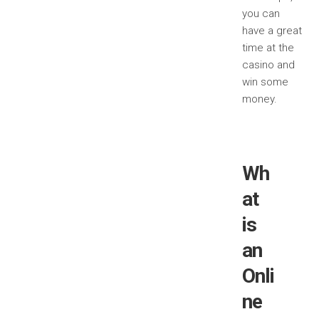
you can
have a great
time at the
casino and
win some
money.
Wh
at
is
an
Onli
ne