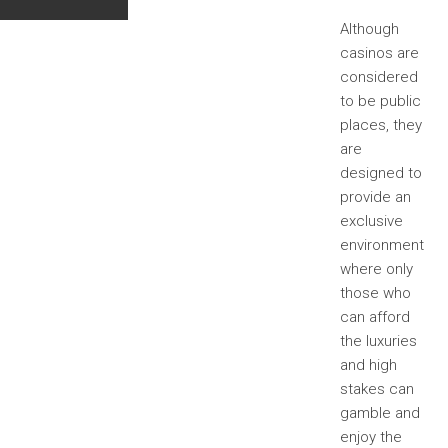
Although
casinos are
considered
to be public
places, they
are
designed to
provide an
exclusive
environment
where only
those who
can afford
the luxuries
and high
stakes can
gamble and
enjoy the