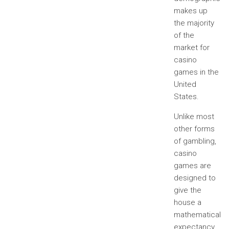
makes up
the majority
of the
market for
casino
games in the
United
States.
Unlike most
other forms
of gambling,
casino
games are
designed to
give the
house a
mathematical
expectancy