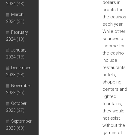
dollars in
2024
(43)
profits for
March
the casinos
2024
(31)
each year.
While other
February
sources of
2024
(10)
income for
January
the casino
2024
(18)
include
restaurants,
December
hotels,
2023
(28)
shopping
November
centers and
2023
(25)
lighted
October
fountains,
2023
(27)
they would
not exist
September
without the
2023
(60)
games of