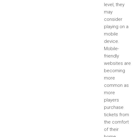
level, they
may
consider
playing on a
mobile
device.
Mobile-
friendly
websites are
becoming
more
common as
more
players
purchase
tickets from
the comfort
of their
home.