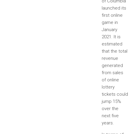
of Columbia
launched its
first online
game in
January
2021. It is
estimated
that the total
revenue
generated
from sales
of online
lottery
tickets could
jump 15%
over the
next five
years.