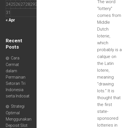
The word
24
25
26
27
28
29
30
“lottery”
31
comes from
« Apr
Middle
Dutch
loterie,
Recent
which
Posts
probably is a
calque on
Cara
the Latin
Cermat
lotere,
dalam
meaning
Permainan
Setoran Tri
“drawing
Indonesia
lots.” It is
serta Indosat
thought that
the first
Strategi
state-
Optimal
sponsored
Menggunakan
lotteries in
Deposit Slot