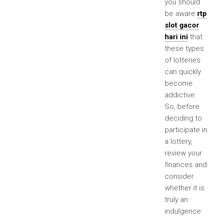
you should
be aware
rtp
slot gacor
hari ini
that
these types
of lotteries
can quickly
become
addictive.
So, before
deciding to
participate in
a lottery,
review your
finances and
consider
whether it is
truly an
indulgence