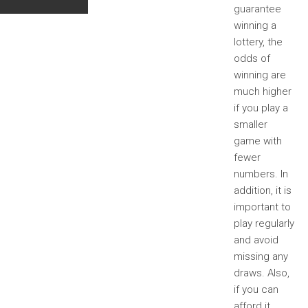
guarantee
winning a
lottery, the
odds of
winning are
much higher
if you play a
smaller
game with
fewer
numbers. In
addition, it is
important to
play regularly
and avoid
missing any
draws. Also,
if you can
afford it,