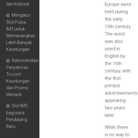
dari Indosat
Europe were
held during
Mengatur
the early
Slot Pulsa
15th century.
IM3 untuk
The word
Memenangkan
was also
Lebih Banyak
used in
Keuntungan
English by
Rekomendasi
the 16th
Penyetoran
century, with
Tri.com:
the first
Keuntungan
printed
dan Promo
advertisements
Menarik
appearing
Slot IM3:
two years
bagi para
later.
Pendatang
Baru
While there
is no way to