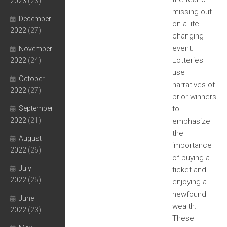
2023
(23)
missing out
December
on a life-
2022
(27)
changing
event.
November
Lotteries
2022
(24)
use
October
narratives of
2022
(27)
prior winners
September
to
2022
(21)
emphasize
the
August
importance
2022
(26)
of buying a
July
ticket and
2022
(25)
enjoying a
newfound
June
wealth.
2022
(23)
These