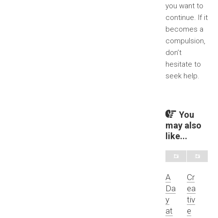
you want to
continue. If it
becomes a
compulsion,
don’t
hesitate to
seek help.
You
may also
like...
A
Cr
Da
ea
y
tiv
at
e