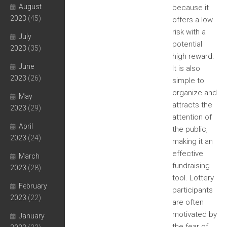
August
because it
2023
(45)
offers a low
risk with a
July
potential
2023
(35)
high reward.
June
It is also
2023
(26)
simple to
organize and
May
attracts the
2023
(29)
attention of
April
the public,
2023
(24)
making it an
effective
March
fundraising
2023
(28)
tool. Lottery
February
participants
2023
(22)
are often
motivated by
January
the fear of