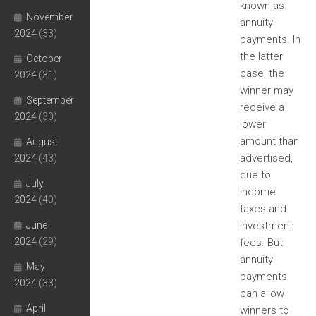
known as
November
annuity
2024
(33)
payments. In
the latter
October
case, the
2024
(31)
winner may
September
receive a
2024
(30)
lower
amount than
August
advertised,
2024
(43)
due to
July
income
2024
(40)
taxes and
June
investment
2024
(29)
fees. But
annuity
May
payments
2024
(33)
can allow
April
winners to