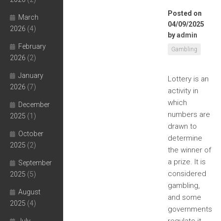
Posted on
March
04/09/2025
2026
(4)
by
admin
February
Gambling
2026
(2)
January
Lottery is an
2026
(7)
activity in
which
December
numbers are
2025
(1)
drawn to
October
determine
2025
(2)
the winner of
a prize. It is
September
considered
2025
(5)
gambling,
August
and some
2025
(4)
governments