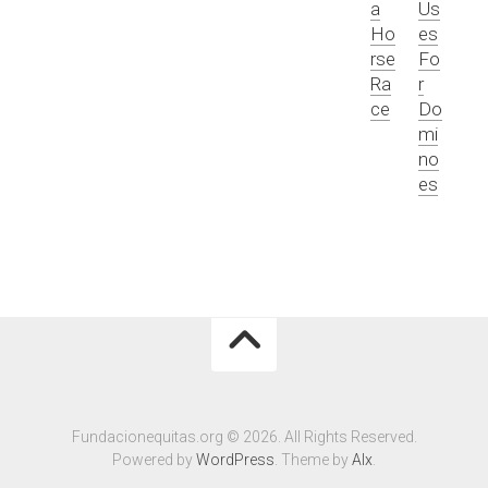
a
Us
Ho
es
rse
Fo
Ra
r
ce
Do
mi
no
es
Fundacionequitas.org © 2026. All Rights Reserved.
Powered by
WordPress
. Theme by
Alx
.