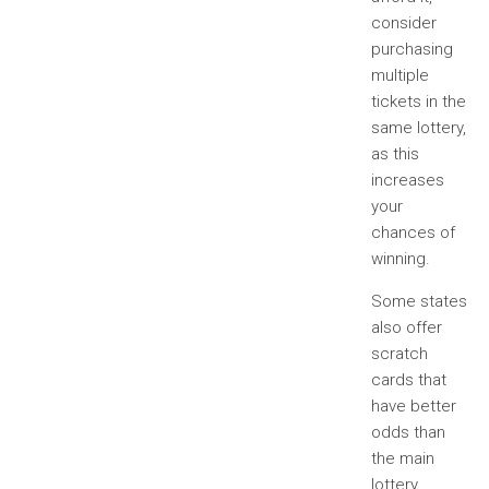
consider
purchasing
multiple
tickets in the
same lottery,
as this
increases
your
chances of
winning.
Some states
also offer
scratch
cards that
have better
odds than
the main
lottery