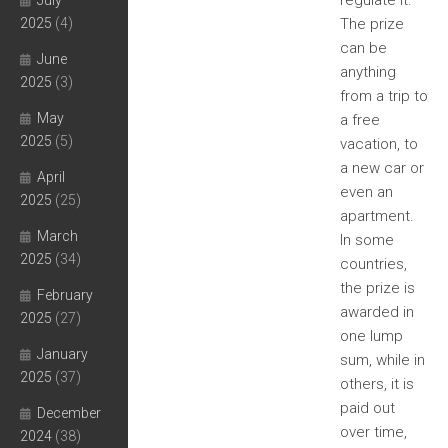
regulate it.
July
2025
(4)
The prize
can be
June
anything
2025
(3)
from a trip to
May
a free
2025
(5)
vacation, to
a new car or
April
even an
2025
(25)
apartment.
March
In some
2025
(34)
countries,
the prize is
February
awarded in
2025
(27)
one lump
January
sum, while in
2025
(37)
others, it is
paid out
December
over time,
2024
(38)