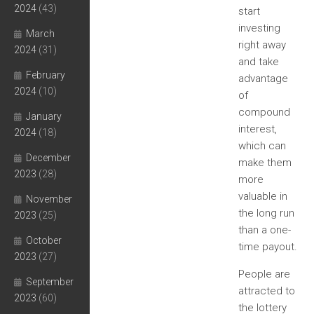
2024
(43)
start
investing
March
right away
2024
(31)
and take
February
advantage
2024
(10)
of
compound
January
interest,
2024
(18)
which can
December
make them
2023
(28)
more
valuable in
November
the long run
2023
(25)
than a one-
October
time payout.
2023
(27)
People are
September
attracted to
2023
(60)
the lottery