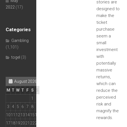
May
stories are
2022
(17)
designed to
make the
ticket
Categories
purchase
seem a
Gambling
small
(1,101)
investment
with
togel
(3)
potentially
massive
returns,
August 2026
which can
M
T
W
T
F
S
S
reduce the
perceived
1
2
risk and
3
4
5
6
7
8
9
magnify the
10
11
12
13
14
15
16
rewards.
17
18
19
20
21
22
23