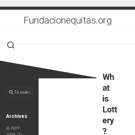
Skip
to
content
Fundacionequitas.org
Wh
at
is
Lott
Archives
ery
April
?
2026
(2)