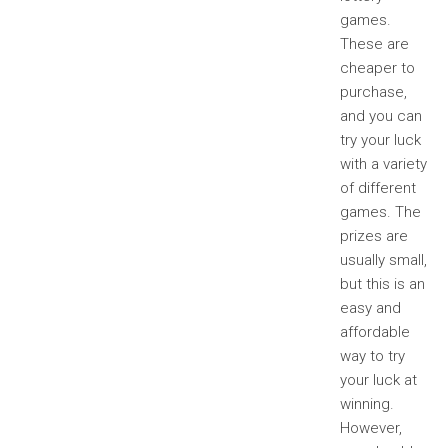
games.
These are
cheaper to
purchase,
and you can
try your luck
with a variety
of different
games. The
prizes are
usually small,
but this is an
easy and
affordable
way to try
your luck at
winning.
However,