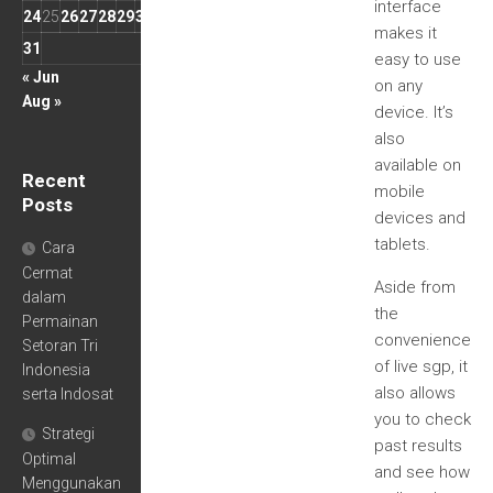
interface
24
25
26
27
28
29
30
makes it
31
easy to use
« Jun
on any
Aug »
device. It’s
also
available on
Recent
mobile
Posts
devices and
tablets.
Cara
Cermat
Aside from
dalam
the
Permainan
convenience
Setoran Tri
of live sgp, it
Indonesia
also allows
serta Indosat
you to check
Strategi
past results
Optimal
and see how
Menggunakan