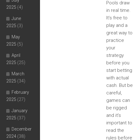
July
Pools draw
2025
(4)
in real time.
It’s free to
June
play and a
2025
(3)
great way to
May
practice
2025
(5)
your
strategy
April
2025
(25)
before you
start betting
March
with actual
2025
(34)
cash. But be
February
careful,
2025
(27)
games can
be rigged
January
and it’s
2025
(37)
important to
December
read the
2024
(38)
rules before