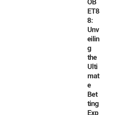
OB
ET8
8:
Unv
eilin
g
the
Ulti
mat
e
Bet
ting
Exp