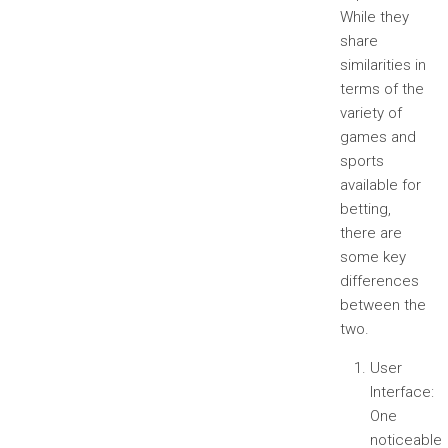
While they
share
similarities in
terms of the
variety of
games and
sports
available for
betting,
there are
some key
differences
between the
two.
User
Interface:
One
noticeable