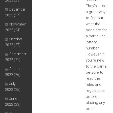
2023
(23)
They’re also
December
a great way
2022
(27)
to find out
what the
November
odds are for
2022
(24)
a particular
October
lottery
2022
(27)
number.
September
However, if
2022
(21)
you’re new
to the game,
August
be sure to
2022
(26)
read the
July
rules and
2022
(25)
regulations
before
June
placing any
2022
(23)
bets.