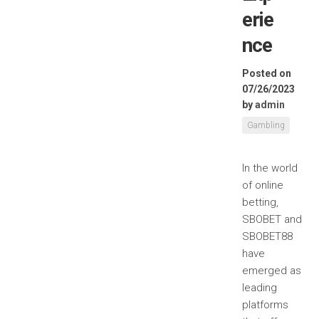
erie
nce
Posted on
07/26/2023
by
admin
Gambling
In the world
of online
betting,
SBOBET and
SBOBET88
have
emerged as
leading
platforms