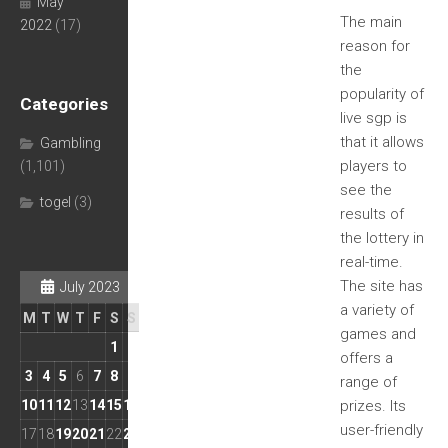
May
The main
2022
(17)
reason for
the
popularity of
Categories
live sgp is
that it allows
Gambling
players to
(1,101)
see the
togel
(3)
results of
the lottery in
real-time.
The site has
July 2023
a variety of
M
T
W
T
F
S
S
games and
1
2
offers a
3
4
5
6
7
8
9
range of
10
11
12
13
14
15
16
prizes. Its
user-friendly
17
18
19
20
21
22
23