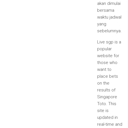
akan dimulai
bersama
waktu jadwal
yang
sebelumnya.
Live sgp is a
popular
website for
those who
want to
place bets
on the
results of
Singapore
Toto. This
site is
updated in
real-time and