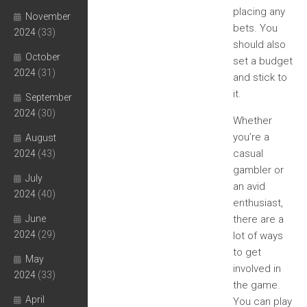
placing any
November
bets. You
2024
(33)
should also
October
set a budget
2024
(31)
and stick to
it.
September
2024
(30)
Whether
you’re a
August
casual
2024
(43)
gambler or
July
an avid
2024
(40)
enthusiast,
June
there are a
2024
(29)
lot of ways
to get
May
involved in
2024
(33)
the game.
April
You can play