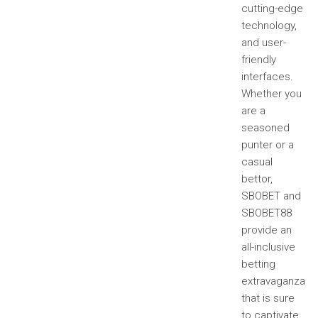
cutting-edge
technology,
and user-
friendly
interfaces.
Whether you
are a
seasoned
punter or a
casual
bettor,
SBOBET and
SBOBET88
provide an
all-inclusive
betting
extravaganza
that is sure
to captivate