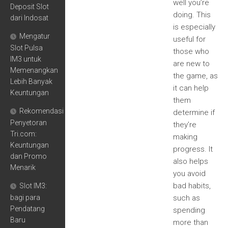
well you’re
Deposit Slot
doing. This
dari Indosat
is especially
Mengatur
useful for
Slot Pulsa
those who
IM3 untuk
are new to
Memenangkan
the game, as
Lebih Banyak
it can help
Keuntungan
them
Rekomendasi
determine if
Penyetoran
they’re
Tri.com:
making
Keuntungan
progress. It
dan Promo
also helps
Menarik
you avoid
bad habits,
Slot IM3:
bagi para
such as
Pendatang
spending
Baru
more than