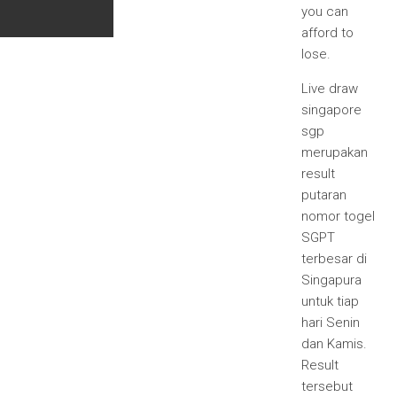
you can
afford to
lose.
Live draw
singapore
sgp
merupakan
result
putaran
nomor togel
SGPT
terbesar di
Singapura
untuk tiap
hari Senin
dan Kamis.
Result
tersebut