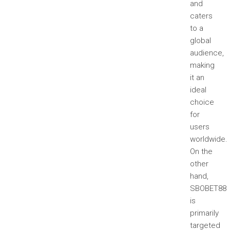
and
caters
to a
global
audience,
making
it an
ideal
choice
for
users
worldwide.
On the
other
hand,
SBOBET88
is
primarily
targeted