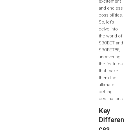
excitement
and endless
possibilities.
So, let’s
delve into
the world of
SBOBET and
SBOBET88,
uncovering
the features
that make
them the
ultimate
betting
destinations.
Key
Differen
ces