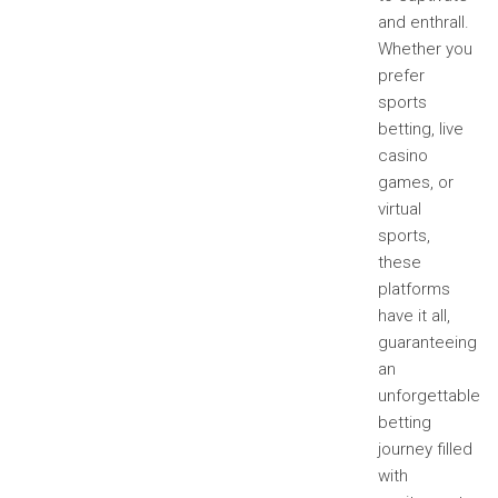
and enthrall.
Whether you
prefer
sports
betting, live
casino
games, or
virtual
sports,
these
platforms
have it all,
guaranteeing
an
unforgettable
betting
journey filled
with