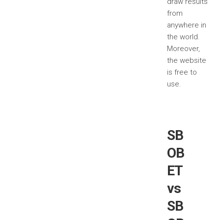
draw results
from
anywhere in
the world.
Moreover,
the website
is free to
use.
SB
OB
ET
vs
SB