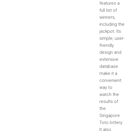
features a
full list of
winners,
including the
jackpot. Its
simple, user-
friendly
design and
extensive
database
make it a
convenient
way to
watch the
results of
the
Singapore
Toto lottery.
It also