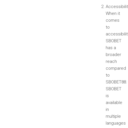
Accessibilit
When it
comes
to
accessibilit
SBOBET
has a
broader
reach
compared
to
SBOBET88.
SBOBET
is
available
in
multiple
languages