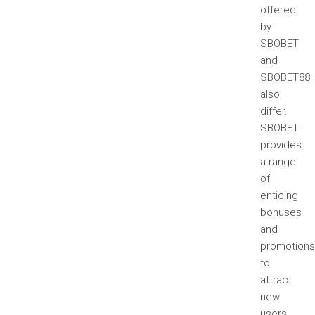
offered
by
SBOBET
and
SBOBET88
also
differ.
SBOBET
provides
a range
of
enticing
bonuses
and
promotions
to
attract
new
users