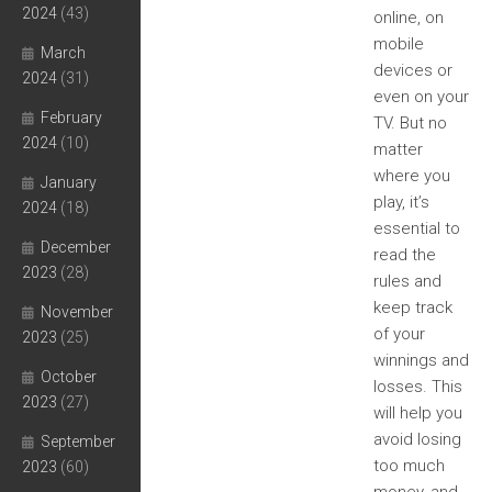
2024
(43)
online, on
mobile
March
devices or
2024
(31)
even on your
February
TV. But no
2024
(10)
matter
where you
January
play, it’s
2024
(18)
essential to
December
read the
2023
(28)
rules and
keep track
November
of your
2023
(25)
winnings and
October
losses. This
2023
(27)
will help you
avoid losing
September
too much
2023
(60)