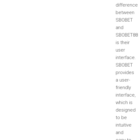
difference
between
SBOBET
and
SBOBET88
is their
user
interface.
SBOBET
provides
a user-
friendly
interface,
which is
designed
to be
intuitive
and