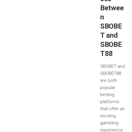
Betwee
n
SBOBE
T and
SBOBE
T88
SBOBET and
SBOBET88
are both
popular
betting
platforms
that offer an
exciting
gambling
experience.