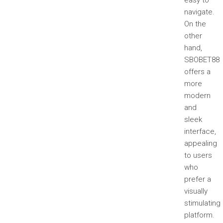
easy to
navigate.
On the
other
hand,
SBOBET88
offers a
more
modern
and
sleek
interface,
appealing
to users
who
prefer a
visually
stimulating
platform.