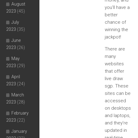
money, and
August
you’ll have a
2023
(45)
better
chance of
July
2023
(35)
winning the
jackpot!
June
2023
(26)
There are
many
May
websites
2023
(29)
that offer
April
live draw
2023
(24)
sgp. These
sites can be
March
accessed
2023
(28)
on desktops
February
and laptops,
2023
(22)
and they’re
updated in
January
real-time.