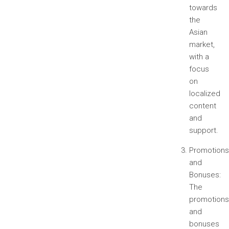
towards
the
Asian
market,
with a
focus
on
localized
content
and
support.
Promotions
and
Bonuses:
The
promotions
and
bonuses