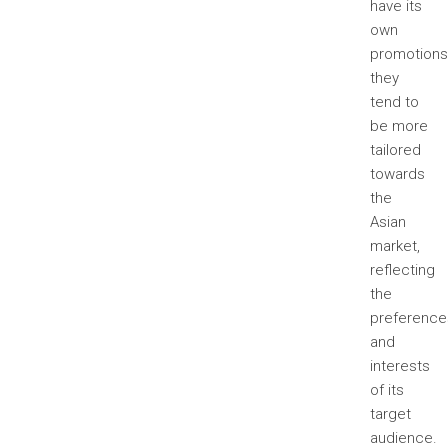
have its
own
promotions
they
tend to
be more
tailored
towards
the
Asian
market,
reflecting
the
preference
and
interests
of its
target
audience.