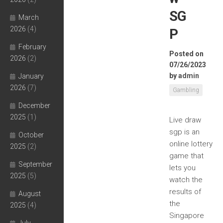
SG
March
2026
(4)
P
February
Posted on
2026
(2)
07/26/2023
by
admin
January
2026
(7)
Gambling
December
2025
(1)
Live draw
sgp is an
October
online lottery
2025
(2)
game that
September
lets you
2025
(5)
watch the
results of
August
the
2025
(4)
Singapore