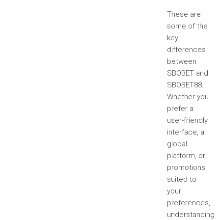
These are
some of the
key
differences
between
SBOBET and
SBOBET88.
Whether you
prefer a
user-friendly
interface, a
global
platform, or
promotions
suited to
your
preferences,
understanding