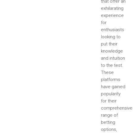
that offer an
exhilarating
experience
for
enthusiasts
looking to
put their
knowledge
and intuition
to the test.
These
platforms
have gained
popularity
for their
comprehensive
range of
betting
options,