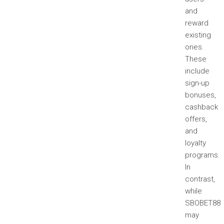
and
reward
existing
ones.
These
include
sign-up
bonuses,
cashback
offers,
and
loyalty
programs.
In
contrast,
while
SBOBET88
may