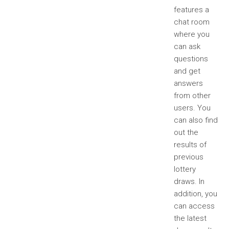
features a
chat room
where you
can ask
questions
and get
answers
from other
users. You
can also find
out the
results of
previous
lottery
draws. In
addition, you
can access
the latest