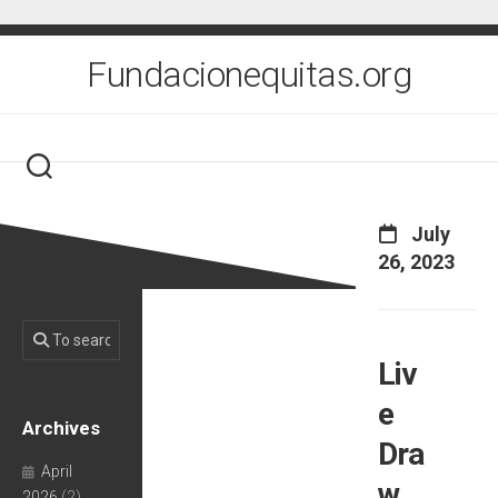
Skip
to
content
Fundacionequitas.org
July
26, 2023
Liv
e
Archives
Dra
April
w
2026
(2)