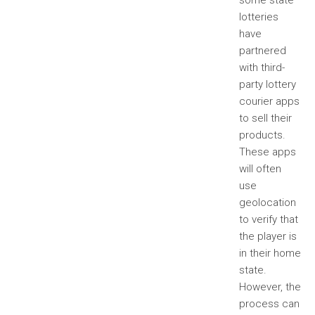
some state
lotteries
have
partnered
with third-
party lottery
courier apps
to sell their
products.
These apps
will often
use
geolocation
to verify that
the player is
in their home
state.
However, the
process can