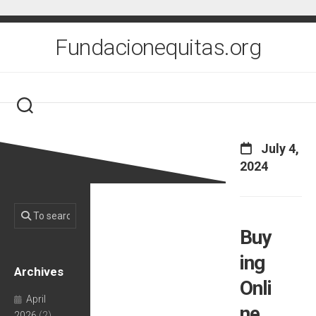
Skip
to
content
Fundacionequitas.org
July 4,
2024
Buy
ing
Archives
Onli
April
ne
2026
(2)