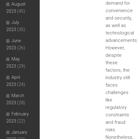
demand for
August
convenience
2023
(45)
and security,
July
as well as
2023
(35)
technological
advancements.
June
However,
2023
(26)
despite
May
these
2023
(29)
factors, the
April
industry still
2023
(24)
faces
challenges
March
like
2023
(28)
regulatory
February
constraints
2023
(22)
and fraud
risks.
January
Nonetheless,