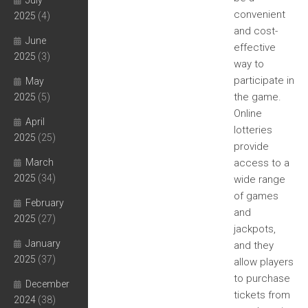
July
convenient
2025
(4)
and cost-
June
effective
2025
(3)
way to
participate in
May
the game.
2025
(5)
Online
April
lotteries
2025
(25)
provide
March
access to a
2025
(34)
wide range
of games
February
and
2025
(27)
jackpots,
January
and they
2025
(37)
allow players
to purchase
December
tickets from
2024
(38)