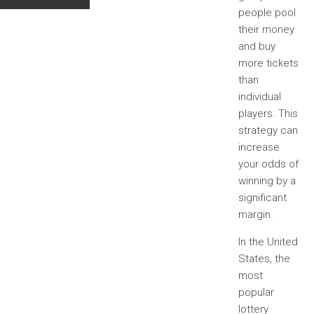
people pool
their money
and buy
more tickets
than
individual
players. This
strategy can
increase
your odds of
winning by a
significant
margin.
In the United
States, the
most
popular
lottery