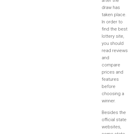
after the
draw has
taken place.
In order to
find the best
lottery site,
you should
read reviews
and
compare
prices and
features
before
choosing a
winner.
Besides the
official state
websites,