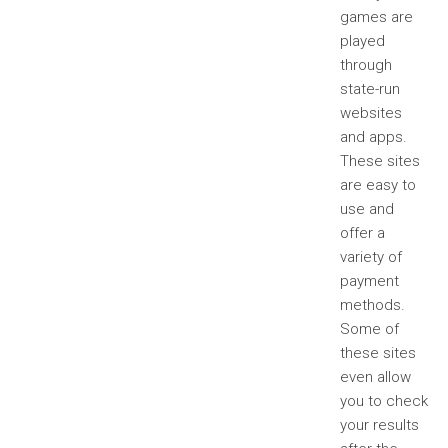
games are
played
through
state-run
websites
and apps.
These sites
are easy to
use and
offer a
variety of
payment
methods.
Some of
these sites
even allow
you to check
your results