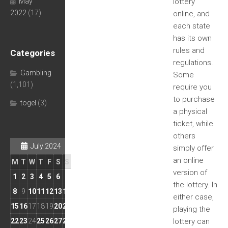
May
lottery
2022
(17)
online, and
each state
has its own
rules and
Categories
regulations.
Gambling
Some
(1,101)
require you
to purchase
togel
(3)
a physical
ticket, while
others
July 2024
simply offer
an online
M
T
W
T
F
S
S
version of
1
2
3
4
5
6
7
the lottery. In
8
9
10
11
12
13
14
either case,
15
16
17
18
19
20
21
playing the
22
23
24
25
26
27
28
lottery can