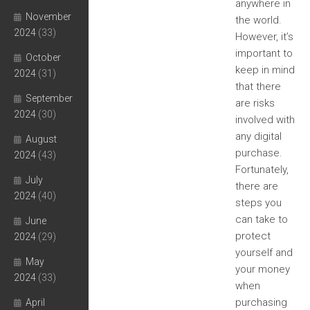
anywhere in
November
the world.
2024
(33)
However, it’s
important to
October
keep in mind
2024
(31)
that there
September
are risks
2024
(30)
involved with
any digital
August
purchase.
2024
(43)
Fortunately,
July
there are
2024
(40)
steps you
can take to
June
protect
2024
(29)
yourself and
May
your money
2024
(33)
when
purchasing
April