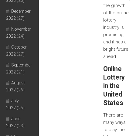
2023
(23)
the growth
December
of the online
2022
(27)
lottery
industry is
November
promising,
2022
(24)
and it has a
October
bright future
2022
(27)
ahead.
September
Online
2022
(21)
Lottery
August
in the
2022
(26)
United
July
States
2022
(25)
There are
June
many ways
2022
(23)
to play the