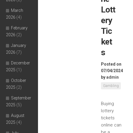
Lott
March
2026
(4)
ery
February
Tic
2026
(2)
ket
January
s
2026
(7)
December
Posted on
2025
(1)
07/04/2024
by
admin
October
Gambling
2025
(2)
September
Buying
2025
(5)
lottery
August
tickets
2025
(4)
online can
be a