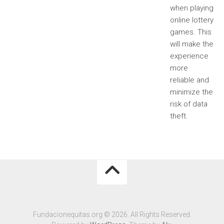
when playing
online lottery
games. This
will make the
experience
more
reliable and
minimize the
risk of data
theft.
Fundacionequitas.org © 2026. All Rights Reserved.