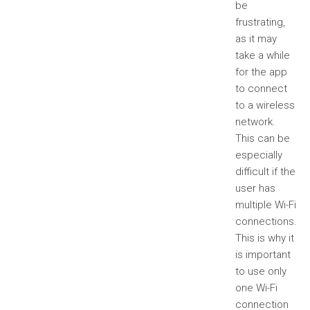
be
frustrating,
as it may
take a while
for the app
to connect
to a wireless
network.
This can be
especially
difficult if the
user has
multiple Wi-Fi
connections.
This is why it
is important
to use only
one Wi-Fi
connection