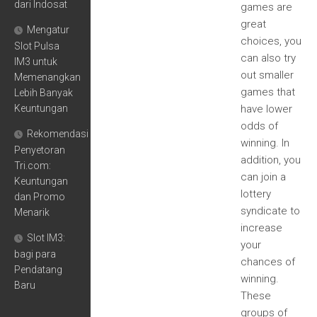
dari Indosat
games are
great
Mengatur
choices, you
Slot Pulsa
can also try
IM3 untuk
out smaller
Memenangkan
games that
Lebih Banyak
Keuntungan
have lower
odds of
Rekomendasi
winning. In
Penyetoran
addition, you
Tri.com:
can join a
Keuntungan
lottery
dan Promo
syndicate to
Menarik
increase
Slot IM3:
your
bagi para
chances of
Pendatang
winning.
Baru
These
groups of