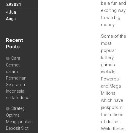
be a fun and
29
30
31
exciting way
« Jun
to win big
Aug »
money.
Some of the
Recent
most
Posts
popular
lottery
Cara
games
Cermat
dalam
include
Permainan
Powerball
Setoran Tri
and Mega
Indonesia
Millions,
serta Indosat
which have
jackpots in
Strategi
the millions
Optimal
of dollars.
Menggunakan
Deposit Slot
While these