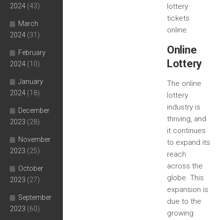
2024
(43)
lottery
tickets
March
online.
2024
(31)
Online
February
Lottery
2024
(10)
January
The online
2024
(18)
lottery
industry is
December
thriving, and
2023
(28)
it continues
November
to expand its
2023
(25)
reach
across the
October
globe. This
2023
(27)
expansion is
September
due to the
2023
(60)
growing