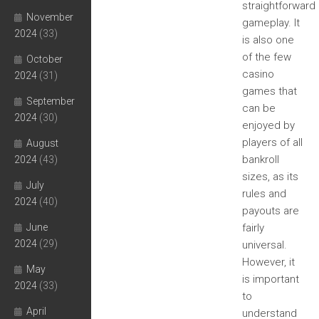
straightforward
November
gameplay. It
2024
(33)
is also one
of the few
October
casino
2024
(31)
games that
September
can be
2024
(30)
enjoyed by
players of all
August
bankroll
2024
(43)
sizes, as its
July
rules and
2024
(40)
payouts are
June
fairly
2024
(29)
universal.
However, it
May
is important
2024
(33)
to
April
understand