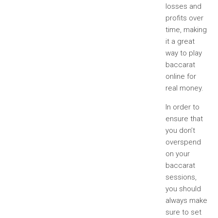
losses and
profits over
time, making
it a great
way to play
baccarat
online for
real money.
In order to
ensure that
you don’t
overspend
on your
baccarat
sessions,
you should
always make
sure to set