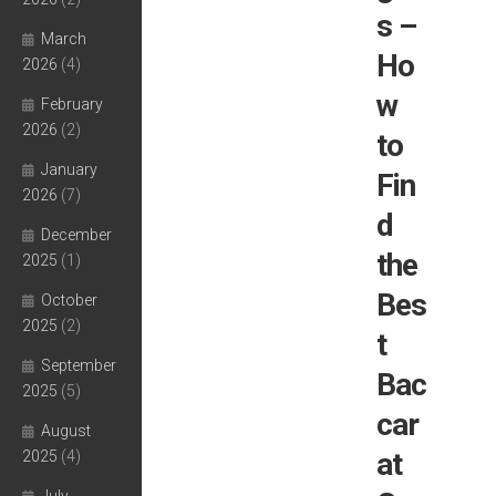
s –
March
Ho
2026
(4)
w
February
2026
(2)
to
January
Fin
2026
(7)
d
December
the
2025
(1)
Bes
October
2025
(2)
t
September
Bac
2025
(5)
car
August
at
2025
(4)