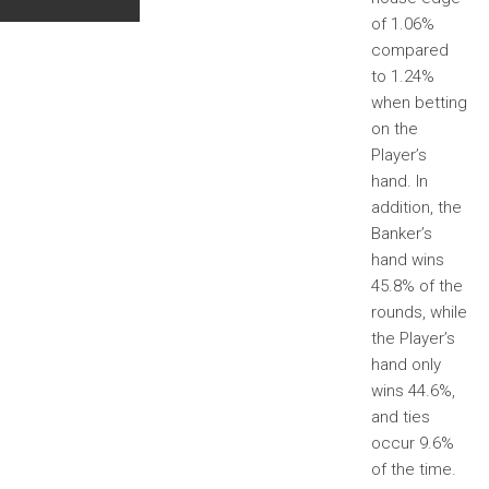
of 1.06%
compared
to 1.24%
when betting
on the
Player’s
hand. In
addition, the
Banker’s
hand wins
45.8% of the
rounds, while
the Player’s
hand only
wins 44.6%,
and ties
occur 9.6%
of the time.