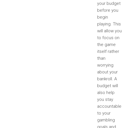
your budget
before you
begin
playing. This
will allow you
to focus on
the game
itself rather
than
worrying
about your
bankroll. A
budget will
also help
you stay
accountable
to your
gambling
goals and