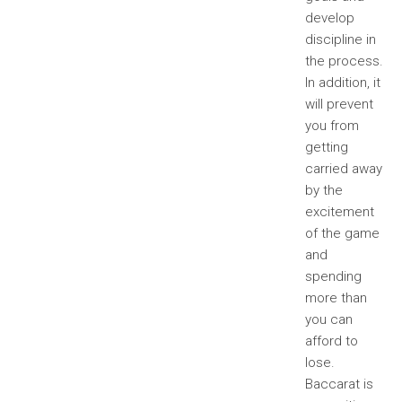
develop
discipline in
the process.
In addition, it
will prevent
you from
getting
carried away
by the
excitement
of the game
and
spending
more than
you can
afford to
lose.
Baccarat is