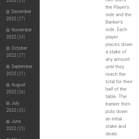
2023
(23)
the Player’s
December
side and the
2022
(27)
Banker’s
side. Each
November
player
2022
(24)
places down
October
a stake of
2022
(27)
any amount
September
until they
2022
(21)
reach the
total for their
August
half of the
2022
(26)
table. The
July
banker then
2022
(25)
puts down
an initial
June
stake and
2022
(23)
deals