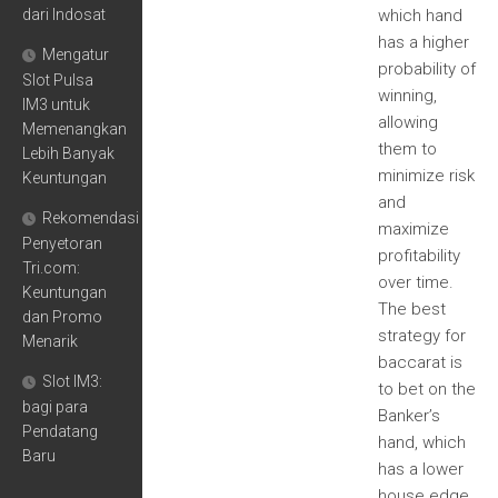
dari Indosat
which hand
has a higher
Mengatur
probability of
Slot Pulsa
winning,
IM3 untuk
allowing
Memenangkan
them to
Lebih Banyak
minimize risk
Keuntungan
and
Rekomendasi
maximize
Penyetoran
profitability
Tri.com:
over time.
Keuntungan
The best
dan Promo
strategy for
Menarik
baccarat is
Slot IM3:
to bet on the
bagi para
Banker’s
Pendatang
hand, which
Baru
has a lower
house edge