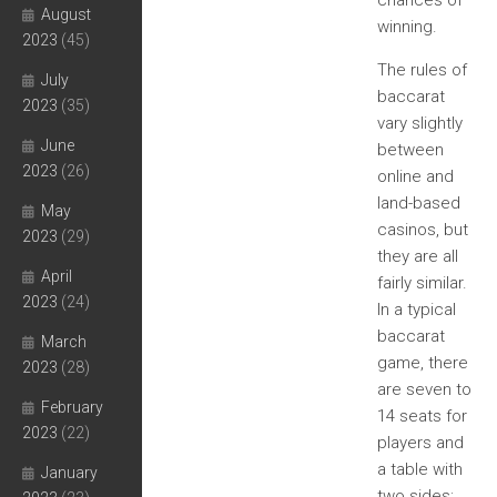
chances of
August
winning.
2023
(45)
The rules of
July
baccarat
2023
(35)
vary slightly
June
between
2023
(26)
online and
land-based
May
casinos, but
2023
(29)
they are all
April
fairly similar.
2023
(24)
In a typical
baccarat
March
game, there
2023
(28)
are seven to
February
14 seats for
2023
(22)
players and
a table with
January
two sides: