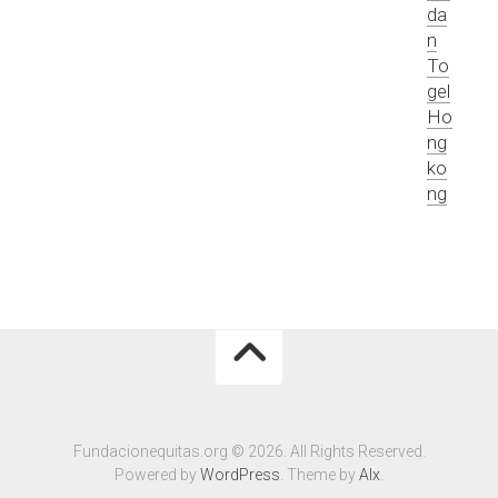
da
n
To
gel
Ho
ng
ko
ng
Fundacionequitas.org © 2026. All Rights Reserved.
Powered by
WordPress
. Theme by
Alx
.