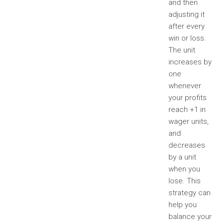
and then
adjusting it
after every
win or loss.
The unit
increases by
one
whenever
your profits
reach +1 in
wager units,
and
decreases
by a unit
when you
lose. This
strategy can
help you
balance your