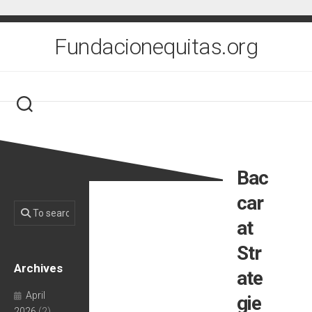
Skip
to
content
Fundacionequitas.org
Bac
car
at
Str
Archives
ate
April
gie
2026
(2)