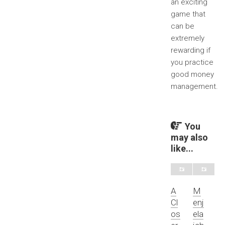
an exciting
game that
can be
extremely
rewarding if
you practice
good money
management.
You
may also
like...
A
M
Cl
enj
os
ela