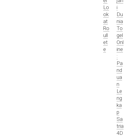
er
jah
Lo
i
ok
Du
at
nia
Ro
To
ull
gel
et
Onl
e
ine
:
Pa
nd
ua
n
Le
ng
ka
p
Sa
tria
4D