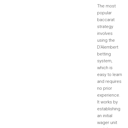
The most
popular
baccarat
strategy
involves
using the
D’Alembert
betting
system,
which is
easy to learn
and requires
no prior
experience.
It works by
establishing
an initial
wager unit