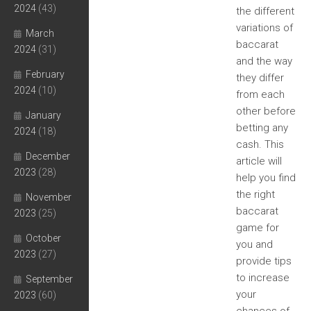
2024
(43)
the different
variations of
March
baccarat
2024
(31)
and the way
February
they differ
2024
(10)
from each
other before
January
betting any
2024
(18)
cash. This
December
article will
2023
(28)
help you find
the right
November
baccarat
2023
(25)
game for
October
you and
2023
(27)
provide tips
to increase
September
your
2023
(60)