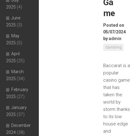
Ga
July
2025
(4)
me
June
2025
(3)
Posted on
05/07/2024
May
by
admin
2025
(5)
Gambling
April
2025
(25)
Baccarat is a
March
popular
2025
(34)
casino game
that has
February
taken the
2025
(27)
world by
January
storm thanks
2025
(37)
to its low
house edge
December
and
2024
(38)