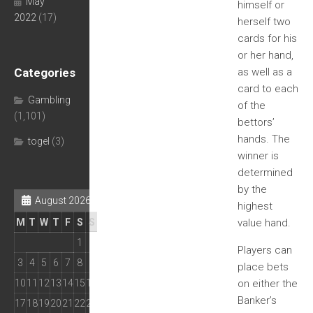
May
himself or
2022
(17)
herself two
cards for his
or her hand,
Categories
as well as a
card to each
Gambling
of the
(1,101)
bettors’
hands. The
togel
(3)
winner is
determined
by the
August 2026
highest
M
T
W
T
F
S
S
value hand.
1
2
Players can
3
4
5
6
7
8
9
place bets
10
11
12
13
14
15
16
on either the
Banker’s
17
18
19
20
21
22
23