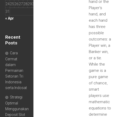
hand or the
24
25
26
27
28
29
30
Player’s
31
hand, and
« Apr
each hand
has three
possible
Recent
outcomes: a
Posts
Player win, a
Banker win,
Cara
or a tie.
Cermat
While the
dalam
game is a
Permainan
Setoran Tri
pure game
Indonesia
of chance,
serta Indosat
smart
players use
Strategi
mathematic
Optimal
equations to
Menggunakan
determine
Deposit Slot