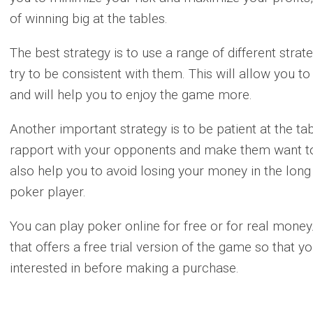
of winning big at the tables.
The best strategy is to use a range of different stra
try to be consistent with them. This will allow you t
and will help you to enjoy the game more.
Another important strategy is to be patient at the tabl
rapport with your opponents and make them want to c
also help you to avoid losing your money in the long
poker player.
You can play poker online for free or for real money.
that offers a free trial version of the game so that yo
interested in before making a purchase.