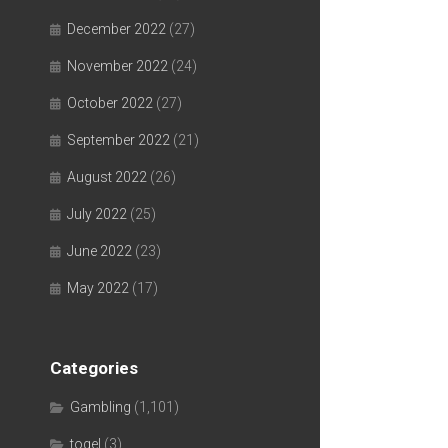
December 2022
(27)
November 2022
(24)
October 2022
(27)
September 2022
(21)
August 2022
(26)
July 2022
(25)
June 2022
(23)
May 2022
(17)
Categories
Gambling
(1,101)
togel
(3)