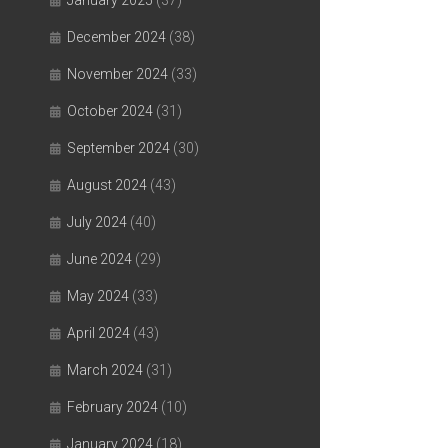
January 2025
(37)
December 2024
(38)
November 2024
(33)
October 2024
(31)
September 2024
(30)
August 2024
(43)
July 2024
(40)
June 2024
(29)
May 2024
(33)
April 2024
(43)
March 2024
(31)
February 2024
(10)
January 2024
(18)