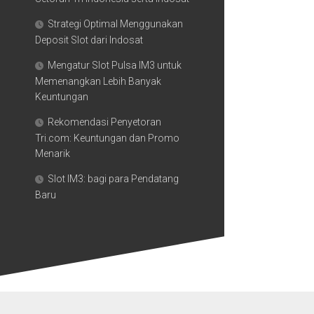
Strategi Optimal Menggunakan
Deposit Slot dari Indosat
Mengatur Slot Pulsa IM3 untuk
Memenangkan Lebih Banyak
Keuntungan
Rekomendasi Penyetoran
Tri.com: Keuntungan dan Promo
Menarik
Slot IM3: bagi para Pendatang
Baru