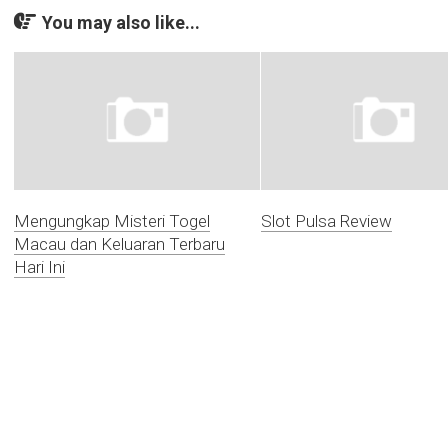
You may also like...
Mengungkap Misteri Togel
Slot Pulsa Review
Macau dan Keluaran Terbaru
Hari Ini