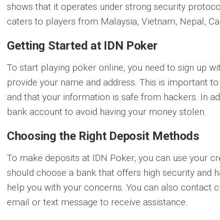
shows that it operates under strong security protocol
caters to players from Malaysia, Vietnam, Nepal, C
Getting Started at IDN Poker
To start playing poker online, you need to sign up w
provide your name and address. This is important to 
and that your information is safe from hackers. In ad
bank account to avoid having your money stolen.
Choosing the Right Deposit Methods
To make deposits at IDN Poker, you can use your cr
should choose a bank that offers high security and 
help you with your concerns. You can also contact c
email or text message to receive assistance.