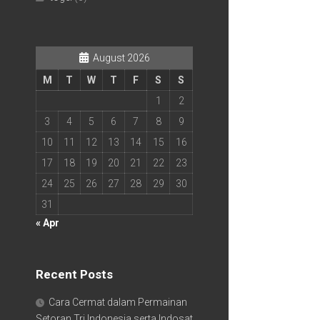
August 2026
M
T
W
T
F
S
S
1
2
3
4
5
6
7
8
9
10
11
12
13
14
15
16
17
18
19
20
21
22
23
24
25
26
27
28
29
30
31
« Apr
Recent Posts
Cara Cermat dalam Permainan
Setoran Tri Indonesia serta Indosat