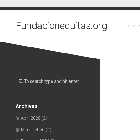
Skip
to
content
Fundacionequitas.org
Fundaci
Archives
April 2026
(2)
March 2026
(4)