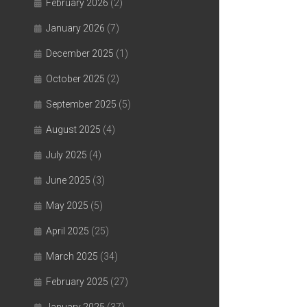
February 2026
(2)
January 2026
(7)
December 2025
(1)
October 2025
(2)
September 2025
(5)
August 2025
(4)
July 2025
(4)
June 2025
(3)
May 2025
(5)
April 2025
(25)
March 2025
(34)
February 2025
(27)