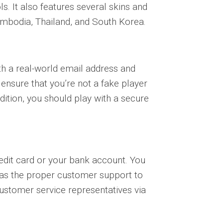
s. It also features several skins and
ambodia, Thailand, and South Korea.
ith a real-world email address and
ensure that you’re not a fake player
dition, you should play with a secure
edit card or your bank account. You
has the proper customer support to
ustomer service representatives via