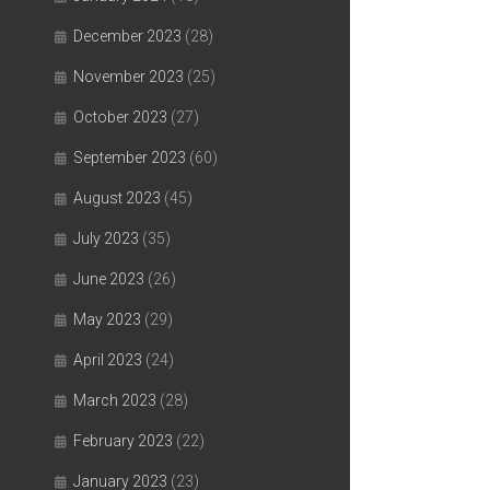
December 2023
(28)
November 2023
(25)
October 2023
(27)
September 2023
(60)
August 2023
(45)
July 2023
(35)
June 2023
(26)
May 2023
(29)
April 2023
(24)
March 2023
(28)
February 2023
(22)
January 2023
(23)