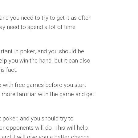
nd you need to try to get it as often
ay need to spend a lot of time
rtant in poker, and you should be
lp you win the hand, but it can also
is fact.
ce with free games before you start
e more familiar with the game and get
t poker, and you should try to
r opponents will do. This will help
and it will give you a better chance