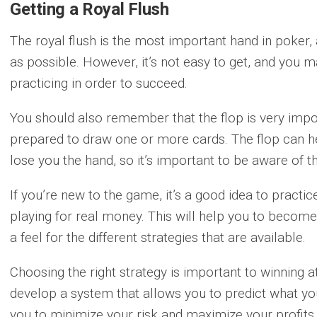
Getting a Royal Flush
The royal flush is the most important hand in poker, a
as possible. However, it’s not easy to get, and you m
practicing in order to succeed.
You should also remember that the flop is very impo
prepared to draw one or more cards. The flop can he
lose you the hand, so it’s important to be aware of th
If you’re new to the game, it’s a good idea to practi
playing for real money. This will help you to becom
a feel for the different strategies that are available.
Choosing the right strategy is important to winning a
develop a system that allows you to predict what you
you to minimize your risk and maximize your profits, 