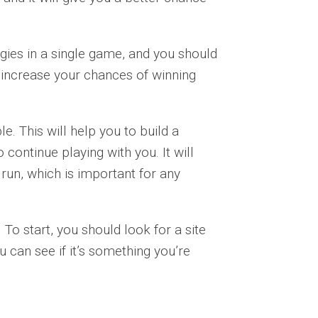
tegies in a single game, and you should
o increase your chances of winning
e. This will help you to build a
ontinue playing with you. It will
 run, which is important for any
 To start, you should look for a site
u can see if it’s something you’re