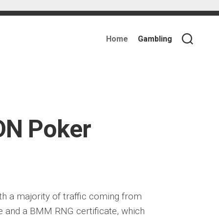
Home
Gambling
IDN Poker
th a majority of traffic coming from
se and a BMM RNG certificate, which