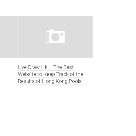
Live Draw Hk – The Best
Website to Keep Track of the
Results of Hong Kong Pools