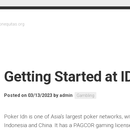
onequitas.org
Getting Started at 
Posted on 03/13/2023
by
admin
Gambling
Poker Idn is one of Asia’s largest poker networks, wi
Indonesia and China. It has a PAGCOR gaming licen