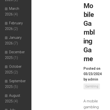
Mo
March
bile
2026
(4)
Ga
February
2026
(2)
mbl
January
ing
2026
(7)
Ga
December
me
2025
(1)
October
Posted on
2025
(2)
03/23/2024
by
admin
September
2025
(5)
Gambling
August
A mobile
2025
(4)
gambling