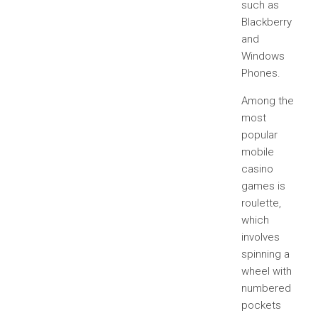
such as
Blackberry
and
Windows
Phones.
Among the
most
popular
mobile
casino
games is
roulette,
which
involves
spinning a
wheel with
numbered
pockets