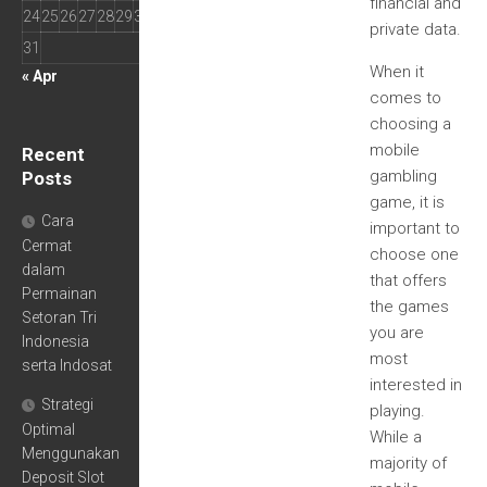
financial and
24
25
26
27
28
29
30
private data.
31
When it
« Apr
comes to
choosing a
mobile
Recent
gambling
Posts
game, it is
Cara
important to
Cermat
choose one
dalam
that offers
Permainan
the games
Setoran Tri
you are
Indonesia
most
serta Indosat
interested in
Strategi
playing.
Optimal
While a
Menggunakan
majority of
Deposit Slot