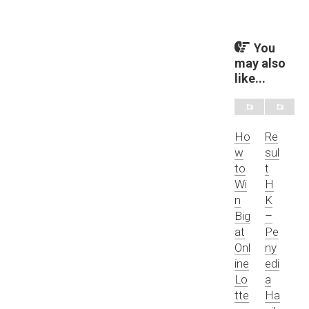
You
may also
like...
Ho
Re
w
sul
to
t
Wi
H
n
K
Big
–
at
Pe
Onl
ny
ine
edi
Lo
a
tte
Ha