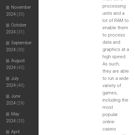
processing
November
units and a
2024
(33)
lot of RAM to
October
enable them
2024
(31)
to process
data and
September
graphics at a
2024
(30)
high speed.
August
As such,
2024
(43)
they are able
to run a wide
July
2024
(40)
variety of
games,
June
including the
2024
(29)
most
May
popular
2024
(33)
online
casino
April