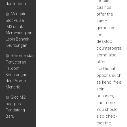
mobile
dari Indosat
casinos
Mengatur
offer the
Slot Pulsa
same
IM3 untuk
games as
Memenangkan
their
Lebih Banyak
desktop
Keuntungan
counterparts,
some also
Rekomendasi
offer
Penyetoran
Tri.com:
additional
Keuntungan
options such
dan Promo
as keno, free
Menarik
spin
bonuses,
Slot IM3:
and more.
bagi para
You should
Pendatang
also check
Baru
that the