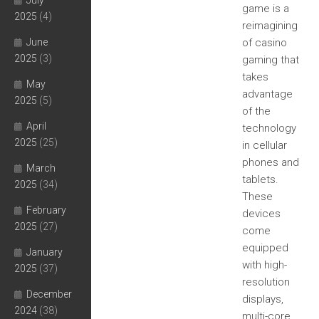
July
game is a
2025
(4)
reimagining
June
of casino
2025
(3)
gaming that
takes
May
advantage
2025
(5)
of the
April
technology
2025
(25)
in cellular
phones and
March
tablets.
2025
(34)
These
February
devices
2025
(27)
come
equipped
January
with high-
2025
(37)
resolution
December
displays,
2024
(38)
multi-core