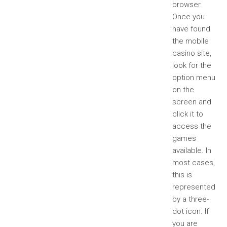
browser.
Once you
have found
the mobile
casino site,
look for the
option menu
on the
screen and
click it to
access the
games
available. In
most cases,
this is
represented
by a three-
dot icon. If
you are