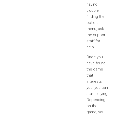
having
trouble
finding the
options
menu, ask
the support
staff for
help.
Once you
have found
the game
that
interests
you, you can
start playing.
Depending
on the
game, you