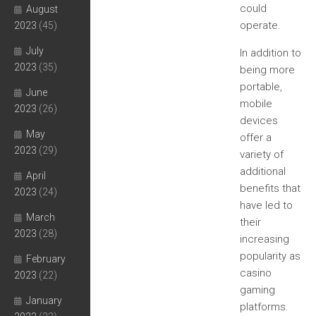
could
August
operate.
2023
(45)
July
In addition to
2023
(35)
being more
portable,
June
mobile
2023
(26)
devices
May
offer a
2023
(29)
variety of
additional
April
benefits that
2023
(24)
have led to
March
their
2023
(28)
increasing
popularity as
February
casino
2023
(22)
gaming
January
platforms.