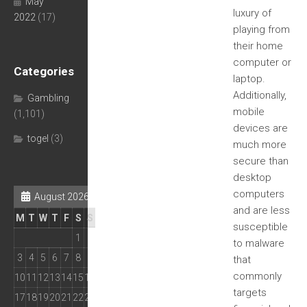
May
luxury of
2022
(17)
playing from
their home
computer or
Categories
laptop.
Additionally,
Gambling
mobile
(1,101)
devices are
togel
(3)
much more
secure than
desktop
computers
August 2026
and are less
M
T
W
T
F
S
S
susceptible
1
2
to malware
3
4
5
6
7
8
9
that
commonly
10
11
12
13
14
15
16
targets
17
18
19
20
21
22
23