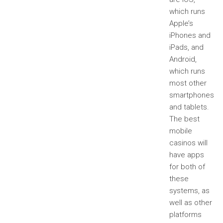
which runs
Apple’s
iPhones and
iPads, and
Android,
which runs
most other
smartphones
and tablets.
The best
mobile
casinos will
have apps
for both of
these
systems, as
well as other
platforms