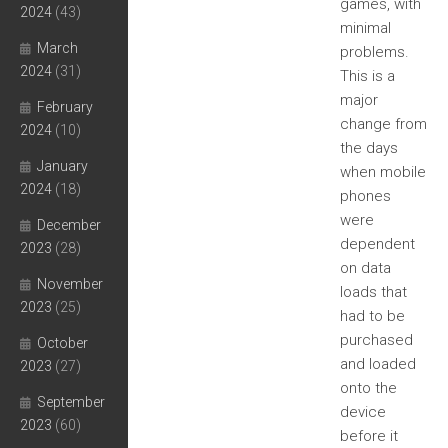
games, with
2024
(43)
minimal
March
problems.
2024
(31)
This is a
major
February
change from
2024
(10)
the days
January
when mobile
2024
(18)
phones
were
December
dependent
2023
(28)
on data
November
loads that
2023
(25)
had to be
purchased
October
and loaded
2023
(27)
onto the
September
device
2023
(60)
before it