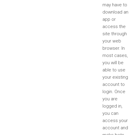
may have to
download an
app or
access the
site through
your web
browser. In
most cases,
you will be
able to use
your existing
account to
login. Once
you are
logged in,
you can
access your
account and