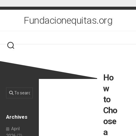
Skip
to
content
Fundacionequitas.org
Ho
w
to
Cho
Archives
ose
April
a
2026
(2)