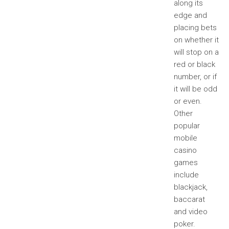
along its
edge and
placing bets
on whether it
will stop on a
red or black
number, or if
it will be odd
or even.
Other
popular
mobile
casino
games
include
blackjack,
baccarat
and video
poker.