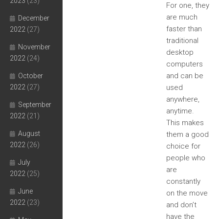
2023
(23)
For one, they
are much
December
faster than
2022
(27)
traditional
November
desktop
2022
(24)
computers
and can be
October
2022
(27)
used
anywhere,
September
anytime.
2022
(21)
This makes
August
them a good
2022
(26)
choice for
people who
July
are
2022
(25)
constantly
June
on the move
2022
(23)
and don’t
have the