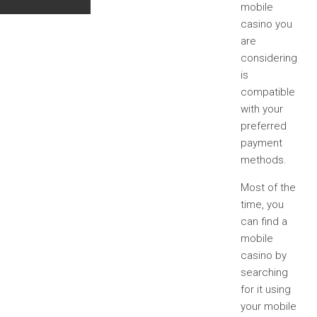
mobile
casino you
are
considering
is
compatible
with your
preferred
payment
methods.
Most of the
time, you
can find a
mobile
casino by
searching
for it using
your mobile