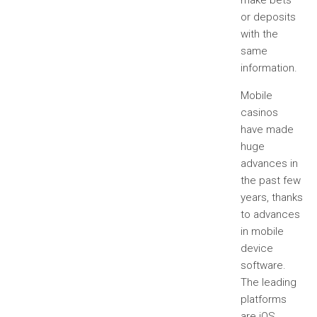
make bets
or deposits
with the
same
information.
Mobile
casinos
have made
huge
advances in
the past few
years, thanks
to advances
in mobile
device
software.
The leading
platforms
are iOS,