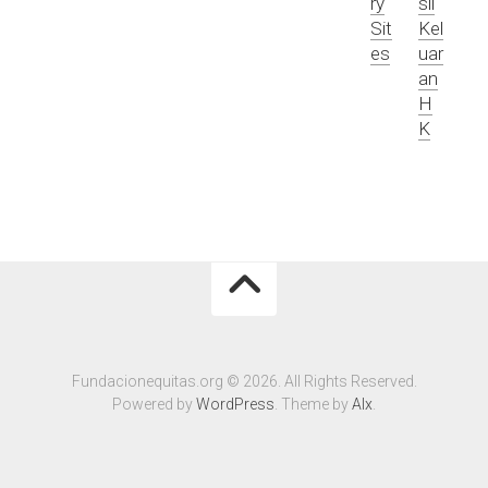
ry
sil
Sit
Kel
es
uar
an
H
K
Fundacionequitas.org © 2026. All Rights Reserved.
Powered by
WordPress
. Theme by
Alx
.