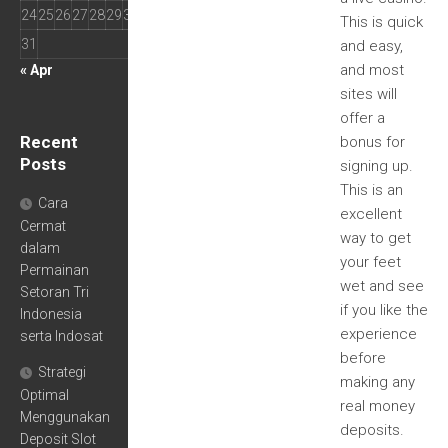
24
25
26
27
28
29
30
This is quick
31
and easy,
and most
« Apr
sites will
offer a
Recent
bonus for
Posts
signing up.
This is an
Cara
excellent
Cermat
way to get
dalam
your feet
Permainan
wet and see
Setoran Tri
if you like the
Indonesia
experience
serta Indosat
before
Strategi
making any
Optimal
real money
Menggunakan
deposits.
Deposit Slot