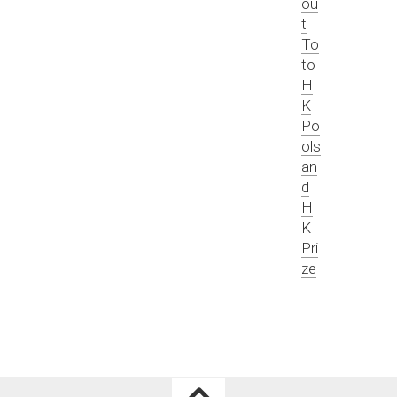
ou
t
To
to
H
K
Po
ols
an
d
H
K
Pri
ze