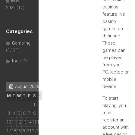
May
casinos
2022
(17)
feature live
casino
games on
Categories
their site.
These
Gambling
games can
(1,101)
be played
togel
(3)
from your
PC, laptop or
mobile
device.
August 2026
M
T
W
T
F
S
S
To start
1
2
playing, you
must
3
4
5
6
7
8
9
register an
10
11
12
13
14
15
16
account with
17
18
19
20
21
22
23
a live casino.