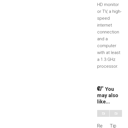
HD monitor
or TV, a high-
speed
internet
connection
and a
computer
with at least
a 1.3 GHz
processor.
You
may also
like...
Re
Tip