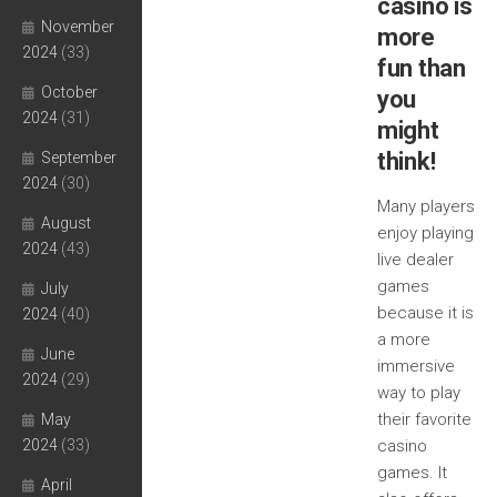
casino is
November
more
2024
(33)
fun than
October
you
2024
(31)
might
think!
September
2024
(30)
Many players
August
enjoy playing
2024
(43)
live dealer
games
July
because it is
2024
(40)
a more
June
immersive
2024
(29)
way to play
their favorite
May
casino
2024
(33)
games. It
April