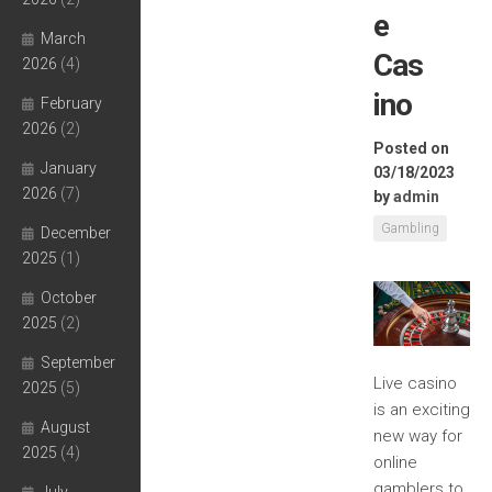
e
March
Cas
2026
(4)
ino
February
2026
(2)
Posted on
January
03/18/2023
2026
(7)
by
admin
Gambling
December
2025
(1)
October
2025
(2)
September
Live casino
2025
(5)
is an exciting
August
new way for
2025
(4)
online
gamblers to