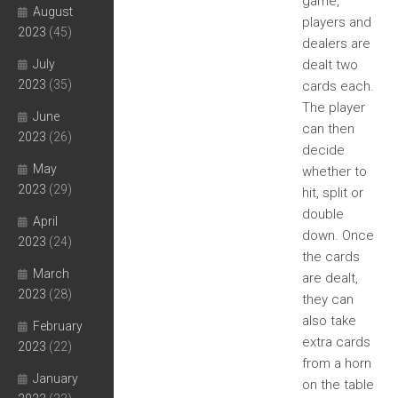
game,
August
players and
2023
(45)
dealers are
dealt two
July
2023
(35)
cards each.
The player
June
can then
2023
(26)
decide
May
whether to
2023
(29)
hit, split or
double
April
down. Once
2023
(24)
the cards
March
are dealt,
2023
(28)
they can
also take
February
extra cards
2023
(22)
from a horn
January
on the table