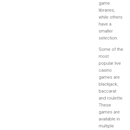
game
libraries,
while others
have a
smaller
selection.
Some of the
most
popular live
casino
games are
blackjack,
baccarat
and roulette.
These
games are
available in
multiple