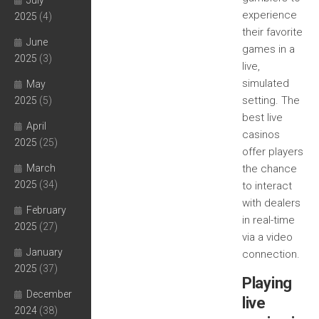
July
experience
2025
(4)
their favorite
June
games in a
2025
(3)
live,
simulated
May
setting. The
2025
(5)
best live
April
casinos
2025
(25)
offer players
the chance
March
2025
(34)
to interact
with dealers
February
in real-time
2025
(27)
via a video
January
connection.
2025
(37)
Playing
December
live
2024
(38)