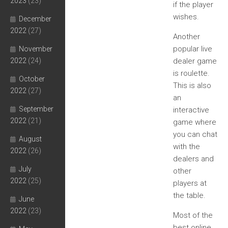
2023
(23)
if the player
wishes.
December
2022
(27)
Another
popular live
November
dealer game
2022
(24)
is roulette.
October
This is also
2022
(27)
an
September
interactive
2022
(21)
game where
you can chat
August
with the
2022
(26)
dealers and
July
other
2022
(25)
players at
the table.
June
2022
(23)
Most of the
best online