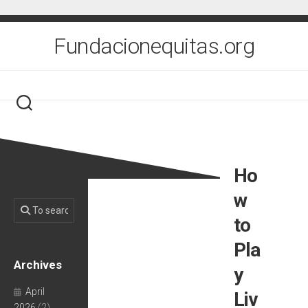
Skip
to
content
Fundacionequitas.org
Ho
w
to
Pla
Archives
y
April
Liv
2026
(2)