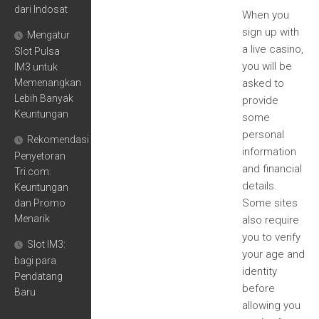
dari Indosat
When you
sign up with
Mengatur
a live casino,
Slot Pulsa
you will be
IM3 untuk
asked to
Memenangkan
Lebih Banyak
provide
Keuntungan
some
personal
Rekomendasi
information
Penyetoran
and financial
Tri.com:
details.
Keuntungan
Some sites
dan Promo
Menarik
also require
you to verify
Slot IM3:
your age and
bagi para
identity
Pendatang
before
Baru
allowing you