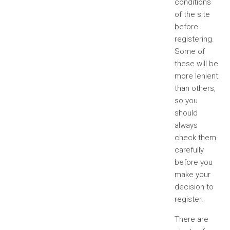
conditions
of the site
before
registering.
Some of
these will be
more lenient
than others,
so you
should
always
check them
carefully
before you
make your
decision to
register.
There are