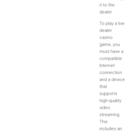
it to the
dealer.
To play a live
dealer
casino
game, you
must have a
compatible
Internet
connection
and a device
that
supports
high-quality
video
streaming.
This
includes an