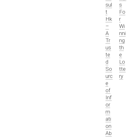
sul
s
t
Fo
Hk
r
–
Wi
A
nni
Tr
ng
us
th
te
e
d
Lo
So
tte
urc
ry
e
of
Inf
or
m
ati
on
Ab