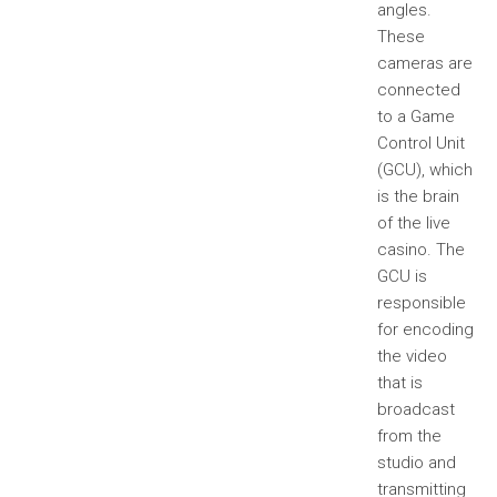
angles.
These
cameras are
connected
to a Game
Control Unit
(GCU), which
is the brain
of the live
casino. The
GCU is
responsible
for encoding
the video
that is
broadcast
from the
studio and
transmitting