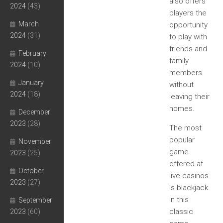
also offers
2024
(43)
players the
March
opportunity
2024
(31)
to play with
friends and
February
family
2024
(10)
members
January
without
2024
(18)
leaving their
homes.
December
2023
(28)
The most
popular
November
game
2023
(25)
offered at
October
live casinos
2023
(27)
is blackjack.
In this
September
classic
2023
(60)