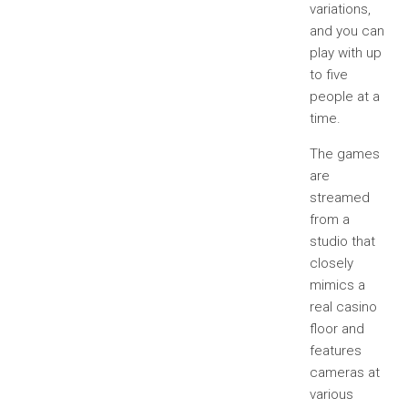
variations,
and you can
play with up
to five
people at a
time.
The games
are
streamed
from a
studio that
closely
mimics a
real casino
floor and
features
cameras at
various