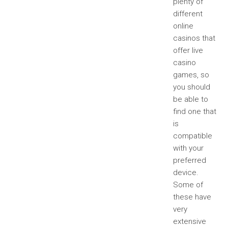
plenty of
different
online
casinos that
offer live
casino
games, so
you should
be able to
find one that
is
compatible
with your
preferred
device.
Some of
these have
very
extensive