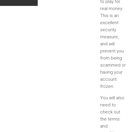
to play for
real money.
This is an
excellent
security
measure,
and will
prevent you
from being
scammed or
having your
account
frozen.
You will also
need to
check out
the terms
and