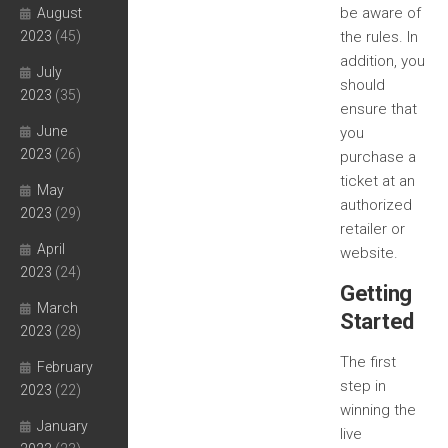
be aware of
August
2023
(45)
the rules. In
addition, you
July
should
2023
(35)
ensure that
June
you
2023
(26)
purchase a
ticket at an
May
authorized
2023
(29)
retailer or
April
website.
2023
(24)
Getting
March
Started
2023
(28)
The first
February
step in
2023
(22)
winning the
January
live