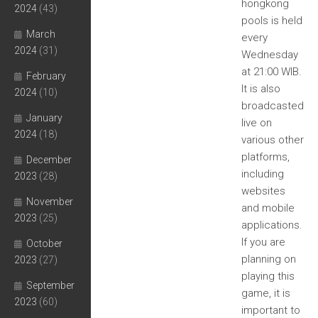
hongkong
2024
(43)
pools is held
March
every
2024
(31)
Wednesday
at 21:00 WIB.
February
It is also
2024
(10)
broadcasted
January
live on
2024
(18)
various other
platforms,
December
including
2023
(28)
websites
November
and mobile
2023
(25)
applications.
If you are
October
planning on
2023
(27)
playing this
September
game, it is
2023
(60)
important to