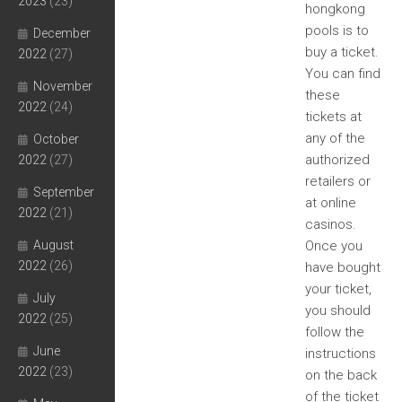
2023
(23)
hongkong
pools is to
December
buy a ticket.
2022
(27)
You can find
November
these
2022
(24)
tickets at
any of the
October
authorized
2022
(27)
retailers or
September
at online
2022
(21)
casinos.
August
Once you
2022
(26)
have bought
your ticket,
July
you should
2022
(25)
follow the
June
instructions
2022
(23)
on the back
of the ticket