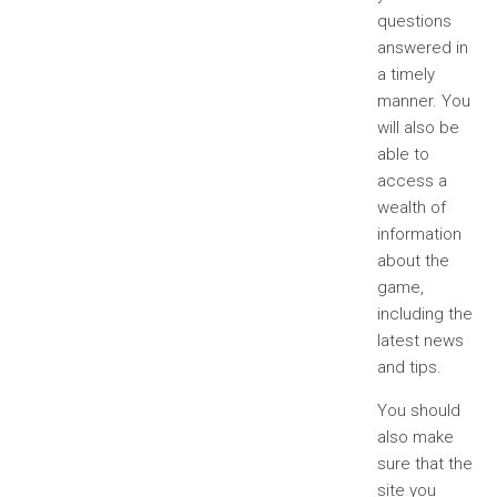
questions
answered in
a timely
manner. You
will also be
able to
access a
wealth of
information
about the
game,
including the
latest news
and tips.
You should
also make
sure that the
site you