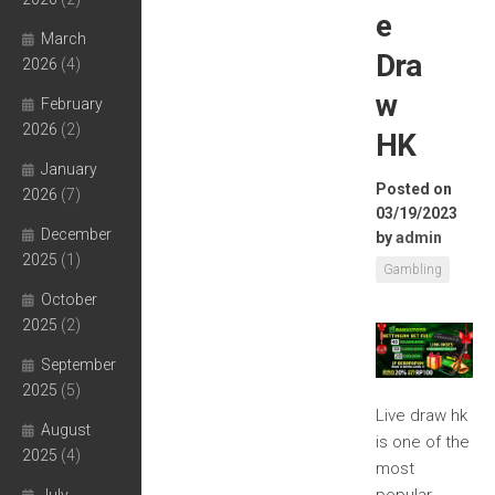
e
March
Dra
2026
(4)
w
February
2026
(2)
HK
January
Posted on
2026
(7)
03/19/2023
December
by
admin
2025
(1)
Gambling
October
2025
(2)
September
2025
(5)
Live draw hk
August
is one of the
2025
(4)
most