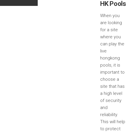
HK Pools
When you
are looking
for a site
where you
can play the
live
hongkong
pools, it is
important to
choose a
site that has
a high level
of security
and
reliability.
This will help
to protect