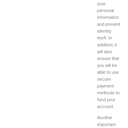
your
personal
information
and prevent
identity
theft. In
addition, it
will also
ensure that
you will be
able to use
secure
payment
methods to
fund your
account.
Another
important