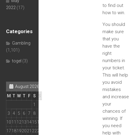
May
to find out
2022
(17)
how to win.
You should
Categories
make sure
that you
Gambling
have the
(1,101)
right
numbers in
togel
(3)
your ticket.
This will help
you avoid
August 2026
mistakes
M
T
W
T
F
S
S
and increase
your
1
2
chances of
3
4
5
6
7
8
9
winning. If
10
11
12
13
14
15
16
you need
17
18
19
20
21
22
23
help with