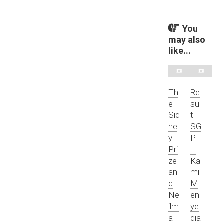
You
may also
like...
Th
Re
e
sul
Sid
t
ne
SG
y
P
Pri
–
ze
Ka
an
mi
d
M
Ne
en
ilm
ye
a
dia