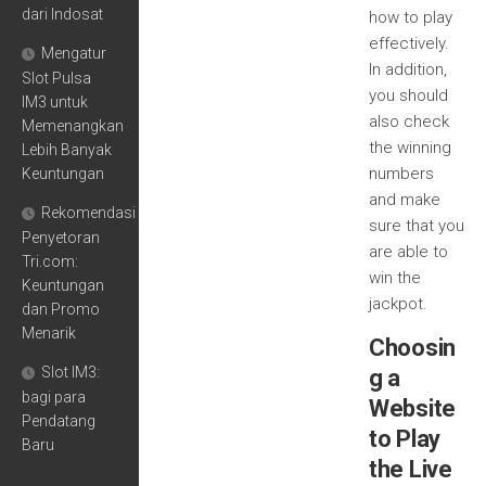
dari Indosat
how to play
effectively.
Mengatur
In addition,
Slot Pulsa
you should
IM3 untuk
also check
Memenangkan
the winning
Lebih Banyak
numbers
Keuntungan
and make
Rekomendasi
sure that you
Penyetoran
are able to
Tri.com:
win the
Keuntungan
jackpot.
dan Promo
Menarik
Choosin
Slot IM3:
g a
bagi para
Website
Pendatang
to Play
Baru
the Live