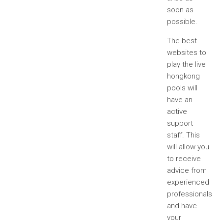
soon as
possible.
The best
websites to
play the live
hongkong
pools will
have an
active
support
staff. This
will allow you
to receive
advice from
experienced
professionals
and have
your