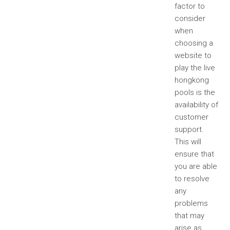
factor to
consider
when
choosing a
website to
play the live
hongkong
pools is the
availability of
customer
support.
This will
ensure that
you are able
to resolve
any
problems
that may
arise as