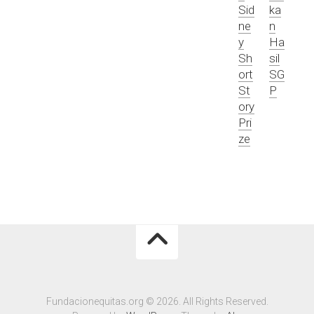
Sid
ka
ne
n
y
Ha
Sh
sil
ort
SG
St
P
ory
Pri
ze
Fundacionequitas.org © 2026. All Rights Reserved.