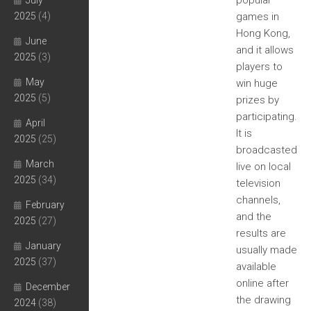
popular
July
2025
(4)
games in
Hong Kong,
June
and it allows
2025
(3)
players to
May
win huge
2025
(5)
prizes by
participating.
April
It is
2025
(25)
broadcasted
March
live on local
2025
(34)
television
channels,
February
and the
2025
(27)
results are
January
usually made
2025
(37)
available
online after
December
the drawing
2024
(38)