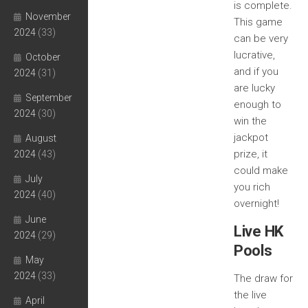
is complete.
November
This game
2024
(33)
can be very
lucrative,
October
and if you
2024
(31)
are lucky
September
enough to
2024
(30)
win the
jackpot
August
prize, it
2024
(43)
could make
July
you rich
2024
(40)
overnight!
June
Live HK
2024
(29)
Pools
May
2024
(33)
The draw for
the live
April