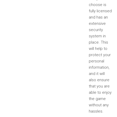
choose is
fully licensed
and has an
extensive
security
system in
place. This
will help to
protect your
personal
information,
and it will
also ensure
that you are
able to enjoy
the game
without any
hassles.