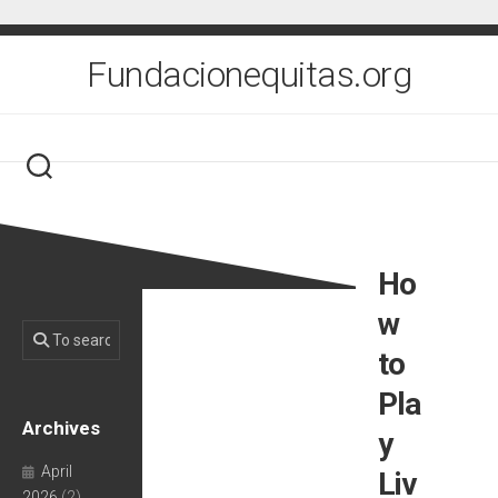
Skip
to
content
Fundacionequitas.org
Ho
w
to
Pla
Archives
y
April
Liv
2026
(2)