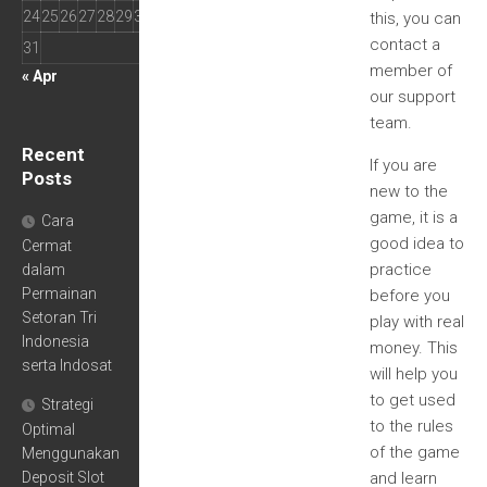
24
25
26
27
28
29
30
this, you can
contact a
31
member of
« Apr
our support
team.
Recent
If you are
Posts
new to the
game, it is a
Cara
good idea to
Cermat
practice
dalam
Permainan
before you
Setoran Tri
play with real
Indonesia
money. This
serta Indosat
will help you
to get used
Strategi
to the rules
Optimal
of the game
Menggunakan
Deposit Slot
and learn