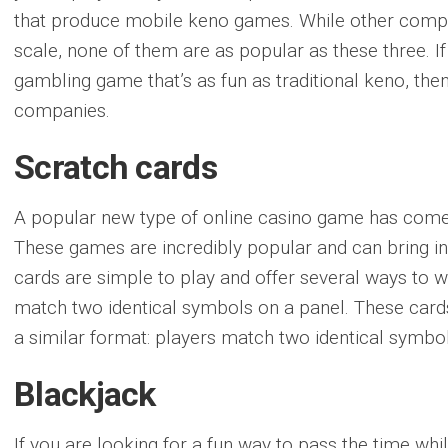
that produce mobile keno games. While other comp
scale, none of them are as popular as these three. If
gambling game that’s as fun as traditional keno, the
companies.
Scratch cards
A popular new type of online casino game has come to
These games are incredibly popular and can bring in 
cards are simple to play and offer several ways to w
match two identical symbols on a panel. These cards
a similar format: players match two identical symbol
Blackjack
If you are looking for a fun way to pass the time whi