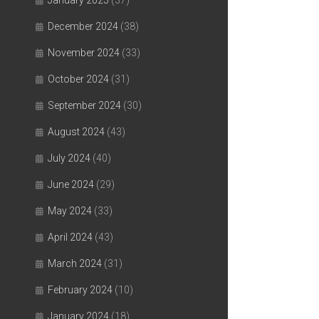
January 2025
(37)
December 2024
(38)
November 2024
(33)
October 2024
(31)
September 2024
(30)
August 2024
(43)
July 2024
(40)
June 2024
(29)
May 2024
(33)
April 2024
(43)
March 2024
(31)
February 2024
(10)
January 2024
(18)