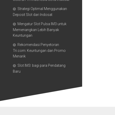
Strategi Optimal Menggunakan
Deposit Slot dari Indosat
Mengatur Slot Pulsa IM3 untuk
Memenangkan Lebih Banyak
Keuntungan
Rekomendasi Penyetoran
Tri.com: Keuntungan dan Promo
Menarik
Slot IM3: bagi para Pendatang
Baru