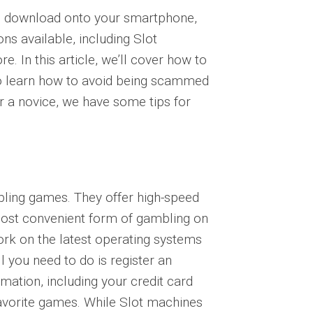
to download onto your smartphone,
ns available, including Slot
. In this article, we’ll cover how to
lso learn how to avoid being scammed
r a novice, we have some tips for
ling games. They offer high-speed
ost convenient form of gambling on
rk on the latest operating systems
l you need to do is register an
mation, including your credit card
favorite games. While Slot machines