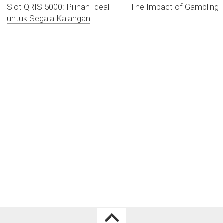
Slot QRIS 5000: Pilihan Ideal
The Impact of Gambling
untuk Segala Kalangan