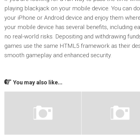
playing blackjack on your mobile device. You can 
your iPhone or Android device and enjoy them where
your mobile device has several benefits, including ea
no real-world risks. Depositing and withdrawing fun
games use the same HTML5 framework as their desk
smooth gameplay and enhanced security.
You may also like...