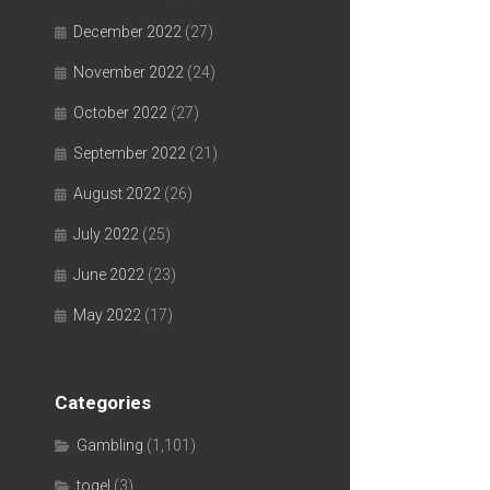
December 2022
(27)
November 2022
(24)
October 2022
(27)
September 2022
(21)
August 2022
(26)
July 2022
(25)
June 2022
(23)
May 2022
(17)
Categories
Gambling
(1,101)
togel
(3)