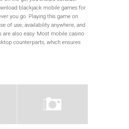
download blackjack mobile games for
ver you go. Playing this game on
se of use, availability anywhere, and
ds are also easy. Most mobile casino
top counterparts, which ensures