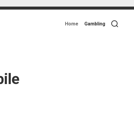
Home
Gambling
ile