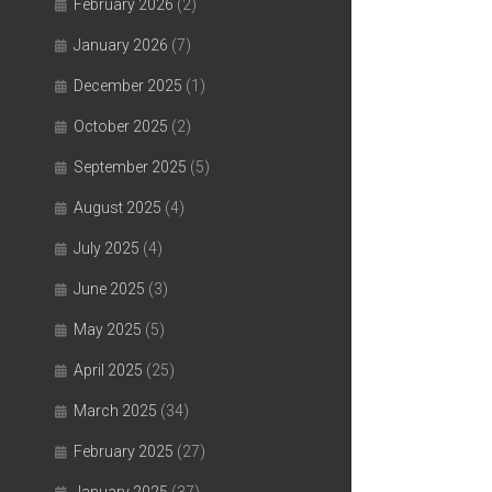
February 2026
(2)
January 2026
(7)
December 2025
(1)
October 2025
(2)
September 2025
(5)
August 2025
(4)
July 2025
(4)
June 2025
(3)
May 2025
(5)
April 2025
(25)
March 2025
(34)
February 2025
(27)