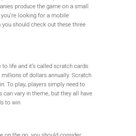
anies produce the game on a small
 you’re looking for a mobile
n you should check out these three
 life and it’s called scratch cards.
millions of dollars annually. Scratch
in. To play, players simply need to
 can vary in theme, but they all have
s to win.
le on the go, you should consider