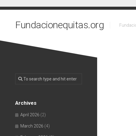
Skip
to
content
Fundacionequitas.org
Fundaci
Archives
April 2026
(2)
March 2026
(4)