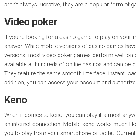
aren’t always lucrative, they are a popular form of 
Video poker
If you’re looking for a casino game to play on your m
answer. While mobile versions of casino games hav
versions, most video poker games perform well on b
available at hundreds of online casinos and can be p
They feature the same smooth interface, instant loa
addition, you can access your account and authorize
Keno
When it comes to keno, you can play it almost anyw
an internet connection. Mobile keno works much like 
you to play from your smartphone or tablet. Current