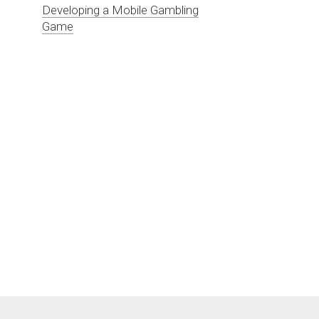
Developing a Mobile Gambling
Game