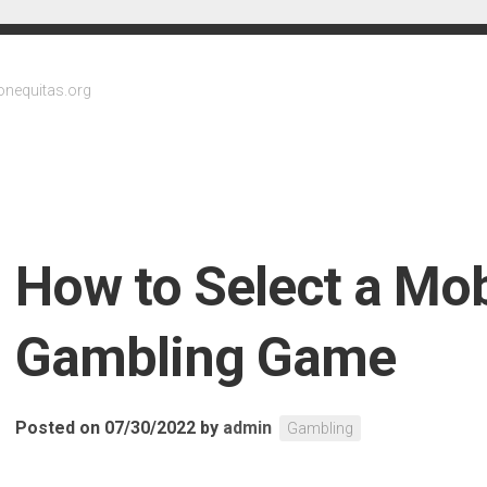
onequitas.org
How to Select a Mob
Gambling Game
Posted on 07/30/2022
by
admin
Gambling