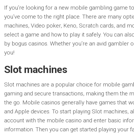
If you’re looking for a new mobile gambling game 
you’ve come to the right place. There are many optio
machines, Video poker, Keno, Scratch cards, and more
select a game and how to play it safely. You can a
by bogus casinos. Whether you’re an avid gambler o
you!
Slot machines
Slot machines are a popular choice for mobile gamb
gaming and secure transactions, making them the m
the go. Mobile casinos generally have games that wo
and Apple devices. To start playing Slot machines, al
account with the mobile casino and enter basic infor
information. Then you can get started playing your 