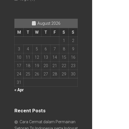
August 2026
M
T
W
T
F
S
S
1
2
3
4
5
6
7
8
9
10
11
12
13
14
15
16
17
18
19
20
21
22
23
24
25
26
27
28
29
30
31
« Apr
Recent Posts
Cara Cermat dalam Permainan
Setoran Tri Indonesia serta Indosat