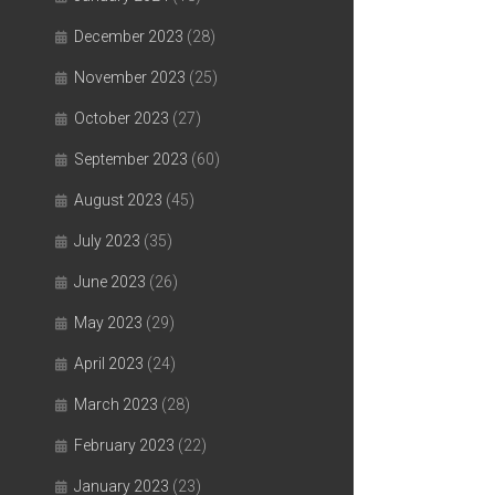
December 2023
(28)
November 2023
(25)
October 2023
(27)
September 2023
(60)
August 2023
(45)
July 2023
(35)
June 2023
(26)
May 2023
(29)
April 2023
(24)
March 2023
(28)
February 2023
(22)
January 2023
(23)