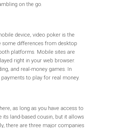
gambling on the go.
obile device, video poker is the
e some differences from desktop
oth platforms. Mobile sites are
layed right in your web browser.
ding, and real-money games. In
 payments to play for real money.
here, as long as you have access to
its land-based cousin, but it allows
ly, there are three major companies