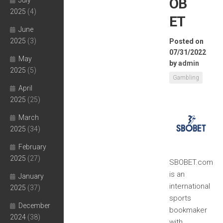
OB
July
2025
(4)
ET
June
2025
(3)
Posted on
07/31/2022
May
by
admin
2025
(5)
Gambling
April
2025
(25)
March
2025
(34)
February
2025
(27)
SBOBET.com
is an
January
international
2025
(37)
sports
December
bookmaker
2024
(38)
with