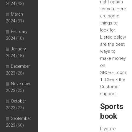
right option
2024
(43)
for you. Here
March
are some
2024
(31)
things to
look for.
February
Listed below
2024
(10)
are the best
January
ways to
2024
(18)
make money
on
December
SBOBET.com:
2023
(28)
1. Check the
November
Customer
2023
(25)
support.
October
Sports
2023
(27)
book
September
2023
(60)
If you’re