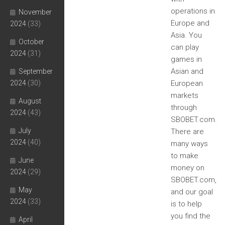
operations in
November
Europe and
2024
(33)
Asia. You
October
can play
2024
(31)
games in
Asian and
September
2024
(30)
European
markets
August
through
2024
(43)
SBOBET.com.
July
There are
2024
(40)
many ways
to make
June
money on
2024
(29)
SBOBET.com,
May
and our goal
2024
(33)
is to help
you find the
April