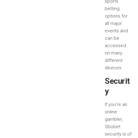
sports
betting
options for
all major
events and
can be
accessed
on many
different
devices.
Securit
y
If you’re an
online
gambler,
Sbobet
security is of