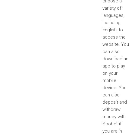
choose a
variety of
languages,
including
English, to
access the
website. You
can also
download an
app to play
on your
mobile
device. You
can also
deposit and
withdraw
money with
Sbobet if
you are in