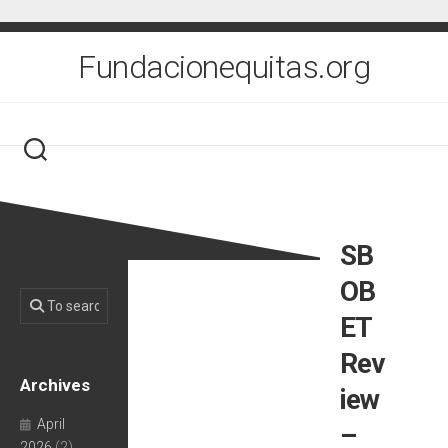
Skip
to
content
Fundacionequitas.org
SB
OB
ET
Rev
Archives
iew
April
–
2026
(2)