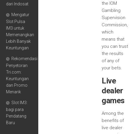
the IOM
dari Indosat
Gambling
Mengatur
Supervision
Slot Pulsa
Commission,
IM3 untuk
which
Memenangkan
means that
Lebih Banyak
you can trust
Keuntungan
the results
Rekomendasi
of any of
Penyetoran
your bets.
Tri.com:
Keuntungan
Live
dan Promo
dealer
Menarik
games
Slot IM3:
bagi para
Among the
Pendatang
benefits of
Baru
live dealer