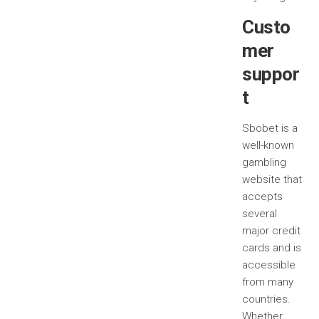
Custo
mer
suppor
t
Sbobet is a
well-known
gambling
website that
accepts
several
major credit
cards and is
accessible
from many
countries.
Whether