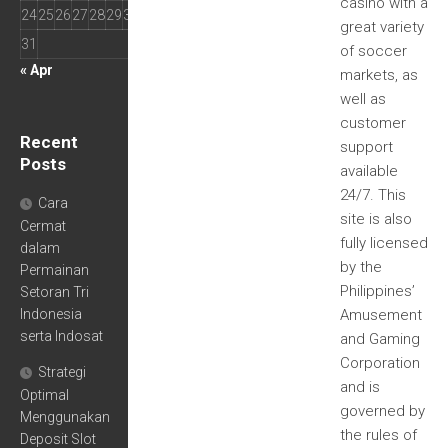
casino with a
24
25
26
27
28
29
30
great variety
31
of soccer
« Apr
markets, as
well as
customer
Recent
support
Posts
available
24/7. This
Cara
site is also
Cermat
fully licensed
dalam
by the
Permainan
Philippines’
Setoran Tri
Indonesia
Amusement
serta Indosat
and Gaming
Corporation
Strategi
and is
Optimal
governed by
Menggunakan
the rules of
Deposit Slot