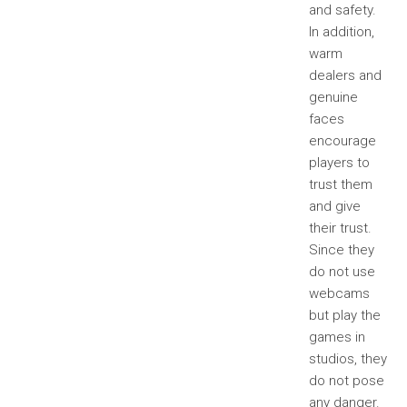
and safety.
In addition,
warm
dealers and
genuine
faces
encourage
players to
trust them
and give
their trust.
Since they
do not use
webcams
but play the
games in
studios, they
do not pose
any danger.