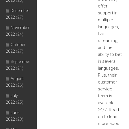
2023
(23)
offer
December
support in
2022
(27)
multiple
languages,
November
live
2022
(24)
streaming,
October
and the
2022
(27)
ability to bet
in several
September
languages.
2022
(21)
Plus, their
August
customer
2022
(26)
service
July
team is
2022
(25)
available
24/7. Read
June
on to learn
2022
(23)
more about