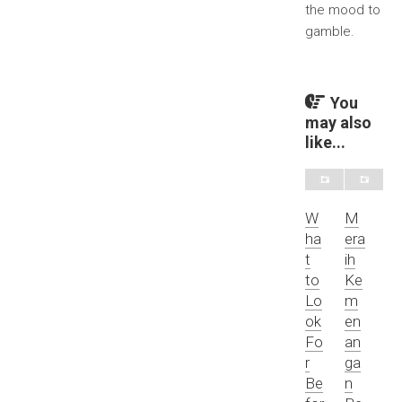
the mood to
gamble.
You
may also
like...
W
M
ha
era
t
ih
to
Ke
Lo
m
ok
en
Fo
an
r
ga
Be
n