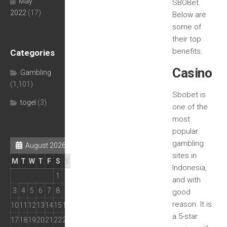
May
SBOBet.
2022
(17)
Below are
some of
their top
benefits.
Categories
Casino
Gambling
(1,101)
Sbobet is
togel
(3)
one of the
most
popular
gambling
August 2026
sites in
M
T
W
T
F
S
S
Indonesia,
1
2
and with
3
4
5
6
7
8
9
good
reason. It is
10
11
12
13
14
15
16
a 5-star
17
18
19
20
21
22
23