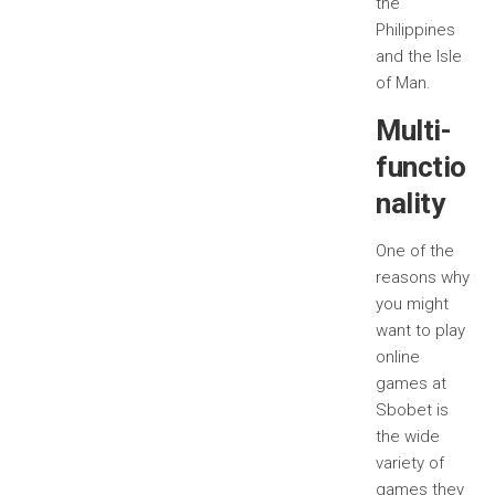
the
Philippines
and the Isle
of Man.
Multi-
functio
nality
One of the
reasons why
you might
want to play
online
games at
Sbobet is
the wide
variety of
games they