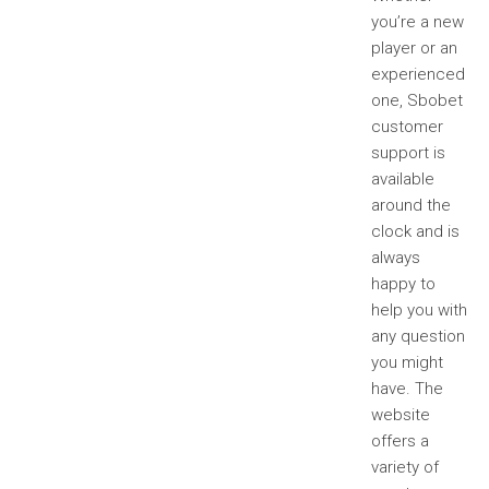
you’re a new
player or an
experienced
one, Sbobet
customer
support is
available
around the
clock and is
always
happy to
help you with
any question
you might
have. The
website
offers a
variety of