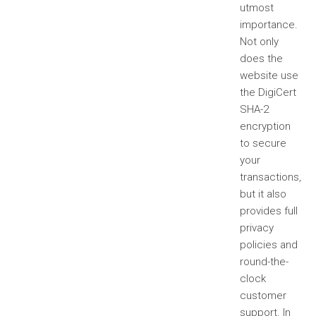
utmost
importance.
Not only
does the
website use
the DigiCert
SHA-2
encryption
to secure
your
transactions,
but it also
provides full
privacy
policies and
round-the-
clock
customer
support. In