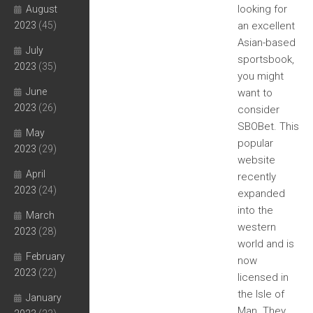
looking for
August
2023
(45)
an excellent
Asian-based
July
sportsbook,
2023
(35)
you might
June
want to
2023
(26)
consider
SBOBet. This
May
popular
2023
(29)
website
April
recently
2023
(24)
expanded
into the
March
western
2023
(28)
world and is
February
now
2023
(22)
licensed in
the Isle of
January
Man. They