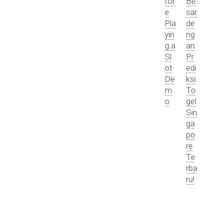
for
Be
e
sar
Pla
de
yin
ng
g a
an
Sl
Pr
ot
edi
De
ksi
m
To
o
gel
Sin
ga
po
re
Te
rba
ru!