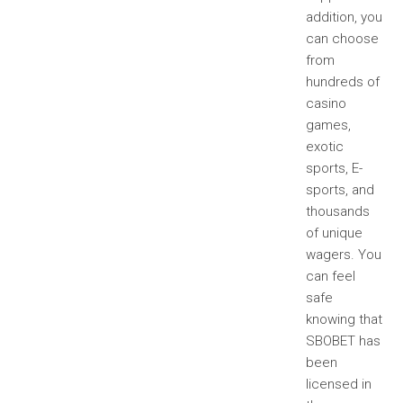
addition, you
can choose
from
hundreds of
casino
games,
exotic
sports, E-
sports, and
thousands
of unique
wagers. You
can feel
safe
knowing that
SBOBET has
been
licensed in