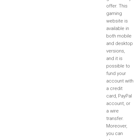
offer. This
gaming
website is
available in
both mobile
and desktop
versions,
and it is
possible to
fund your
account with
a credit
card, PayPal
account, or
a wire
transfer.
Moreover,
you can