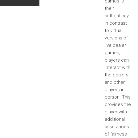
games is
their
authenticity.
In contrast
to virtual
versions of
live dealer
games,
players can
interact with
the dealers
and other
players in
person. This
provides the
player with
additional
assurances
of fairness