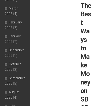
The
March
Bes
2026
(4)
t
February
2026
(2)
Wa
January
ys
2026
(7)
to
December
Ma
2025
(1)
ke
October
2025
(2)
Mo
September
ney
2025
(5)
on
August
SB
2025
(4)