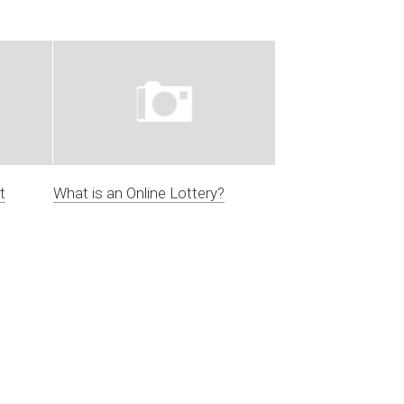
t
What is an Online Lottery?