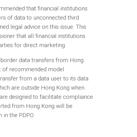
mended that financial institutions
ers of data to unconnected third
ned legal advice on this issue. This
er that all financial institutions
rties for direct marketing.
s-border data transfers from Hong
set of recommended model
ransfer from a data user to its data
 which are outside Hong Kong when
are designed to facilitate compliance
orted from Hong Kong will be
n in the PDPO.