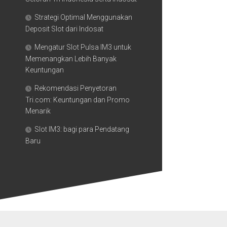
Strategi Optimal Menggunakan
Deposit Slot dari Indosat
Mengatur Slot Pulsa IM3 untuk
Memenangkan Lebih Banyak
Keuntungan
Rekomendasi Penyetoran
Tri.com: Keuntungan dan Promo
Menarik
Slot IM3: bagi para Pendatang
Baru