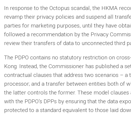
In response to the Octopus scandal, the HKMA recom
revamp their privacy policies and suspend all transf
parties for marketing purposes, until they have obtai
followed a recommendation by the Privacy Commission
review their transfers of data to unconnected third pa
The PDPO contains no statutory restriction on cros
Kong. Instead, the Commissioner has published a 
contractual clauses that address two scenarios – a t
processor; and a transfer between entities both of
the latter controls the former. These model clauses 
with the PDPO’s DPPs by ensuring that the data exp
protected to a standard equivalent to those laid dow