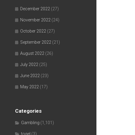
December 2022
(27)
November 2022
(24)
October 2022
(27)
September 2022
(21)
August 2022
(26)
July 2022
(25)
June 2022
(23)
May 2022
(17)
Categories
Gambling
(1,101)
togel
(3)