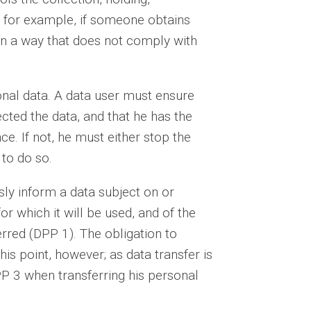
, for example, if someone obtains
in a way that does not comply with
sonal data. A data user must ensure
lected the data, and that he has the
e. If not, he must either stop the
 to do so.
sly inform a data subject on or
or which it will be used, and of the
red (DPP 1). The obligation to
his point, however; as data transfer is
P 3 when transferring his personal