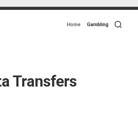
Home
Gambling
a Transfers