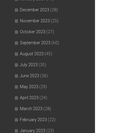
December 2023
(28)
November 2023
(25)
October 2023
(27)
September 2023
(60)
August 2023
(45)
July 2023
(35)
June 2023
(26)
May 2023
(29)
April 2023
(24)
March 2023
(28)
February 2023
(22)
January 2023
(23)