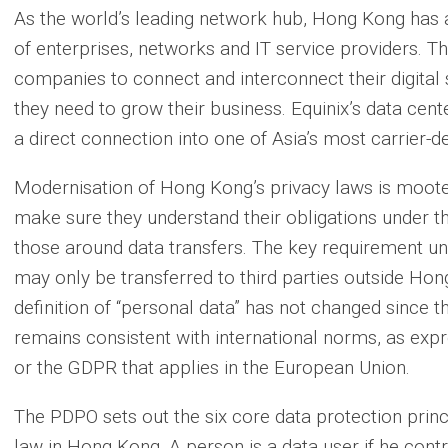
As the world’s leading network hub, Hong Kong has 
of enterprises, networks and IT service providers. Th
companies to connect and interconnect their digital
they need to grow their business. Equinix’s data cent
a direct connection into one of Asia’s most carrier-
Modernisation of Hong Kong’s privacy laws is moote
make sure they understand their obligations under t
those around data transfers. The key requirement un
may only be transferred to third parties outside Ho
definition of “personal data” has not changed since t
remains consistent with international norms, as exp
or the GDPR that applies in the European Union.
The PDPO sets out the six core data protection princ
law in Hong Kong. A person is a data user if he contro