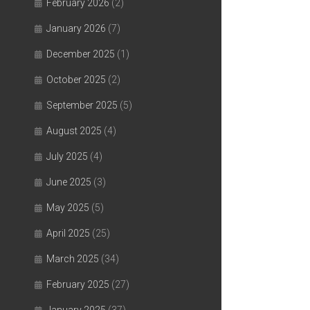
February 2026
(2)
January 2026
(7)
December 2025
(1)
October 2025
(2)
September 2025
(5)
August 2025
(4)
July 2025
(4)
June 2025
(3)
May 2025
(5)
April 2025
(25)
March 2025
(34)
February 2025
(27)