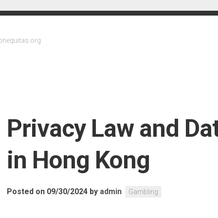
onequitas.org
Privacy Law and Dat
in Hong Kong
Posted on 09/30/2024
by
admin
Gambling