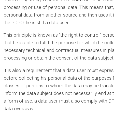
processing or use of personal data. This means that
personal data from another source and then uses it 
the PDPO, he is still a data user.
This principle is known as “the right to control” per
that he is able to fulfil the purpose for which he col
necessary technical and contractual measures in plac
processing or obtain the consent of the data subject
It is also a requirement that a data user must expres
before collecting his personal data of the purposes f
classes of persons to whom the data may be transfer
inform the data subject does not necessarily end at t
a form of use, a data user must also comply with DP
data overseas.