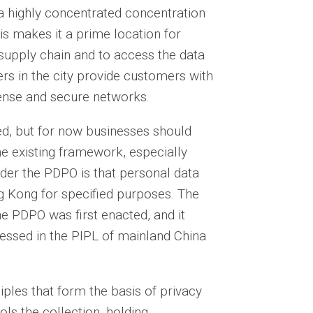
a highly concentrated concentration
is makes it a prime location for
 supply chain and to access the data
ers in the city provide customers with
dense and secure networks.
d, but for now businesses should
he existing framework, especially
der the PDPO is that personal data
ng Kong for specified purposes. The
he PDPO was first enacted, and it
ressed in the PIPL of mainland China
iples that form the basis of privacy
ls the collection, holding,