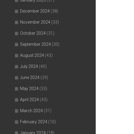
January 2025
(37)
December 2024
(38)
November 2024
(33)
October 2024
(31)
September 2024
(30)
August 2024
(43)
July 2024
(40)
June 2024
(29)
May 2024
(33)
April 2024
(43)
March 2024
(31)
February 2024
(10)
January 2024
(18)