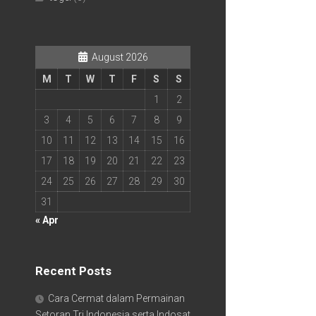
August 2026
M
T
W
T
F
S
S
1
2
3
4
5
6
7
8
9
10
11
12
13
14
15
16
17
18
19
20
21
22
23
24
25
26
27
28
29
30
31
« Apr
Recent Posts
Cara Cermat dalam Permainan
Setoran Tri Indonesia serta Indosat