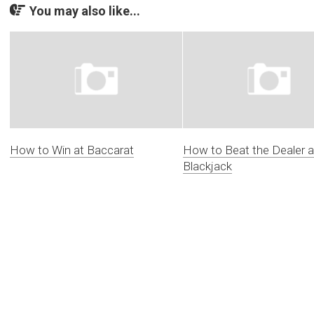
You may also like...
How to Win at Baccarat
How to Beat the Dealer a
Blackjack