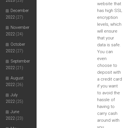
2023
(23)
website that
has high SSL
December
2022
(27)
encryption
levels, which
November
will ensure
2022
(24)
that your
October
data is safe.
2022
(27)
You can
even
September
choose to
2022
(21)
deposit with
August
a credit card
2022
(26)
if you want
to avoid the
July
hassle of
2022
(25)
having to
June
carry cash
2022
(23)
around with
you.