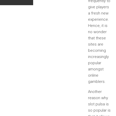
frequently to
give players
a fresh new
experience.
Hence, it is
no wonder
that these
sites are
becoming
increasingly
popular
amongst
online
gamblers.
Another
reason why
slot pulsa is
so popular is