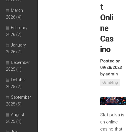
t
March
Onli
2026
(4)
ne
February
2026
(2)
Cas
January
ino
2026
(7)
Posted on
December
09/28/2023
2025
(1)
by
admin
October
Gambling
2025
(2)
September
2025
(5)
August
Slot pulsa is
2025
(4)
an online
casino that