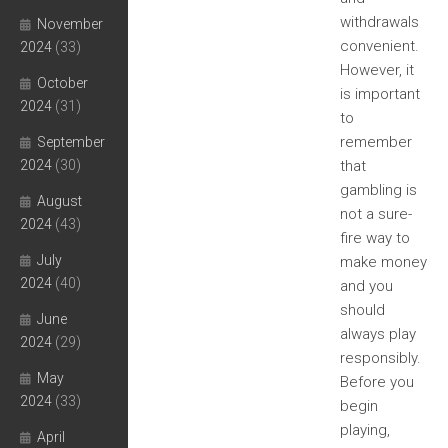
withdrawals
November
convenient.
2024
(33)
However, it
October
is important
2024
(31)
to
remember
September
2024
(30)
that
gambling is
August
not a sure-
2024
(43)
fire way to
July
make money
2024
(40)
and you
should
June
always play
2024
(29)
responsibly.
May
Before you
2024
(33)
begin
playing,
April