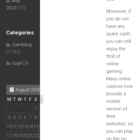
May
2022
(17)
Moreover, if
you do not
have any
Categories
spare cash,
you can still
Gambling
enjoy the
(1,101)
thrill of
togel
(3)
online
gaming.
Many online
casinos now
August 2026
provide a
M
T
W
T
F
S
S
mobile
1
2
version of
their
3
4
5
6
7
8
9
websites, so
10
11
12
13
14
15
16
you can play
17
18
19
20
21
22
23
on the go,