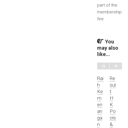
part of the
membership
fee.
You
may also
like...
Rai
Re
h
sul
Ke
t
m
H
en
K
an
Po
ga
ols
n
&