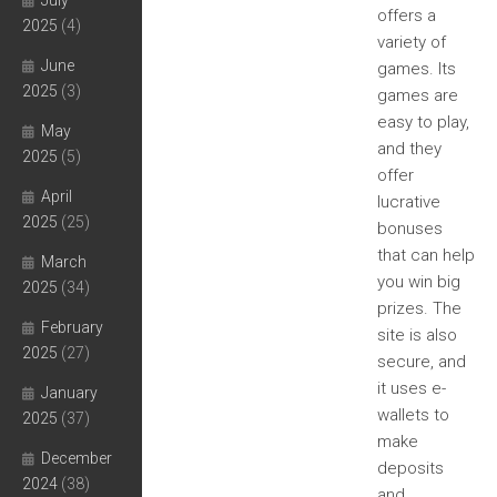
July
offers a
2025
(4)
variety of
June
games. Its
2025
(3)
games are
easy to play,
May
and they
2025
(5)
offer
April
lucrative
2025
(25)
bonuses
that can help
March
you win big
2025
(34)
prizes. The
February
site is also
2025
(27)
secure, and
it uses e-
January
wallets to
2025
(37)
make
December
deposits
2024
(38)
and