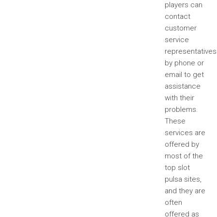
players can
contact
customer
service
representatives
by phone or
email to get
assistance
with their
problems.
These
services are
offered by
most of the
top slot
pulsa sites,
and they are
often
offered as