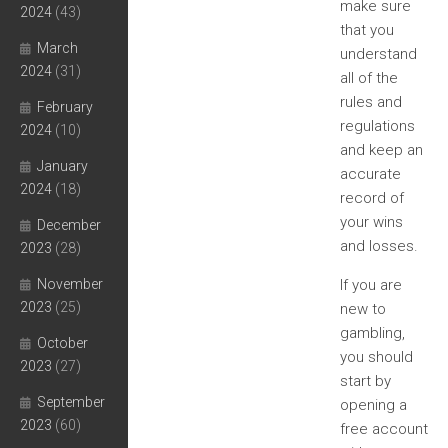
make sure
2024
(43)
that you
March
understand
2024
(31)
all of the
rules and
February
regulations
2024
(10)
and keep an
January
accurate
2024
(18)
record of
your wins
December
and losses.
2023
(28)
November
If you are
2023
(25)
new to
gambling,
October
you should
2023
(27)
start by
September
opening a
2023
(60)
free account