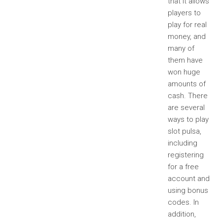
that it allows
players to
play for real
money, and
many of
them have
won huge
amounts of
cash. There
are several
ways to play
slot pulsa,
including
registering
for a free
account and
using bonus
codes. In
addition,