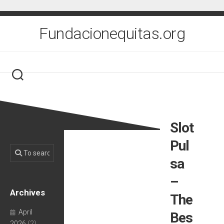
Skip
to
content
Fundacionequitas.org
Slot
Pul
sa
–
Archives
The
April
Bes
2026
(2)