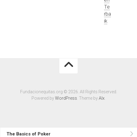
Te
rba
ik
Fundacionequitas.org © 2026. All Rights Reserved.
Powered by
WordPress
. Theme by
Alx
.
The Basics of Poker