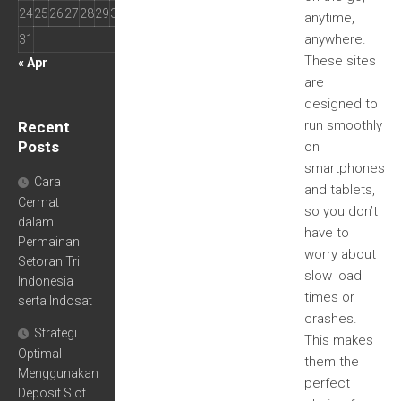
24
25
26
27
28
29
30
anytime,
anywhere.
31
These sites
« Apr
are
designed to
run smoothly
Recent
Posts
on
smartphones
Cara
and tablets,
Cermat
so you don’t
dalam
have to
Permainan
worry about
Setoran Tri
slow load
Indonesia
times or
serta Indosat
crashes.
Strategi
This makes
Optimal
them the
Menggunakan
perfect
Deposit Slot