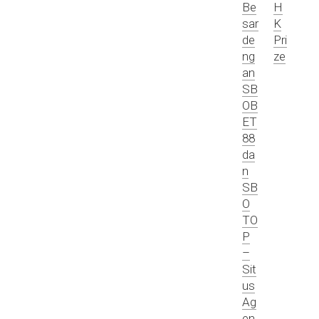
Be
H
sar
K
de
Pri
ng
ze
an
SB
OB
ET
88
da
n
SB
O
TO
P
–
Sit
us
Ag
en