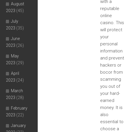
with a
August
reputable
2023
(45)
online
July
casino. This
2023
(35)
will protect
your
June
personal
2023
(26)
information
May
and prevent
2023
(29)
hackers or
bocor from
April
scamming
2023
(24)
you out of
March
your hard-
2023
(28)
earned
money. It is
February
also
2023
(22)
essential to
January
choose a