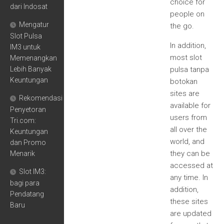
choice for
dari Indosat
people on
Mengatur
the go.
Slot Pulsa
In addition,
IM3 untuk
most slot
Memenangkan
Lebih Banyak
pulsa tanpa
Keuntungan
botokan
sites are
Rekomendasi
available for
Penyetoran
users from
Tri.com:
all over the
Keuntungan
world, and
dan Promo
they can be
Menarik
accessed at
Slot IM3:
any time. In
bagi para
addition,
Pendatang
these sites
Baru
are updated