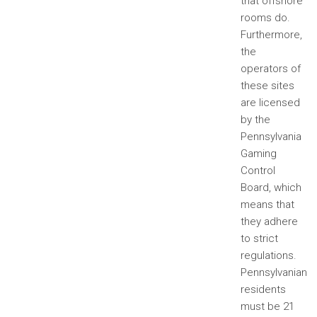
that offshore
rooms do.
Furthermore,
the
operators of
these sites
are licensed
by the
Pennsylvania
Gaming
Control
Board, which
means that
they adhere
to strict
regulations.
Pennsylvanian
residents
must be 21