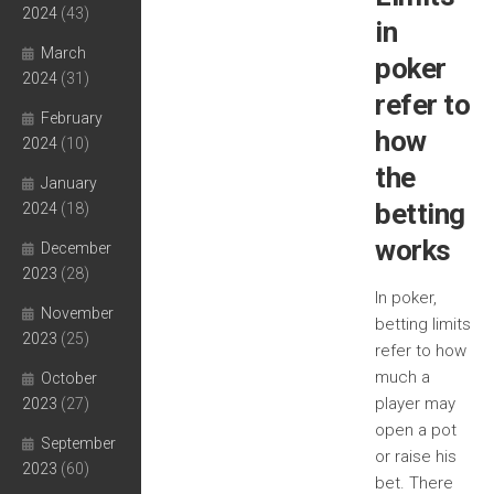
2024
(43)
in
March
poker
2024
(31)
refer to
February
how
2024
(10)
the
January
betting
2024
(18)
works
December
2023
(28)
In poker,
November
betting limits
2023
(25)
refer to how
much a
October
player may
2023
(27)
open a pot
September
or raise his
2023
(60)
bet. There