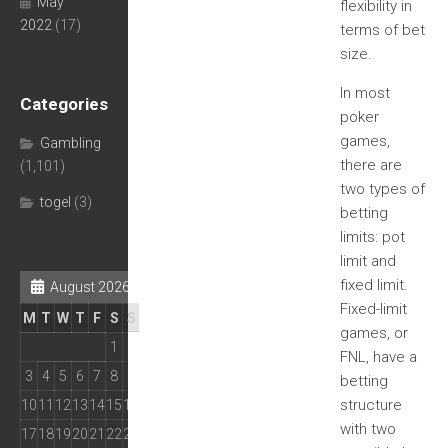
May
flexibility in
2022
(17)
terms of bet
size.
In most
Categories
poker
games,
Gambling
there are
(1,101)
two types of
togel
(3)
betting
limits: pot
limit and
fixed limit.
August 2026
Fixed-limit
M
T
W
T
F
S
S
games, or
1
2
FNL, have a
3
4
5
6
7
8
9
betting
structure
10
11
12
13
14
15
16
with two
17
18
19
20
21
22
23