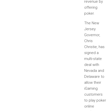
revenue by
offering
poker.
The New
Jersey
Governor,
Chris
Christie, has
signed a
multi-state
deal with
Nevada and
Delaware to
allow their
iGaming
customers
to play poker
online