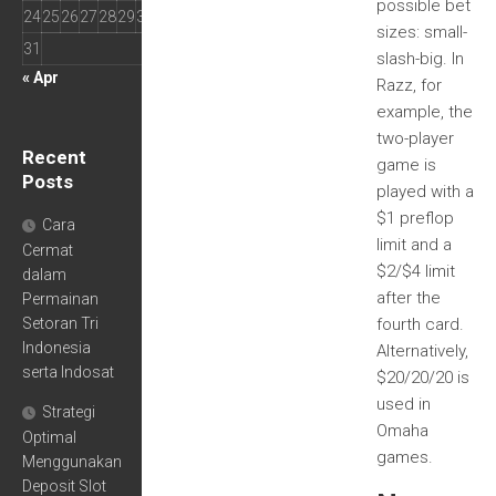
possible bet
24
25
26
27
28
29
30
sizes: small-
31
slash-big. In
« Apr
Razz, for
example, the
two-player
Recent
game is
Posts
played with a
$1 preflop
Cara
limit and a
Cermat
$2/$4 limit
dalam
after the
Permainan
fourth card.
Setoran Tri
Indonesia
Alternatively,
serta Indosat
$20/20/20 is
used in
Strategi
Omaha
Optimal
games.
Menggunakan
Deposit Slot