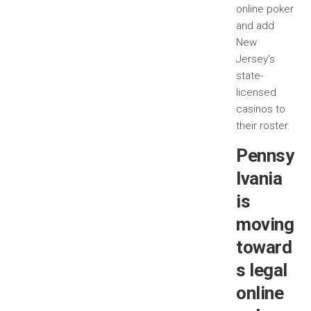
online poker
and add
New
Jersey’s
state-
licensed
casinos to
their roster.
Pennsy
lvania
is
moving
toward
s legal
online