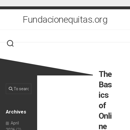
Skip
to
content
Fundacionequitas.org
The
Bas
ics
of
Archives
Onli
April
ne
2026
(2)