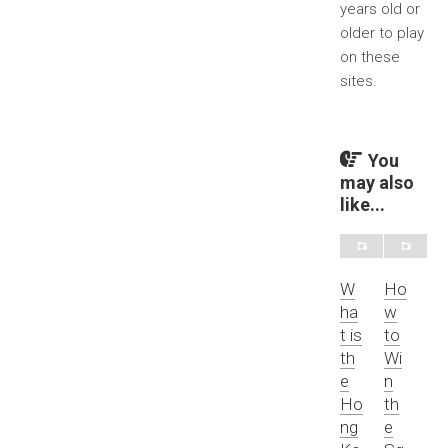
years old or
older to play
on these
sites.
You
may also
like...
W
Ho
ha
w
t is
to
th
Wi
e
n
Ho
th
ng
e