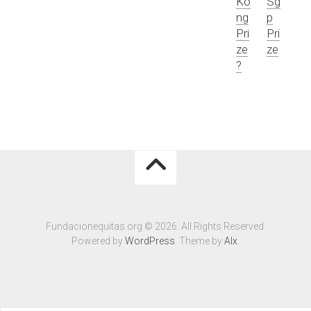
Ko
Sg
ng
p
Pri
Pri
ze
ze
?
Fundacionequitas.org © 2026. All Rights Reserved.
Powered by
WordPress
. Theme by
Alx
.