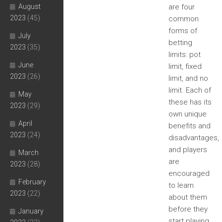
are four
August
2023
(45)
common
forms of
July
betting
2023
(35)
limits: pot
June
limit, fixed
2023
(26)
limit, and no
limit. Each of
May
these has its
2023
(29)
own unique
April
benefits and
2023
(24)
disadvantages,
and players
March
are
2023
(28)
encouraged
February
to learn
2023
(22)
about them
before they
January
start playing.