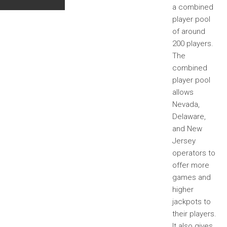
a combined
player pool
of around
200 players.
The
combined
player pool
allows
Nevada,
Delaware,
and New
Jersey
operators to
offer more
games and
higher
jackpots to
their players.
It also gives