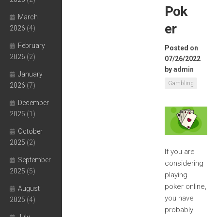
Pok
March
er
2026
(4)
February
Posted on
2026
(2)
07/26/2022
by
admin
January
Gambling
2026
(7)
December
2025
(1)
October
2025
(2)
If you are
September
considering
2025
(5)
playing
poker online,
August
you have
2025
(4)
probably