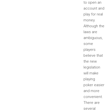
to open an
account and
play for real
money.
Although the
laws are
ambiguous,
some
players
believe that
the new
legislation
will make
playing
poker easier
and more
convenient.
There are
several