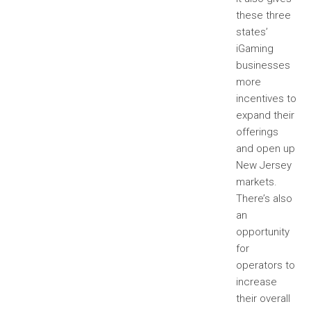
these three
states’
iGaming
businesses
more
incentives to
expand their
offerings
and open up
New Jersey
markets.
There’s also
an
opportunity
for
operators to
increase
their overall