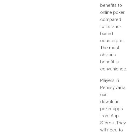
benefits to
online poker
compared
to its land-
based
counterpart.
The most
obvious
benefit is
convenience.
Players in
Pennsylvania
can
download
poker apps
from App
Stores. They
will need to