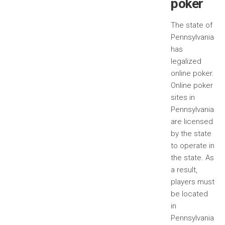
poker
The state of
Pennsylvania
has
legalized
online poker.
Online poker
sites in
Pennsylvania
are licensed
by the state
to operate in
the state. As
a result,
players must
be located
in
Pennsylvania