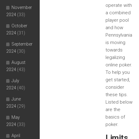
operate with
November
a combined
2024
(33)
player pool
October
and how
2024
(31)
Pennsylvania
is moving
September
towards
2024
(30)
legalizing
August
online poker.
2024
(43)
To help you
get started,
July
consider
2024
(40)
these tips.
June
Listed below
2024
(29)
are the
basics of
May
poker.
2024
(33)
Limits
April