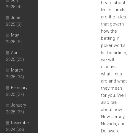
July
heard about
2025
(4)
limits. Limits
are the rules
June
that govern
2025
(3)
how the
May
betting in
2025
(5)
poker works.
In this article,
April
we will
2025
(25)
discuss
March
what limits
2025
(34)
are and what
February
they mean
2025
(27)
for you. We’ll
also talk
January
about how
2025
(37)
New Jersey,
December
Nevada, and
2024
(38)
Delaware