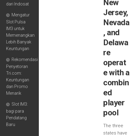
New
dari Indosat
Jersey,
Mengatur
Nevada
Slot Pulsa
IM3 untuk
, and
Memenangkan
Delawa
Lebih Banyak
Keuntungan
re
Rekomendasi
operat
Penyetoran
e with a
Tri.com:
Keuntungan
combin
dan Promo
ed
Menarik
player
Slot IM3:
pool
bagi para
Pendatang
Baru
The three
states have