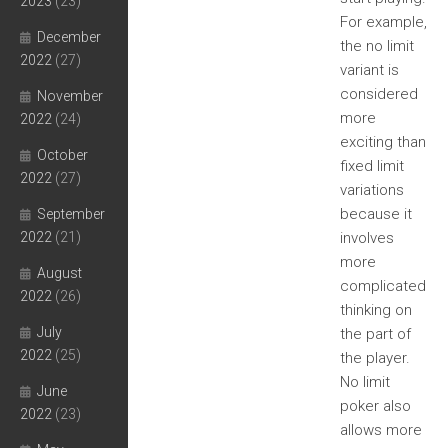
2023
(23)
For example,
December
the no limit
2022
(27)
variant is
considered
November
more
2022
(24)
exciting than
October
fixed limit
2022
(27)
variations
because it
September
involves
2022
(21)
more
August
complicated
2022
(26)
thinking on
July
the part of
2022
(25)
the player.
No limit
June
poker also
2022
(23)
allows more