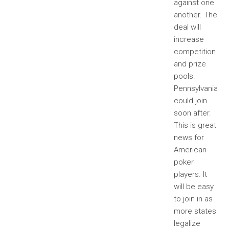
against one
another. The
deal will
increase
competition
and prize
pools.
Pennsylvania
could join
soon after.
This is great
news for
American
poker
players. It
will be easy
to join in as
more states
legalize