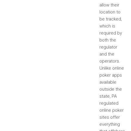
allow their
location to
be tracked,
which is
required by
both the
regulator
and the
operators.
Unlike online
poker apps
available
outside the
state, PA
regulated
online poker
sites offer
everything