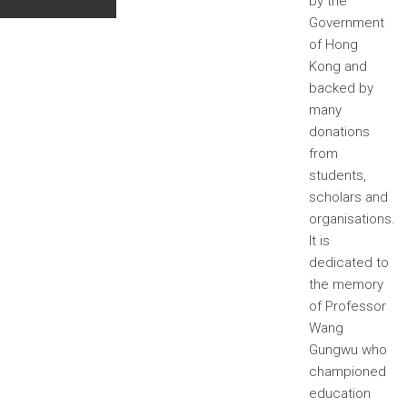
by the
Government
of Hong
Kong and
backed by
many
donations
from
students,
scholars and
organisations.
It is
dedicated to
the memory
of Professor
Wang
Gungwu who
championed
education