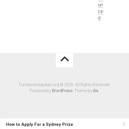
un
ce
d
Fundacionequitas.org © 2026. All Rights Reserved.
Powered by
WordPress
. Theme by
Alx
.
How to Apply For a Sydney Prize