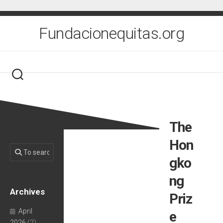
Skip
to
content
Fundacionequitas.org
The
Hon
gko
ng
Archives
Priz
April
e
2026
(2)