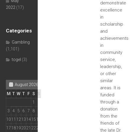
May
demonstrate
2022
(17)
excellence
in
scholarship
Categories
and
achievements
Gambling
in
(1,101)
community
service,
togel
(3)
leadership,
or other
similar
August 2026
areas. It is
M
T
W
T
F
S
S
funded
through a
1
2
donation
3
4
5
6
7
8
9
from the
10
11
12
13
14
15
16
friends of
17
18
19
20
21
22
23
the late Dr.