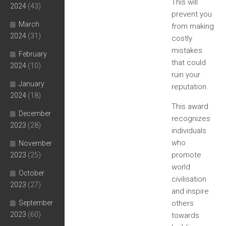
This will
2024
(43)
prevent you
March
from making
2024
(31)
costly
mistakes
February
that could
2024
(10)
ruin your
January
reputation.
2024
(18)
This award
December
recognizes
2023
(28)
individuals
who
November
promote
2023
(25)
world
October
civilisation
2023
(27)
and inspire
September
others
2023
(60)
towards