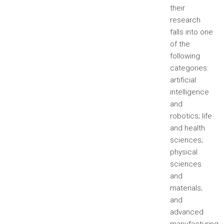
their
research
falls into one
of the
following
categories:
artificial
intelligence
and
robotics; life
and health
sciences;
physical
sciences
and
materials;
and
advanced