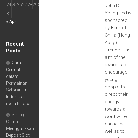
24
25
26
27
28
29
30
John D.
Young and is
31
sponsored
« Apr
by Bank of
China (Hong
Kong)
Recent
Limited. The
Posts
aim of the
Cara
award is to
Cermat
encourage
dalam
young
Permainan
people to
Setoran Tri
direct their
Indonesia
energy
serta Indosat
towards a
Strategi
worthwhile
Optimal
cause, as
Menggunakan
well as to
Deposit Slot