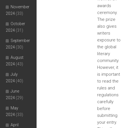
awards
November
ceremony.
2024
(33)
The prize
October
also gives
2024
(31)
writers
exposure to
September
the global
2024
(30)
literary
August
community.
2024
(43)
However, it
is important
July
2024
(40)
to read the
rules and
June
regulations
2024
(29)
carefully
May
before
2024
(33)
submitting
your entry.
April