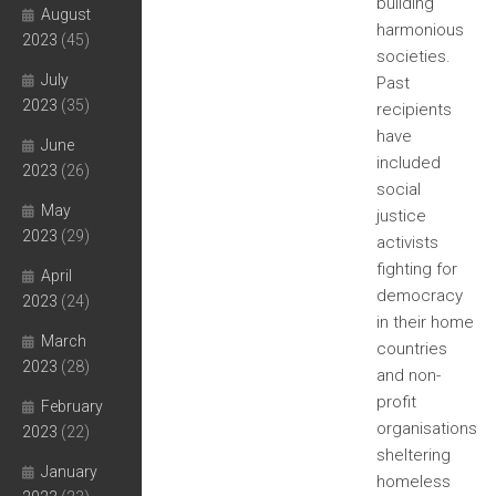
building
August
harmonious
2023
(45)
societies.
July
Past
2023
(35)
recipients
have
June
included
2023
(26)
social
May
justice
2023
(29)
activists
fighting for
April
democracy
2023
(24)
in their home
March
countries
2023
(28)
and non-
profit
February
organisations
2023
(22)
sheltering
January
homeless