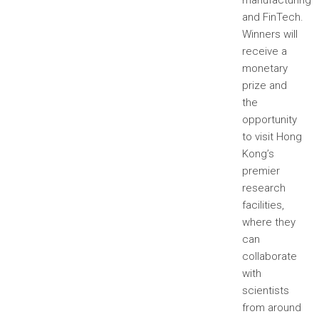
manufacturing
and FinTech.
Winners will
receive a
monetary
prize and
the
opportunity
to visit Hong
Kong’s
premier
research
facilities,
where they
can
collaborate
with
scientists
from around