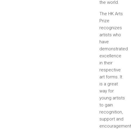
the world.
The HK Arts
Prize
recognizes
artists who
have
demonstrated
excellence
in their
respective
art forms. It
is a great
way for
young artists
to gain
recognition,
support and
encouragemen