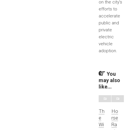
on the city’s
efforts to
accelerate
public and
private
electric
vehicle
adoption.
You
may also
like...
Th
Ho
e
rse
Wi
Ra