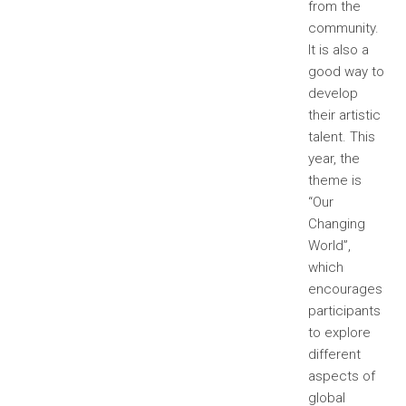
from the
community.
It is also a
good way to
develop
their artistic
talent. This
year, the
theme is
“Our
Changing
World”,
which
encourages
participants
to explore
different
aspects of
global