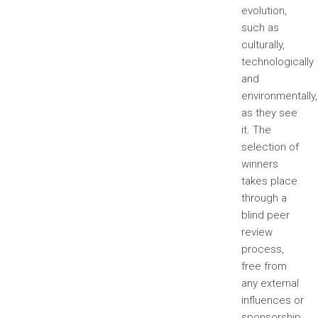
evolution,
such as
culturally,
technologically
and
environmentally,
as they see
it. The
selection of
winners
takes place
through a
blind peer
review
process,
free from
any external
influences or
sponsorship.