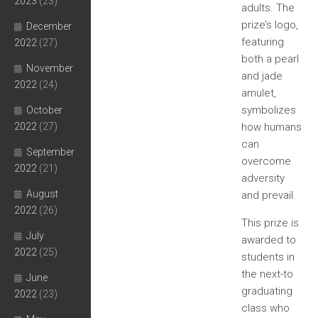
2023
(23)
adults. The
prize’s logo,
December
featuring
2022
(27)
both a pearl
November
and jade
2022
(24)
amulet,
symbolizes
October
2022
(27)
how humans
can
September
overcome
2022
(21)
adversity
August
and prevail.
2022
(26)
This prize is
July
awarded to
2022
(25)
students in
the next-to
June
graduating
2022
(23)
class who