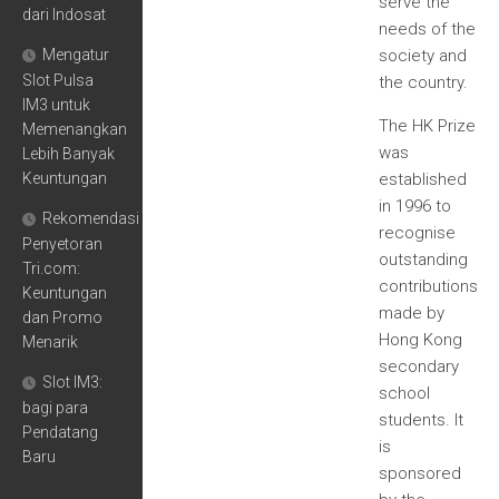
serve the
dari Indosat
needs of the
Mengatur
society and
Slot Pulsa
the country.
IM3 untuk
The HK Prize
Memenangkan
was
Lebih Banyak
Keuntungan
established
in 1996 to
Rekomendasi
recognise
Penyetoran
outstanding
Tri.com:
contributions
Keuntungan
made by
dan Promo
Hong Kong
Menarik
secondary
Slot IM3:
school
bagi para
students. It
Pendatang
is
Baru
sponsored