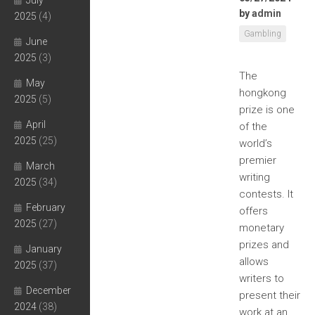
July
by
admin
2025
(4)
Gambling
June
2025
(3)
The
May
hongkong
2025
(5)
prize is one
April
of the
2025
(25)
world’s
premier
March
writing
2025
(34)
contests. It
February
offers
2025
(27)
monetary
prizes and
January
allows
2025
(37)
writers to
December
present their
2024
(38)
work at an