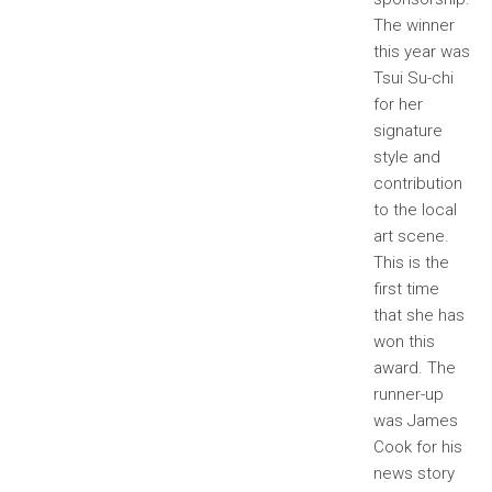
The winner
this year was
Tsui Su-chi
for her
signature
style and
contribution
to the local
art scene.
This is the
first time
that she has
won this
award. The
runner-up
was James
Cook for his
news story