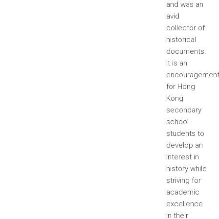
and was an
avid
collector of
historical
documents.
It is an
encouragemen
for Hong
Kong
secondary
school
students to
develop an
interest in
history while
striving for
academic
excellence
in their