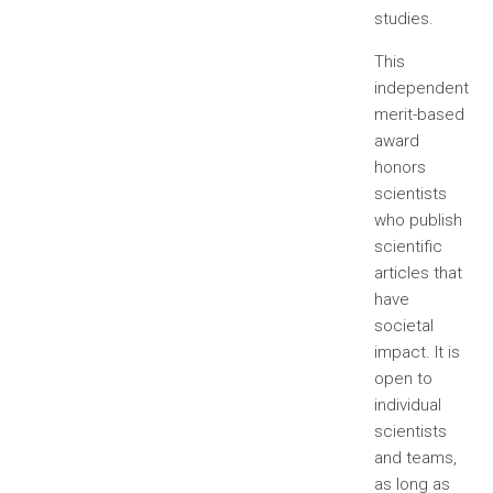
studies.
This
independent
merit-based
award
honors
scientists
who publish
scientific
articles that
have
societal
impact. It is
open to
individual
scientists
and teams,
as long as