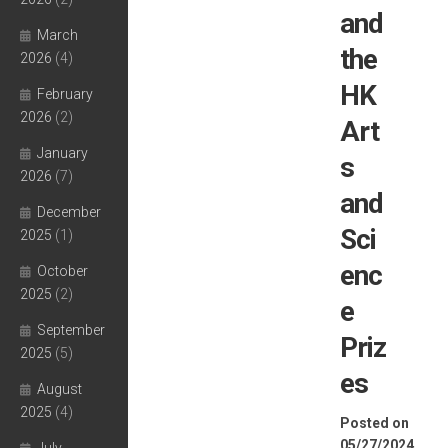
and
March
the
2026
(4)
HK
February
2026
(2)
Art
January
s
2026
(7)
and
December
Sci
2025
(1)
enc
October
2025
(2)
e
September
Priz
2025
(5)
es
August
2025
(4)
Posted on
05/27/2024