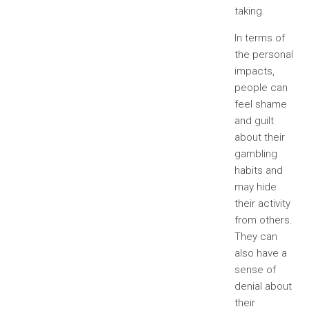
taking.
In terms of
the personal
impacts,
people can
feel shame
and guilt
about their
gambling
habits and
may hide
their activity
from others.
They can
also have a
sense of
denial about
their