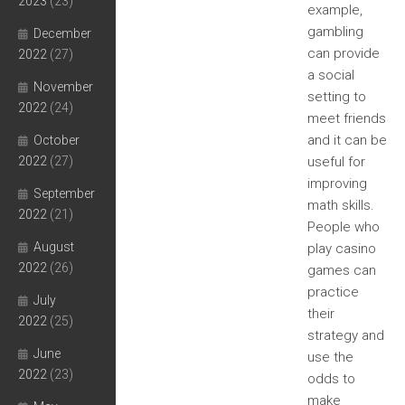
2023
(23)
example,
gambling
December
can provide
2022
(27)
a social
November
setting to
2022
(24)
meet friends
and it can be
October
2022
(27)
useful for
improving
September
math skills.
2022
(21)
People who
August
play casino
2022
(26)
games can
practice
July
their
2022
(25)
strategy and
June
use the
2022
(23)
odds to
make