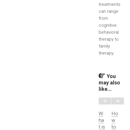
treatments
can range
from
cognitive
behavioral
therapy to
family
therapy.
You
may also
like...
W
Ho
ha
w
t is
to