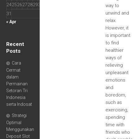
24
25
26
27
28
29
30
way to
unwind and
31
relax.
« Apr
However, it
is important
to find
Recent
healthier
Posts
ways of
Cara
relieving
Cermat
unpleasant
dalam
emotions
Permainan
and
Setoran Tri
boredom,
Indonesia
such as
serta Indosat
exercising,
Strategi
spending
Optimal
time with
Menggunakan
friends who
Deposit Slot