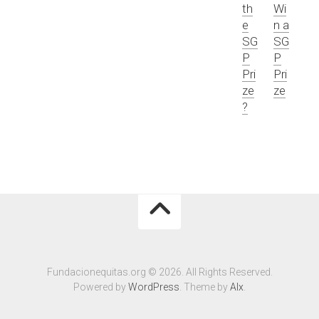
th
Wi
e
n a
SG
SG
P
P
Pri
Pri
ze
ze
?
Fundacionequitas.org © 2026. All Rights Reserved.
Powered by
WordPress
. Theme by
Alx
.