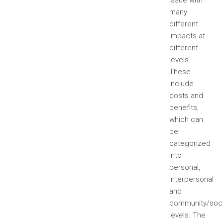
issue with
many
different
impacts at
different
levels.
These
include
costs and
benefits,
which can
be
categorized
into
personal,
interpersonal
and
community/soci
levels. The