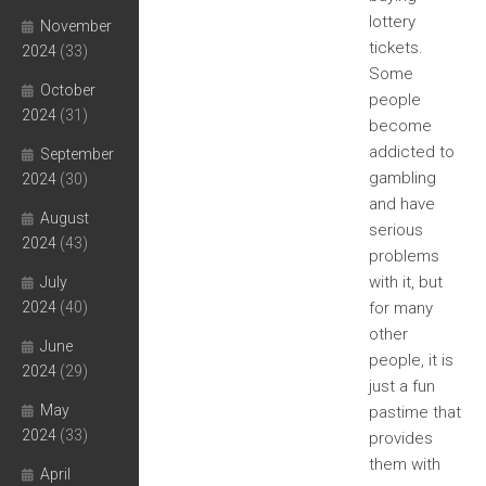
lottery
November
tickets.
2024
(33)
Some
October
people
2024
(31)
become
addicted to
September
gambling
2024
(30)
and have
August
serious
2024
(43)
problems
with it, but
July
2024
(40)
for many
other
June
people, it is
2024
(29)
just a fun
May
pastime that
2024
(33)
provides
them with
April