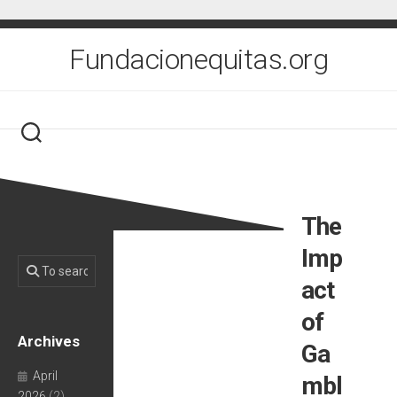
Skip
to
content
Fundacionequitas.org
The
Imp
act
of
Archives
Ga
April
mbl
2026
(2)