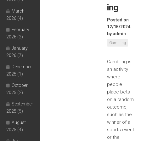
ing
March
2026
(4)
Posted on
12/15/2024
February
by
admin
2026
(2)
Gambling
January
2026
(7)
Gambling is
December
an activity
2025
(1)
where
people
October
place bets
2025
(2)
on a random
September
outcome,
2025
(5)
such as the
winner of a
August
sports event
2025
(4)
or the