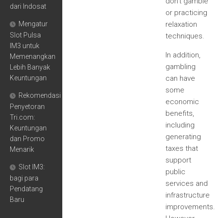
don’t gamble
dari Indosat
or practicing
Mengatur
relaxation
Slot Pulsa
techniques.
IM3 untuk
In addition,
Memenangkan
gambling
Lebih Banyak
Keuntungan
can have
some
Rekomendasi
economic
Penyetoran
benefits,
Tri.com:
including
Keuntungan
generating
dan Promo
taxes that
Menarik
support
Slot IM3:
public
bagi para
services and
Pendatang
infrastructure
Baru
improvements.