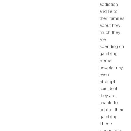
addiction
and lie to
their families
about how
much they
are
spending on
gambling.
Some
people may
even
attempt
suicide if
they are
unable to
control their
gambling.
These
issues can