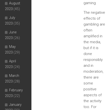
gaming.
August
2023
(45)
The negative
July
effects of
2023
(35)
gambling are
often
June
amplified in
2023
(26)
the media,
May
but if it is
2023
(29)
done
responsibly
April
and in
2023
(24)
moderation,
March
there are
2023
(28)
some
positive
February
aspects of
2023
(22)
the activity
January
too. For