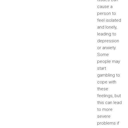
cause a
person to
feel isolated
and lonely,
leading to
depression
or anxiety.
Some
people may
start
gambling to
cope with
these
feelings, but
this can lead
to more
severe
problems if