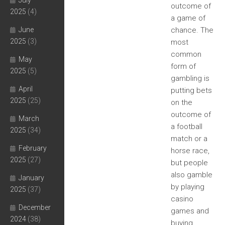
July
outcome of
2025
(4)
a game of
June
chance. The
2025
(3)
most
common
May
form of
2025
(5)
gambling is
April
putting bets
2025
(25)
on the
outcome of
March
a football
2025
(34)
match or a
February
horse race,
2025
(27)
but people
also gamble
January
by playing
2025
(37)
casino
December
games and
2024
(38)
buying