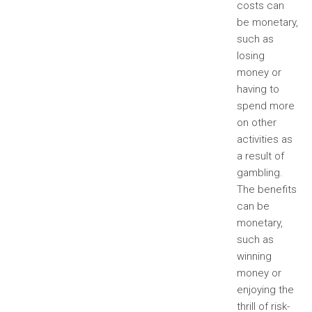
costs can
be monetary,
such as
losing
money or
having to
spend more
on other
activities as
a result of
gambling.
The benefits
can be
monetary,
such as
winning
money or
enjoying the
thrill of risk-