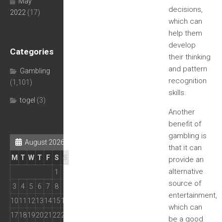
May
decisions,
2022
(17)
which can
help them
develop
Categories
their thinking
and pattern
Gambling
recognition
(1,101)
skills.
togel
(3)
Another
benefit of
gambling is
August 2026
that it can
M
T
W
T
F
S
S
provide an
alternative
1
2
source of
3
4
5
6
7
8
9
entertainment,
10
11
12
13
14
15
16
which can
17
18
19
20
21
22
23
be a good