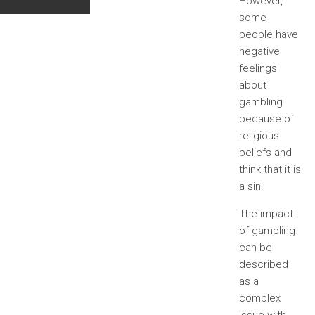
However,
some
people have
negative
feelings
about
gambling
because of
religious
beliefs and
think that it is
a sin.
The impact
of gambling
can be
described
as a
complex