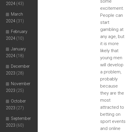
some
2024
(43)
excitement.
March
People can
2024
(31)
start
gambling at
February
any age, but
2024
(10)
it is more
January
likely that
2024
(18)
young men
will develop
December
a problem,
2023
(28)
probably
November
because
2023
(25)
they are the
most
October
attracted to
2023
(27)
betting on
September
sport events
2023
(60)
and online