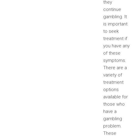
they
continue
gambling. It
is important
to seek
treatment if
you have any
of these
symptoms.
There are a
variety of
treatment
options
available for
those who
have a
gambling
problem.
These