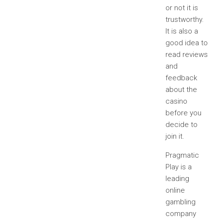
or not it is
trustworthy.
It is also a
good idea to
read reviews
and
feedback
about the
casino
before you
decide to
join it.
Pragmatic
Play is a
leading
online
gambling
company