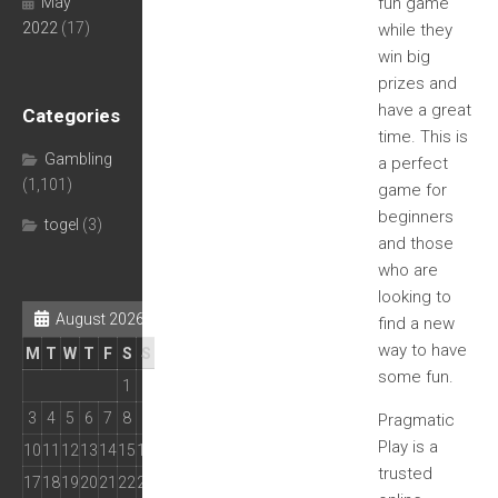
fun game
May
2022
(17)
while they
win big
prizes and
have a great
Categories
time. This is
Gambling
a perfect
(1,101)
game for
beginners
togel
(3)
and those
who are
looking to
August 2026
find a new
way to have
M
T
W
T
F
S
S
some fun.
1
2
3
4
5
6
7
8
9
Pragmatic
Play is a
10
11
12
13
14
15
16
trusted
17
18
19
20
21
22
23