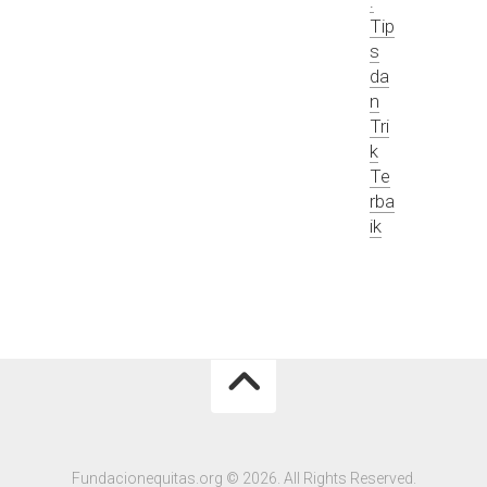
:
Tip
s
da
n
Tri
k
Te
rba
ik
Fundacionequitas.org © 2026. All Rights Reserved.