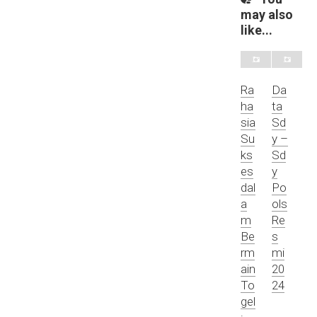
may also
like...
Ra
Da
ha
ta
sia
Sd
Su
y –
ks
Sd
es
y
dal
Po
a
ols
m
Re
Be
s
rm
mi
ain
20
To
24
gel