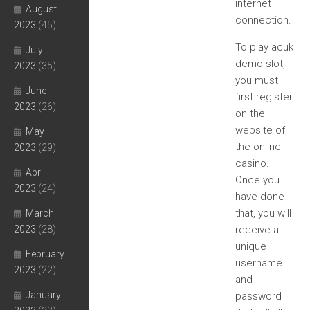
internet
August
connection.
2023
(45)
To play acuk
July
demo slot,
2023
(35)
you must
June
first register
2023
(26)
on the
website of
May
the online
2023
(29)
casino.
April
Once you
2023
(24)
have done
that, you will
March
receive a
2023
(28)
unique
February
username
2023
(22)
and
January
password