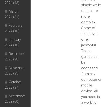
2024
(43)
simple while
others are
March
more
2024
(31)
complex.
February
Some of
2024
(10)
them even
offer
January
jackpots!
2024
(18)
These
December
games can
2023
(28)
be
accessed
November
2023
(25)
from any
computer or
October
mobile
2023
(27)
device. All
September
you need is
2023
(60)
a working