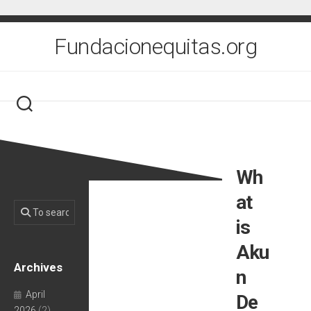
Skip
to
content
Fundacionequitas.org
Wh
at
is
Aku
Archives
n
April
De
2026
(2)