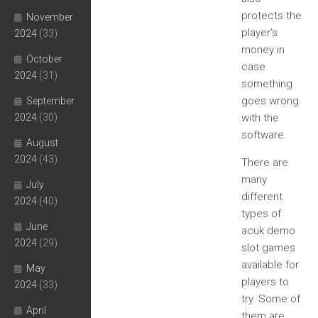
protects the
November
player’s
2024
(33)
money in
October
case
2024
(31)
something
goes wrong
September
with the
2024
(30)
software.
August
2024
(43)
There are
many
July
different
2024
(40)
types of
June
acuk demo
2024
(29)
slot games
available for
May
players to
2024
(33)
try. Some of
April
them are