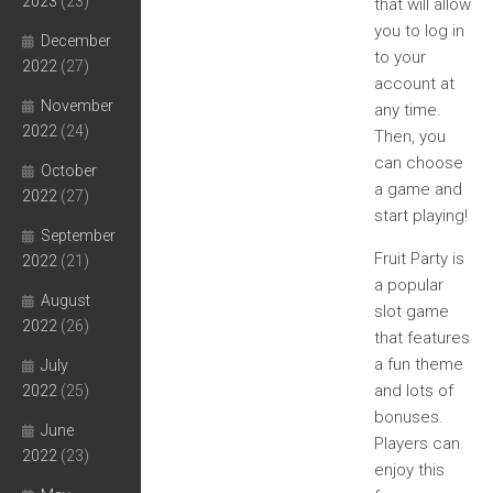
2023
(23)
that will allow
you to log in
December
to your
2022
(27)
account at
November
any time.
2022
(24)
Then, you
can choose
October
a game and
2022
(27)
start playing!
September
Fruit Party is
2022
(21)
a popular
August
slot game
2022
(26)
that features
a fun theme
July
and lots of
2022
(25)
bonuses.
June
Players can
2022
(23)
enjoy this