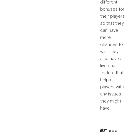
different
bonuses for
their players,
so that they
can have
more
chances to
win! They
also have a
live chat
feature that
helps
players with
any issues
they might
have.
You