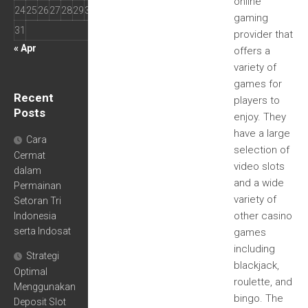
online
24
25
26
27
28
29
30
gaming
31
provider that
« Apr
offers a
variety of
games for
Recent
players to
Posts
enjoy. They
have a large
Cara
selection of
Cermat
video slots
dalam
and a wide
Permainan
variety of
Setoran Tri
other casino
Indonesia
serta Indosat
games
including
Strategi
blackjack,
Optimal
roulette, and
Menggunakan
bingo. The
Deposit Slot