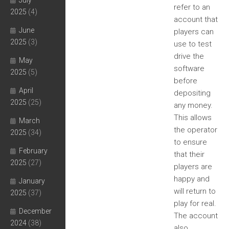
July
refer to an
2025
(4)
account that
June
players can
2025
(3)
use to test
drive the
May
software
2025
(5)
before
April
depositing
2025
(25)
any money.
This allows
March
the operator
2025
(34)
to ensure
February
that their
2025
(27)
players are
happy and
January
will return to
2025
(37)
play for real.
December
The account
2024
(38)
also