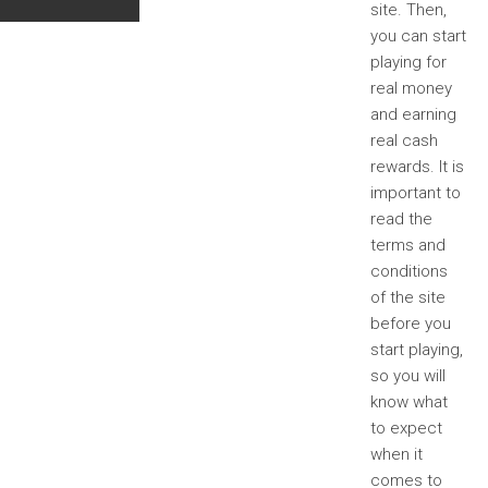
site. Then,
you can start
playing for
real money
and earning
real cash
rewards. It is
important to
read the
terms and
conditions
of the site
before you
start playing,
so you will
know what
to expect
when it
comes to