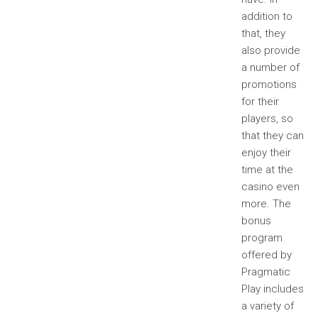
addition to
that, they
also provide
a number of
promotions
for their
players, so
that they can
enjoy their
time at the
casino even
more. The
bonus
program
offered by
Pragmatic
Play includes
a variety of