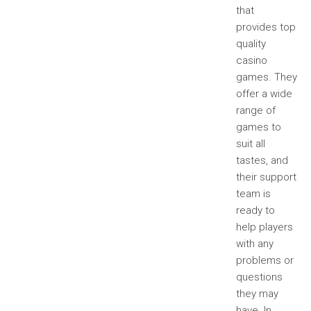
that
provides top
quality
casino
games. They
offer a wide
range of
games to
suit all
tastes, and
their support
team is
ready to
help players
with any
problems or
questions
they may
have. In