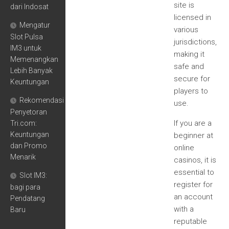
site is
dari Indosat
licensed in
Mengatur
various
Slot Pulsa
jurisdictions,
IM3 untuk
making it
Memenangkan
safe and
Lebih Banyak
secure for
Keuntungan
players to
Rekomendasi
use.
Penyetoran
If you are a
Tri.com:
Keuntungan
beginner at
dan Promo
online
Menarik
casinos, it is
essential to
Slot IM3:
register for
bagi para
an account
Pendatang
with a
Baru
reputable