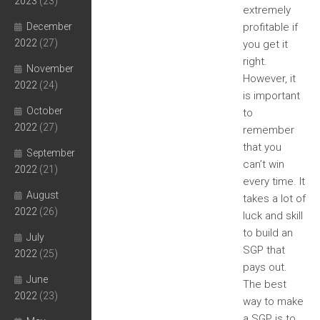
2023
(23)
extremely
profitable if
December
2022
(27)
you get it
right.
November
However, it
2022
(24)
is important
October
to
2022
(27)
remember
that you
September
can’t win
2022
(21)
every time. It
August
takes a lot of
2022
(26)
luck and skill
to build an
July
SGP that
2022
(25)
pays out.
June
The best
2022
(23)
way to make
a SGP is to