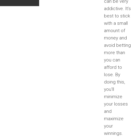
can be very
addictive. It’s
best to stick
with a small
amount of
money and
avoid betting
more than
you can
afford to
lose. By
doing this,
you’ll
minimize
your losses
and
maximize
your
winnings.