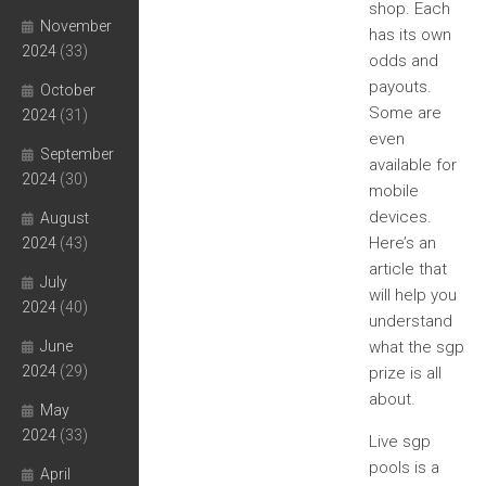
shop. Each
November
has its own
2024
(33)
odds and
payouts.
October
Some are
2024
(31)
even
September
available for
2024
(30)
mobile
devices.
August
Here’s an
2024
(43)
article that
July
will help you
2024
(40)
understand
what the sgp
June
2024
(29)
prize is all
about.
May
2024
(33)
Live sgp
pools is a
April