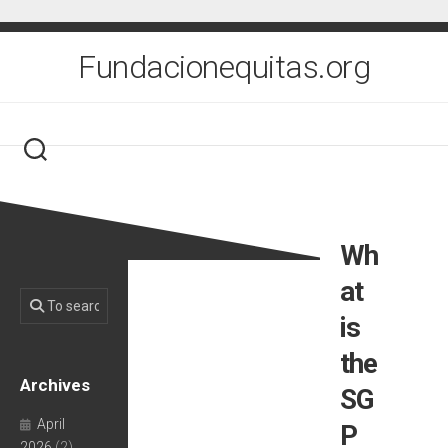
Skip
to
content
Fundacionequitas.org
Wh
at
is
the
Archives
SG
April
P
2026
(2)