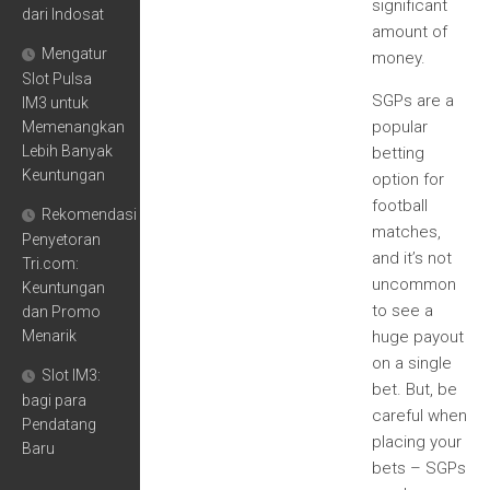
significant
dari Indosat
amount of
Mengatur
money.
Slot Pulsa
SGPs are a
IM3 untuk
popular
Memenangkan
Lebih Banyak
betting
Keuntungan
option for
football
Rekomendasi
matches,
Penyetoran
and it’s not
Tri.com:
uncommon
Keuntungan
to see a
dan Promo
huge payout
Menarik
on a single
Slot IM3:
bet. But, be
bagi para
careful when
Pendatang
placing your
Baru
bets – SGPs