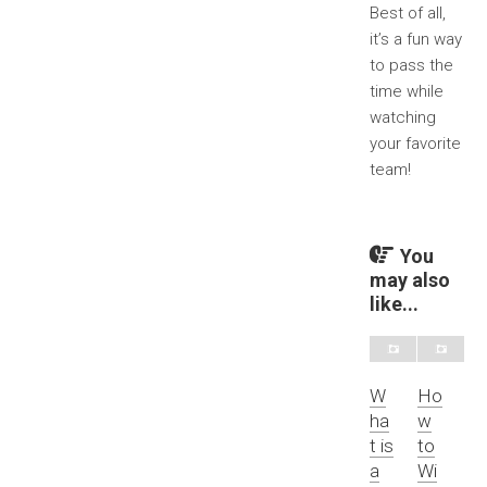
Best of all,
it’s a fun way
to pass the
time while
watching
your favorite
team!
You
may also
like...
W
Ho
ha
w
t is
to
a
Wi