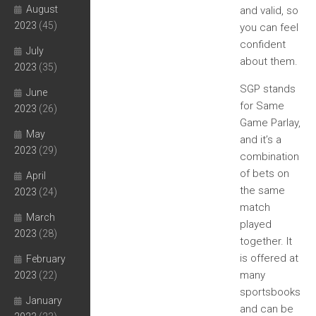
August
and valid, so
2023
(45)
you can feel
confident
July
about them.
2023
(35)
SGP stands
June
for Same
2023
(26)
Game Parlay,
May
and it’s a
2023
(29)
combination
of bets on
April
the same
2023
(24)
match
March
played
2023
(28)
together. It
is offered at
February
many
2023
(22)
sportsbooks
January
and can be