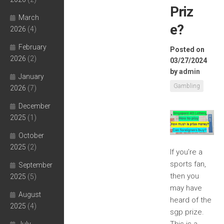
Priz
March
e?
2026
(4)
February
Posted on
2026
(2)
03/27/2024
by
admin
January
Gambling
2026
(7)
December
2025
(1)
October
2025
(2)
If you’re a
sports fan,
September
then you
2025
(5)
may have
August
heard of the
2025
(4)
sgp prize.
This is a