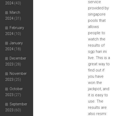
service
2024
(43)
provided by
March
singapore
2024
(31)
pools that
allows
February
people to
2024
(10)
watch the
January
results of
2024
(18)
sgp hari ini
live. This is a
December
great way to
2023
(28)
find out if
November
you have
2023
(25)
won the
jackpot, and
October
it is easy to
2023
(27)
use. The
September
results are
2023
(60)
also resmi