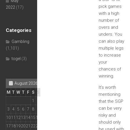
May
pick games
2022
(17)
with a high
number of
overs and
Categories
unders. You
can also play
Gambling
multiple legs
(1,101)
to increase
togel
(3)
your
chances of
winning.
August 2026
It’s worth
M
T
W
T
F
S
S
mentioning
1
2
that the SGP
can be very
3
4
5
6
7
8
9
risky and
10
11
12
13
14
15
16
should only
17
18
19
20
21
22
23
be used with