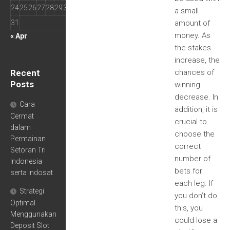
24
25
26
27
28
29
30
a small
amount of
31
money. As
« Apr
the stakes
increase, the
chances of
Recent
Posts
winning
decrease. In
Cara
addition, it is
Cermat
crucial to
dalam
choose the
Permainan
correct
Setoran Tri
number of
Indonesia
bets for
serta Indosat
each leg. If
Strategi
you don’t do
Optimal
this, you
Menggunakan
could lose a
Deposit Slot