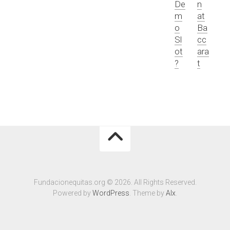
De
n
m
at
o
Ba
Sl
cc
ot
ara
?
t
Fundacionequitas.org © 2026. All Rights Reserved.
Powered by
WordPress
. Theme by
Alx
.