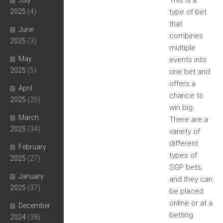
July
type of bet
2025
(4)
that
June
combines
2025
(3)
multiple
May
events into
2025
(5)
one bet and
offers a
April
chance to
2025
(25)
win big.
March
There are a
2025
(34)
variety of
different
February
types of
2025
(27)
SGP bets,
January
and they can
2025
(37)
be placed
online or at a
December
betting
2024
(38)